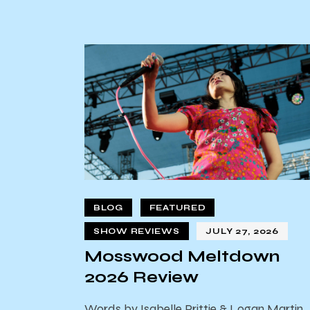
BLOG
FEATURED
SHOW REVIEWS
JULY 27, 2026
Mosswood Meltdown
2026 Review
Words by Isabelle Prittie & Logan Martin