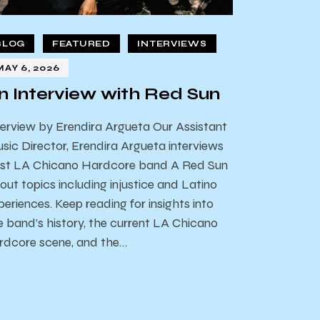
BLOG
FEATURED
INTERVIEWS
MAY 6, 2026
n Interview with Red Sun
terview by Erendira Argueta Our Assistant
sic Director, Erendira Argueta interviews
st LA Chicano Hardcore band A Red Sun
out topics including injustice and Latino
periences. Keep reading for insights into
e band’s history, the current LA Chicano
rdcore scene, and the…