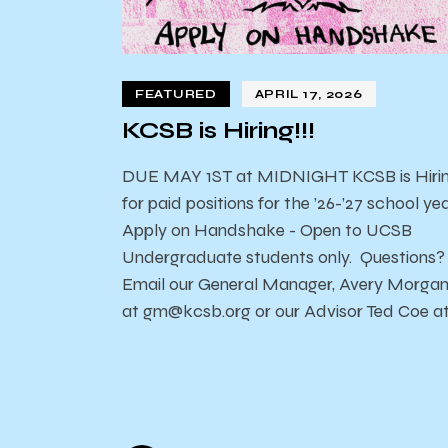
FEATURED
APRIL 17, 2026
KCSB is Hiring!!!
DUE MAY 1ST at MIDNIGHT KCSB is Hiri
for paid positions for the ’26-’27 school yea
Apply on Handshake - Open to UCSB
Undergraduate students only. Questions?
Email our General Manager, Avery Morga
at gm@kcsb.org or our Advisor Ted Coe a