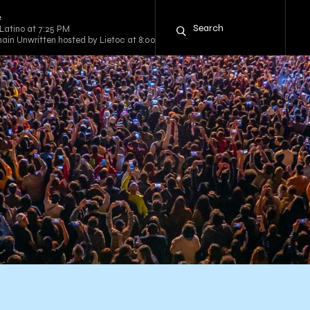
e
Latino at 7:25 PM
ain Unwritten hosted by Lietoc at 8:00 PM