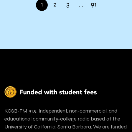
1
2
3
…
91
KCSB-FM 91.9. Independent, non-commercial, and
educational community-college radio based at the
University of California, Santa Barbara. We are funded