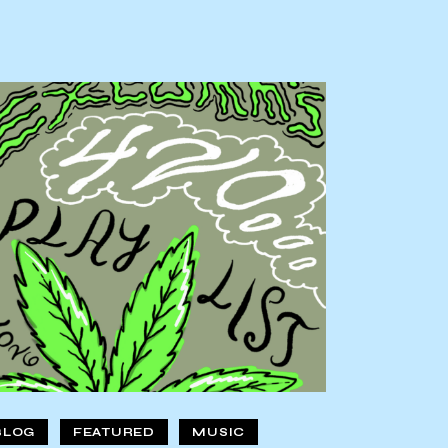
BLOG
FEATURED
MUSIC