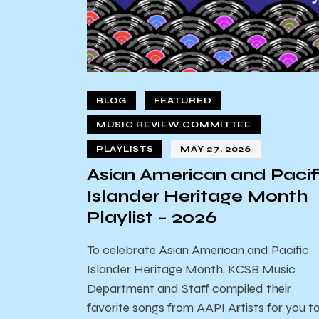
BLOG
FEATURED
MUSIC REVIEW COMMITTEE
PLAYLISTS
MAY 27, 2026
Asian American and Pacif
Islander Heritage Month
Playlist – 2026
To celebrate Asian American and Pacific
Islander Heritage Month, KCSB Music
Department and Staff compiled their
favorite songs from AAPI Artists for you t