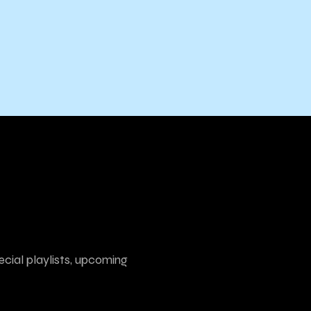
ecial playlists, upcoming