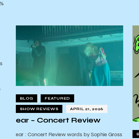
0%
s
s
d
BLOG
FEATURED
SHOW REVIEWS
APRIL 21, 2026
ear – Concert Review
ear : Concert Review words by Sophie Gross