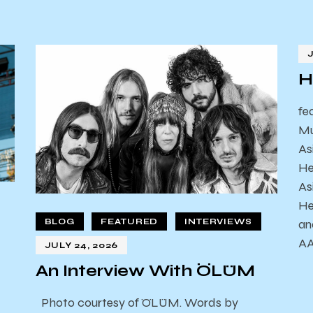
H
fe
Mu
As
He
As
He
an
BLOG
FEATURED
INTERVIEWS
AA
JULY 24, 2026
An Interview With ÖLÜM
Photo courtesy of ÖLÜM. Words by