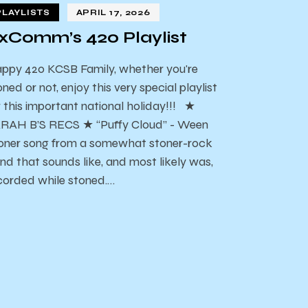
PLAYLISTS
APRIL 17, 2026
xComm’s 420 Playlist
ppy 420 KCSB Family, whether you're
oned or not, enjoy this very special playlist
r this important national holiday!!! ★
RAH B’S RECS ★ “Puffy Cloud” - Ween
oner song from a somewhat stoner-rock
nd that sounds like, and most likely was,
corded while stoned.…