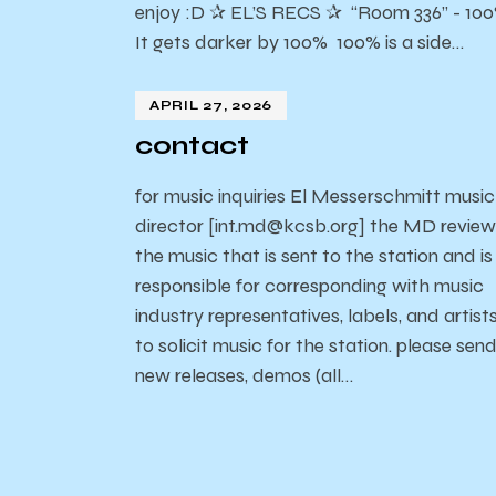
enjoy :D ✰ EL’S RECS ✰ “Room 336” - 10
It gets darker by 100% 100% is a side…
APRIL 27, 2026
contact
for music inquiries El Messerschmitt music
director [int.md@kcsb.org] the MD review
the music that is sent to the station and is
responsible for corresponding with music
industry representatives, labels, and artist
to solicit music for the station. please sen
new releases, demos (all…