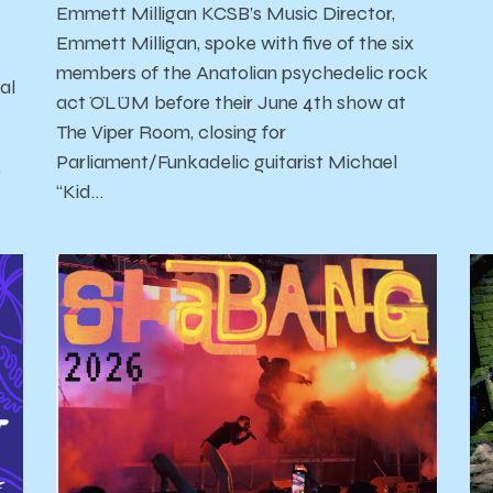
Emmett Milligan KCSB’s Music Director,
Emmett Milligan, spoke with five of the six
members of the Anatolian psychedelic rock
al
act ÖLÜM before their June 4th show at
The Viper Room, closing for
Parliament/Funkadelic guitarist Michael
'
“Kid…