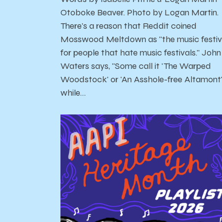
Otoboke Beaver. Photo by Logan Martin.
There's a reason that Reddit coined
Mosswood Meltdown as "the music festiv
for people that hate music festivals." John
Waters says, "Some call it 'The Warped
Woodstock' or 'An Asshole-free Altamont
while…