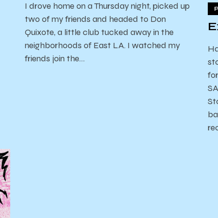
I drove home on a Thursday night, picked up
two of my friends and headed to Don
E
Quixote, a little club tucked away in the
neighborhoods of East LA. I watched my
Ha
friends join the…
st
fo
SA
St
ba
re