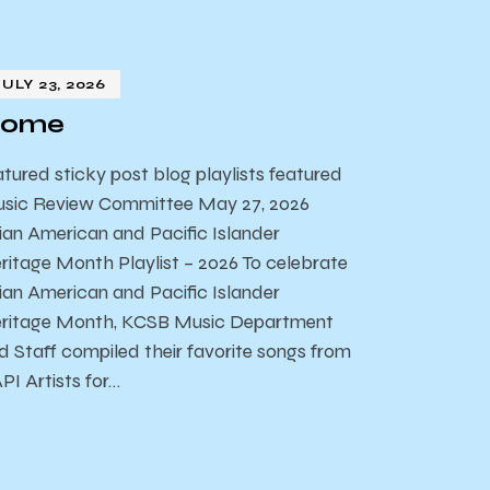
JULY 23, 2026
ome
atured sticky post blog playlists featured
sic Review Committee May 27, 2026
ian American and Pacific Islander
ritage Month Playlist – 2026 To celebrate
ian American and Pacific Islander
ritage Month, KCSB Music Department
d Staff compiled their favorite songs from
PI Artists for…