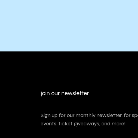
join our newsletter
Sign up for our monthly newsletter, for sp
events, ticket giveaways, and more!