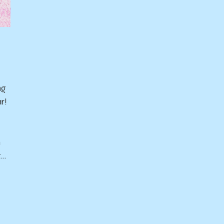
ng
r!
n
t…