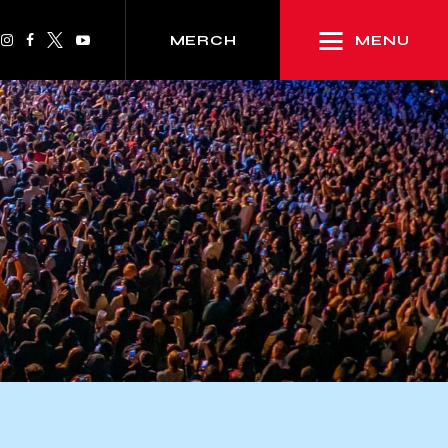
MENU
MERCH