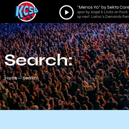
"Menos Yo" by Sekta Cor
Audio
spun by Angel & Linda on Rock 
Player
up next: Lietoc's Demands Rem
Search:
Home
Search: