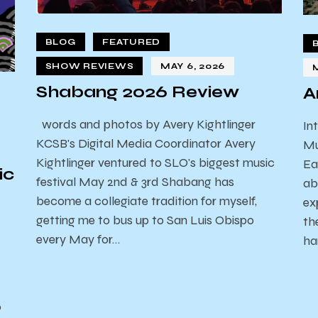
BLOG
FEATURED
SHOW REVIEWS
MAY 6, 2026
Shabang 2026 Review
A
words and photos by Avery Kightlinger
In
KCSB's Digital Media Coordinator Avery
Mu
Kightlinger ventured to SLO's biggest music
Ea
ic
festival May 2nd & 3rd Shabang has
ab
become a collegiate tradition for myself,
ex
getting me to bus up to San Luis Obispo
th
every May for…
ha
o