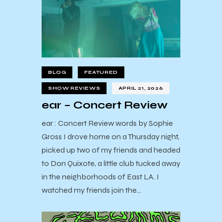
BLOG
FEATURED
SHOW REVIEWS
APRIL 21, 2026
ear – Concert Review
ear : Concert Review words by Sophie
Gross I drove home on a Thursday night,
picked up two of my friends and headed
to Don Quixote, a little club tucked away
in the neighborhoods of East LA. I
watched my friends join the…