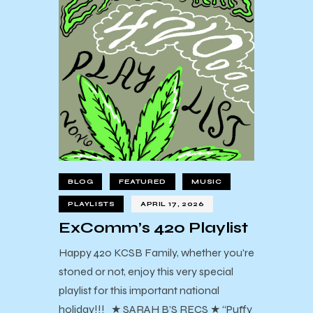
BLOG
FEATURED
MUSIC
PLAYLISTS
APRIL 17, 2026
ExComm’s 420 Playlist
Happy 420 KCSB Family, whether you're
stoned or not, enjoy this very special
playlist for this important national
holiday!!! ★ SARAH B’S RECS ★ “Puffy