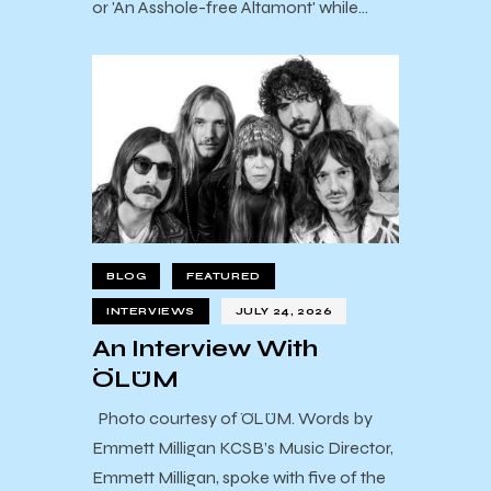
or 'An Asshole-free Altamont' while…
BLOG
FEATURED
INTERVIEWS
JULY 24, 2026
An Interview With
ÖLÜM
Photo courtesy of ÖLÜM. Words by
Emmett Milligan KCSB’s Music Director,
Emmett Milligan, spoke with five of the