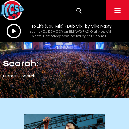
"To Life (Soul Mix) - Dub Mix" by Mike Nasty
Audio
spun by DJ DSMOOV on BLKWAVRADIO at 7:04 AM
Player
up next: Democracy Now! hosted by * at 8:00 AM
Search:
Home
Search: