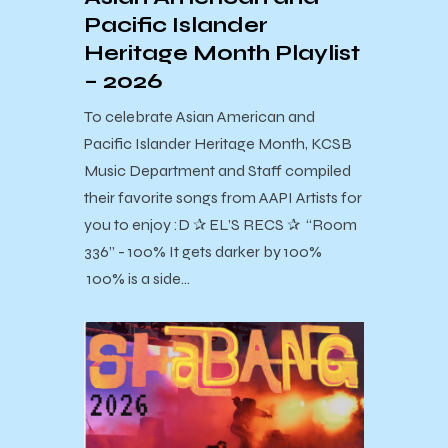
Pacific Islander
Heritage Month Playlist
– 2026
To celebrate Asian American and
Pacific Islander Heritage Month, KCSB
Music Department and Staff compiled
their favorite songs from AAPI Artists for
you to enjoy :D ✰ EL’S RECS ✰ “Room
336” - 100% It gets darker by 100%
100% is a side…