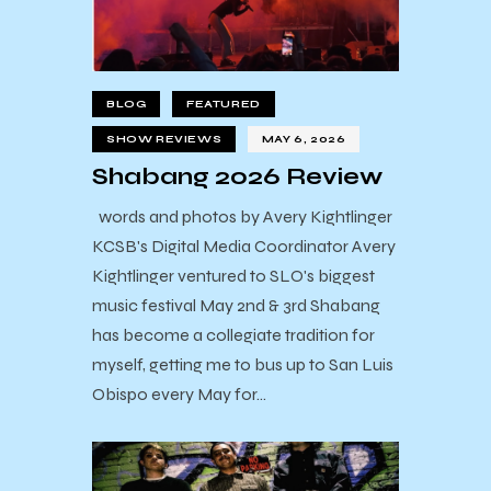
BLOG
FEATURED
SHOW REVIEWS
MAY 6, 2026
Shabang 2026 Review
words and photos by Avery Kightlinger
KCSB's Digital Media Coordinator Avery
Kightlinger ventured to SLO's biggest
music festival May 2nd & 3rd Shabang
has become a collegiate tradition for
myself, getting me to bus up to San Luis
Obispo every May for…