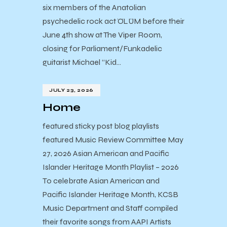
six members of the Anatolian
psychedelic rock act ÖLÜM before their
June 4th show at The Viper Room,
closing for Parliament/Funkadelic
guitarist Michael “Kid…
JULY 23, 2026
Home
featured sticky post blog playlists
featured Music Review Committee May
27, 2026 Asian American and Pacific
Islander Heritage Month Playlist – 2026
To celebrate Asian American and
Pacific Islander Heritage Month, KCSB
Music Department and Staff compiled
their favorite songs from AAPI Artists