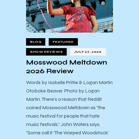
BLOG
FEATURED
SHOW REVIEWS
JULY 27, 2026
Mosswood Meltdown
2026 Review
Words by Isabelle Prittie & Logan Martin
Otoboke Beaver. Photo by Logan
Martin. There's a reason that Reddit
coined Mosswood Meltdown as "the
music festival for people that hate
music festivals." John Waters says,
"Some call it 'The Warped Woodstock'