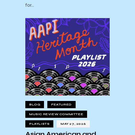
for…
BLOG
FEATURED
MUSIC REVIEW COMMITTEE
PLAYLISTS
MAY 27, 2026
Asian American and