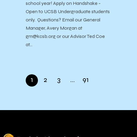
school year! Apply on Handshake -
Open to UCSB Undergraduate students
only. Questions? Email our General
Manager, Avery Morgan at
gm@kcsb.org or our Advisor Ted Coe
at…
1
2
3
…
91