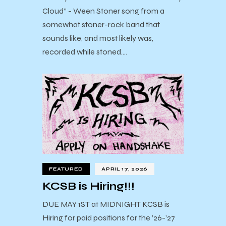
Cloud” - Ween Stoner song from a
somewhat stoner-rock band that
sounds like, and most likely was,
recorded while stoned.…
FEATURED
APRIL 17, 2026
KCSB is Hiring!!!
DUE MAY 1ST at MIDNIGHT KCSB is
Hiring for paid positions for the ’26-’27