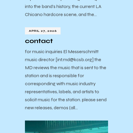
into the band’s history, the current LA
Chicano hardcore scene, and the…
APRIL 27, 2026
contact
for music inquiries El Messerschmitt
music director [int.md@kcsb.org] the
MD reviews the music that is sent to the
station and is responsible for
corresponding with music industry
representatives, labels, and artists to
solicit music for the station. please send
new releases, demos (all…