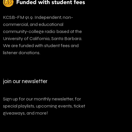
KCSB-FM 91.9. Independent, non-
commercial, and educational
community-college radio based at the
University of California, Santa Barbara.
We are funded with student fees and
listener donations.
join our newsletter
Sign up for our monthly newsletter, for
special playlists, upcoming events, ticket
giveaways, and more!