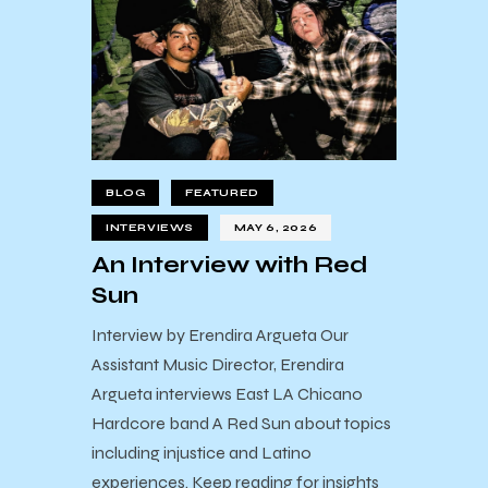
BLOG
FEATURED
INTERVIEWS
MAY 6, 2026
An Interview with Red
Sun
Interview by Erendira Argueta Our
Assistant Music Director, Erendira
Argueta interviews East LA Chicano
Hardcore band A Red Sun about topics
including injustice and Latino
experiences. Keep reading for insights