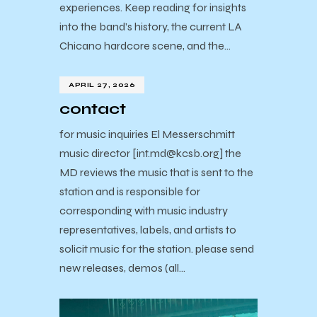
experiences. Keep reading for insights
into the band’s history, the current LA
Chicano hardcore scene, and the…
APRIL 27, 2026
contact
for music inquiries El Messerschmitt
music director [int.md@kcsb.org] the
MD reviews the music that is sent to the
station and is responsible for
corresponding with music industry
representatives, labels, and artists to
solicit music for the station. please send
new releases, demos (all…