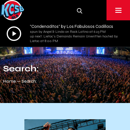
"Condenaditos" by Los Fabulosos Cadillacs
Audio
spun by Angel & Linda on Rock Latino at 6:23 PM
up next: Lietoc's Demands Remain Unwritten hosted by
Player
Lietoc at 8:00 PM
Search:
Home
Search: