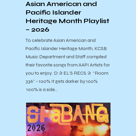
Asian American and
Pacific Islander
Heritage Month Playlist
– 2026
To celebrate Asian American and
Pacific Islander Heritage Month, KCSB
Music Department and Staff compiled
their favorite songs from AAPI Artists for
you to enjoy :D ✰ EL’S RECS ✰ “Room
336” - 100% It gets darker by 100%
100% is a side…