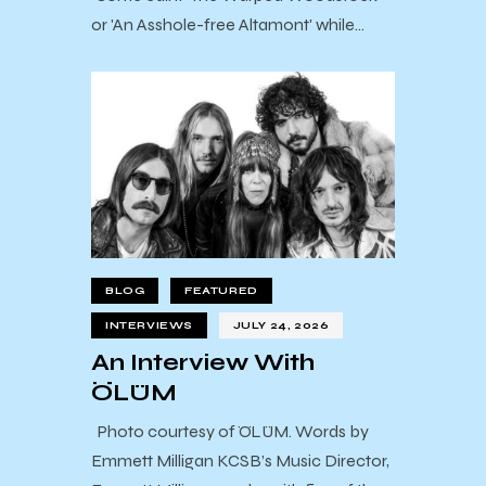
or 'An Asshole-free Altamont' while…
BLOG
FEATURED
INTERVIEWS
JULY 24, 2026
An Interview With
ÖLÜM
Photo courtesy of ÖLÜM. Words by
Emmett Milligan KCSB’s Music Director,