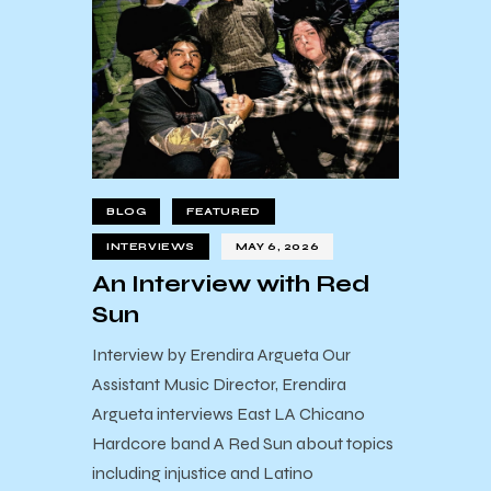
BLOG
FEATURED
INTERVIEWS
MAY 6, 2026
An Interview with Red
Sun
Interview by Erendira Argueta Our
Assistant Music Director, Erendira
Argueta interviews East LA Chicano
Hardcore band A Red Sun about topics
including injustice and Latino