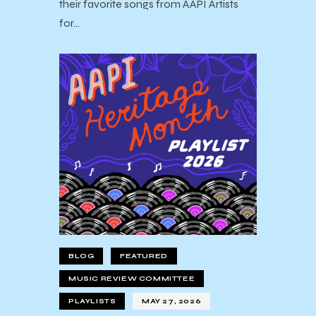
their favorite songs from AAPI Artists
for…
BLOG
FEATURED
MUSIC REVIEW COMMITTEE
PLAYLISTS
MAY 27, 2026