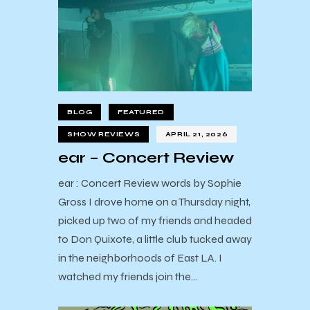
BLOG
FEATURED
SHOW REVIEWS
APRIL 21, 2026
ear – Concert Review
ear : Concert Review words by Sophie
Gross I drove home on a Thursday night,
picked up two of my friends and headed
to Don Quixote, a little club tucked away
in the neighborhoods of East LA. I
watched my friends join the…