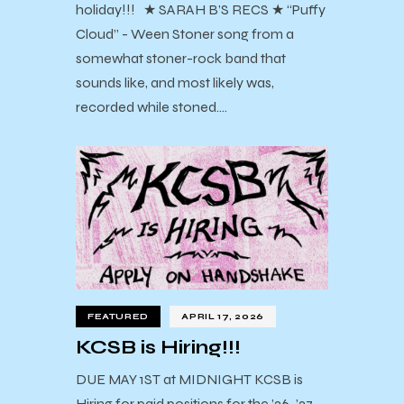
holiday!!! ★ SARAH B’S RECS ★ “Puffy
Cloud” - Ween Stoner song from a
somewhat stoner-rock band that
sounds like, and most likely was,
recorded while stoned.…
FEATURED
APRIL 17, 2026
KCSB is Hiring!!!
DUE MAY 1ST at MIDNIGHT KCSB is
Hiring for paid positions for the ’26-’27