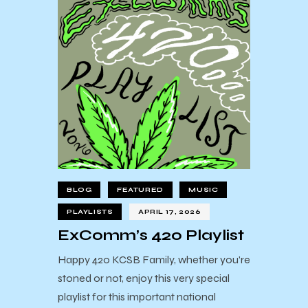
BLOG
FEATURED
MUSIC
PLAYLISTS
APRIL 17, 2026
ExComm’s 420 Playlist
Happy 420 KCSB Family, whether you're
stoned or not, enjoy this very special
playlist for this important national