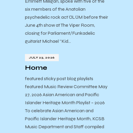
Emmett Milligan, spoke with five of the
six members of the Anatolian
psychedelic rock act ÖLÜM before their
June 4th show at The Viper Room,
closing for Parliament/Funkadelic
guitarist Michael “Kid…
JULY 23, 2026
Home
featured sticky post blog playlists
featured Music Review Committee May
27, 2026 Asian American and Pacific
Islander Heritage Month Playlist – 2026
To celebrate Asian American and
Pacific Islander Heritage Month, KCSB
Music Department and Staff compiled