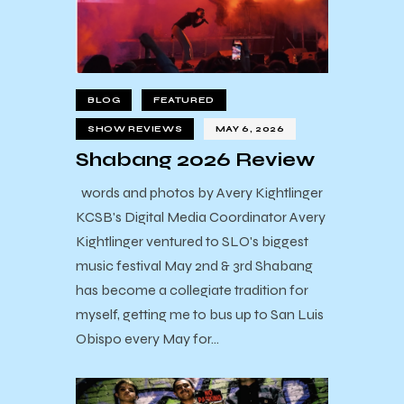
BLOG
FEATURED
SHOW REVIEWS
MAY 6, 2026
Shabang 2026 Review
words and photos by Avery Kightlinger
KCSB's Digital Media Coordinator Avery
Kightlinger ventured to SLO's biggest
music festival May 2nd & 3rd Shabang
has become a collegiate tradition for
myself, getting me to bus up to San Luis
Obispo every May for…