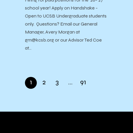
school year! Apply on Handshake -
Open to UCSB Undergraduate students
only. Questions? Email our General
Manager, Avery Morgan at
gm@kcsb.org or our Advisor Ted Coe
at…
1
2
3
…
91