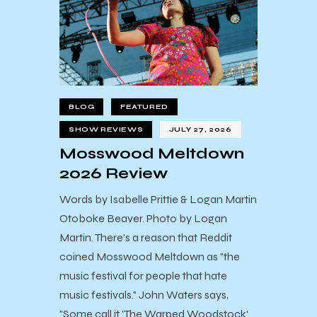
BLOG
FEATURED
SHOW REVIEWS
JULY 27, 2026
Mosswood Meltdown
2026 Review
Words by Isabelle Prittie & Logan Martin
Otoboke Beaver. Photo by Logan
Martin. There's a reason that Reddit
coined Mosswood Meltdown as "the
music festival for people that hate
music festivals." John Waters says,
"Some call it 'The Warped Woodstock'