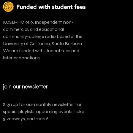
KCSB-FM 91.9. Independent, non-
commercial, and educational
community-college radio based at the
University of California, Santa Barbara.
We are funded with student fees and
listener donations.
join our newsletter
Sign up for our monthly newsletter, for
special playlists, upcoming events, ticket
giveaways, and more!