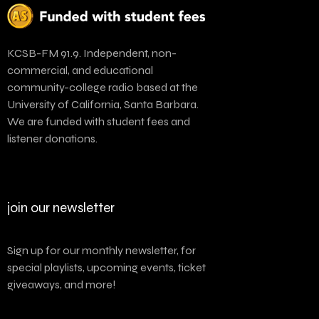
KCSB-FM 91.9. Independent, non-
commercial, and educational
community-college radio based at the
University of California, Santa Barbara.
We are funded with student fees and
listener donations.
join our newsletter
Sign up for our monthly newsletter, for
special playlists, upcoming events, ticket
giveaways, and more!