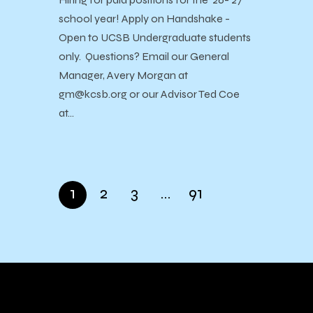
school year! Apply on Handshake -
Open to UCSB Undergraduate students
only. Questions? Email our General
Manager, Avery Morgan at
gm@kcsb.org or our Advisor Ted Coe
at…
1
2
3
…
91