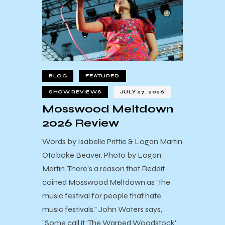
BLOG
FEATURED
SHOW REVIEWS
JULY 27, 2026
Mosswood Meltdown
2026 Review
Words by Isabelle Prittie & Logan Martin
Otoboke Beaver. Photo by Logan
Martin. There's a reason that Reddit
coined Mosswood Meltdown as "the
music festival for people that hate
music festivals." John Waters says,
"Some call it 'The Warped Woodstock'