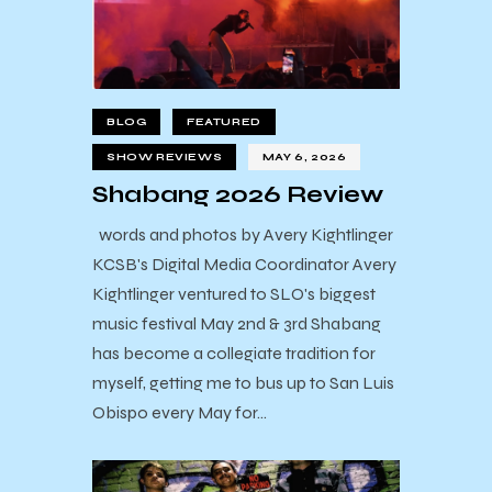
BLOG
FEATURED
SHOW REVIEWS
MAY 6, 2026
Shabang 2026 Review
words and photos by Avery Kightlinger
KCSB's Digital Media Coordinator Avery
Kightlinger ventured to SLO's biggest
music festival May 2nd & 3rd Shabang
has become a collegiate tradition for
myself, getting me to bus up to San Luis
Obispo every May for…