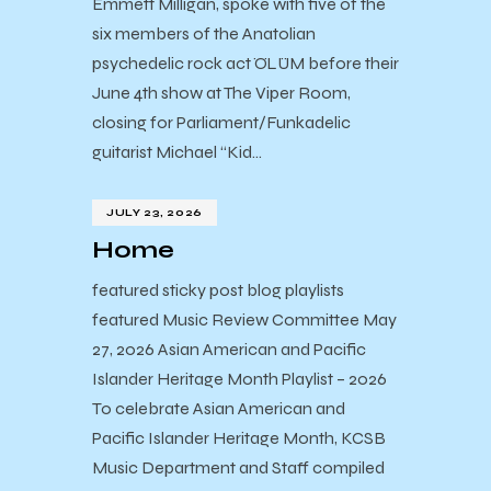
Emmett Milligan, spoke with five of the
six members of the Anatolian
psychedelic rock act ÖLÜM before their
June 4th show at The Viper Room,
closing for Parliament/Funkadelic
guitarist Michael “Kid…
JULY 23, 2026
Home
featured sticky post blog playlists
featured Music Review Committee May
27, 2026 Asian American and Pacific
Islander Heritage Month Playlist – 2026
To celebrate Asian American and
Pacific Islander Heritage Month, KCSB
Music Department and Staff compiled