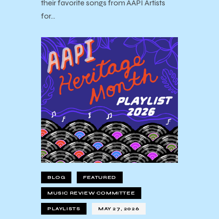
their favorite songs from AAPI Artists
for…
BLOG
FEATURED
MUSIC REVIEW COMMITTEE
PLAYLISTS
MAY 27, 2026