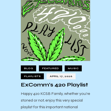
BLOG
FEATURED
MUSIC
PLAYLISTS
APRIL 17, 2026
ExComm’s 420 Playlist
Happy 420 KCSB Family, whether you're
stoned or not, enjoy this very special
playlist for this important national