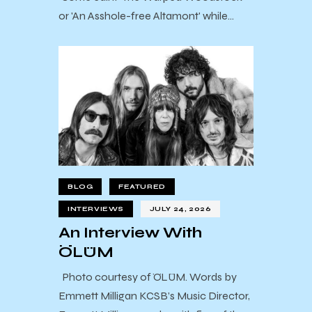
or 'An Asshole-free Altamont' while…
BLOG
FEATURED
INTERVIEWS
JULY 24, 2026
An Interview With
ÖLÜM
Photo courtesy of ÖLÜM. Words by
Emmett Milligan KCSB’s Music Director,