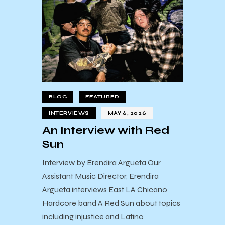
BLOG
FEATURED
INTERVIEWS
MAY 6, 2026
An Interview with Red
Sun
Interview by Erendira Argueta Our
Assistant Music Director, Erendira
Argueta interviews East LA Chicano
Hardcore band A Red Sun about topics
including injustice and Latino