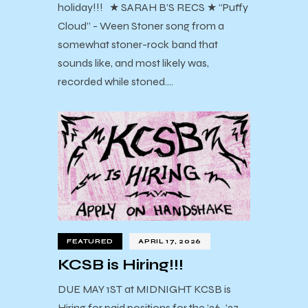
holiday!!! ★ SARAH B’S RECS ★ “Puffy
Cloud” - Ween Stoner song from a
somewhat stoner-rock band that
sounds like, and most likely was,
recorded while stoned.…
FEATURED
APRIL 17, 2026
KCSB is Hiring!!!
DUE MAY 1ST at MIDNIGHT KCSB is
Hiring for paid positions for the ’26-’27