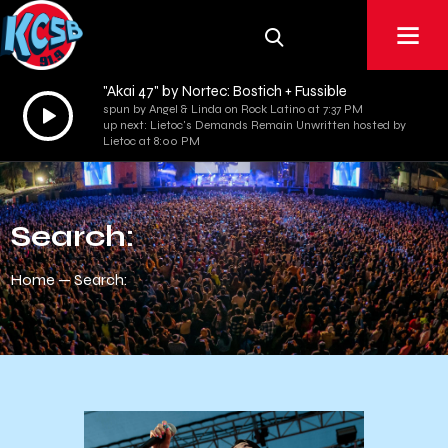
"Akai 47" by Nortec: Bostich + Fussible
Audio
spun by Angel & Linda on Rock Latino at 7:37 PM
up next: Lietoc's Demands Remain Unwritten hosted by
Player
Lietoc at 8:00 PM
Search:
Home
Search: