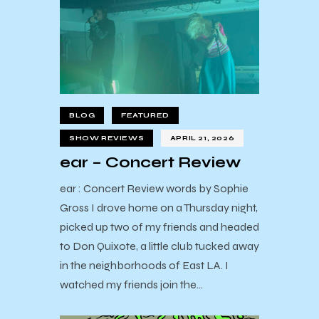
BLOG
FEATURED
SHOW REVIEWS
APRIL 21, 2026
ear – Concert Review
ear : Concert Review words by Sophie
Gross I drove home on a Thursday night,
picked up two of my friends and headed
to Don Quixote, a little club tucked away
in the neighborhoods of East LA. I
watched my friends join the…