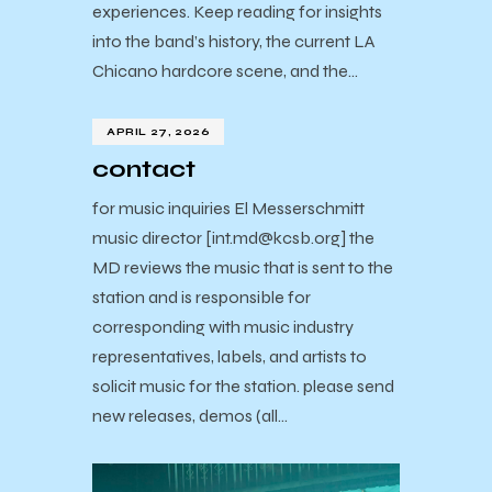
experiences. Keep reading for insights
into the band’s history, the current LA
Chicano hardcore scene, and the…
APRIL 27, 2026
contact
for music inquiries El Messerschmitt
music director [int.md@kcsb.org] the
MD reviews the music that is sent to the
station and is responsible for
corresponding with music industry
representatives, labels, and artists to
solicit music for the station. please send
new releases, demos (all…