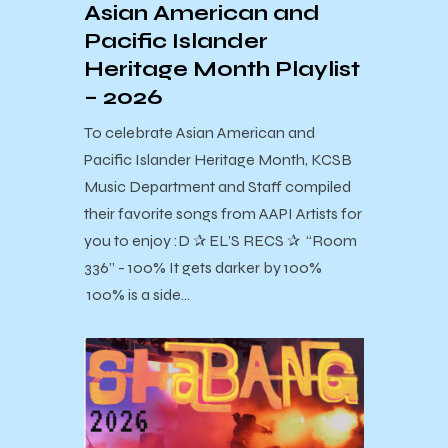
Asian American and
Pacific Islander
Heritage Month Playlist
– 2026
To celebrate Asian American and
Pacific Islander Heritage Month, KCSB
Music Department and Staff compiled
their favorite songs from AAPI Artists for
you to enjoy :D ✰ EL’S RECS ✰ “Room
336” - 100% It gets darker by 100%
100% is a side…