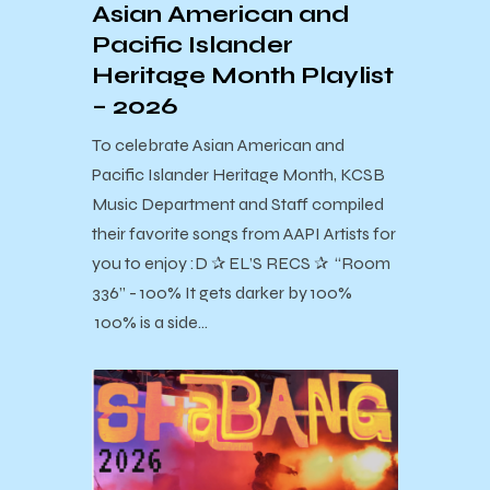
Asian American and
Pacific Islander
Heritage Month Playlist
– 2026
To celebrate Asian American and
Pacific Islander Heritage Month, KCSB
Music Department and Staff compiled
their favorite songs from AAPI Artists for
you to enjoy :D ✰ EL’S RECS ✰ “Room
336” - 100% It gets darker by 100%
100% is a side…