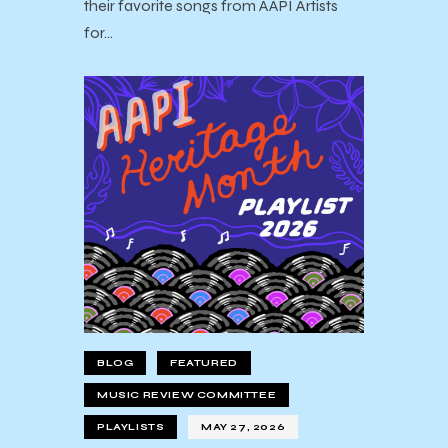
their favorite songs from AAPI Artists
for…
BLOG
FEATURED
MUSIC REVIEW COMMITTEE
PLAYLISTS
MAY 27, 2026