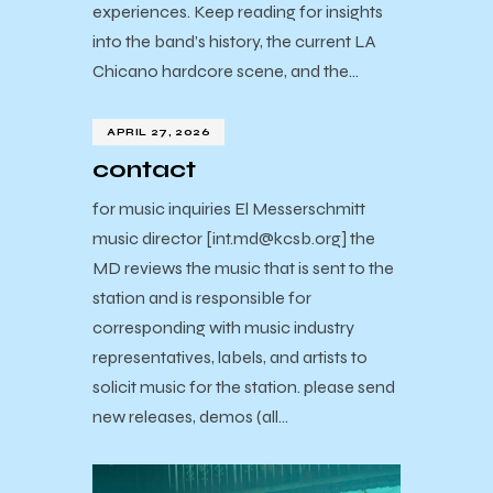
experiences. Keep reading for insights
into the band’s history, the current LA
Chicano hardcore scene, and the…
APRIL 27, 2026
contact
for music inquiries El Messerschmitt
music director [int.md@kcsb.org] the
MD reviews the music that is sent to the
station and is responsible for
corresponding with music industry
representatives, labels, and artists to
solicit music for the station. please send
new releases, demos (all…