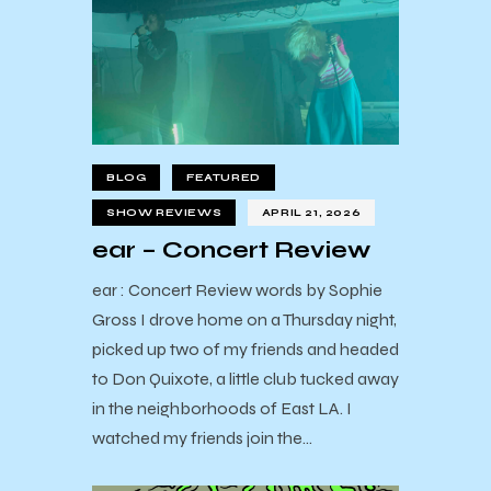
BLOG
FEATURED
SHOW REVIEWS
APRIL 21, 2026
ear – Concert Review
ear : Concert Review words by Sophie
Gross I drove home on a Thursday night,
picked up two of my friends and headed
to Don Quixote, a little club tucked away
in the neighborhoods of East LA. I
watched my friends join the…