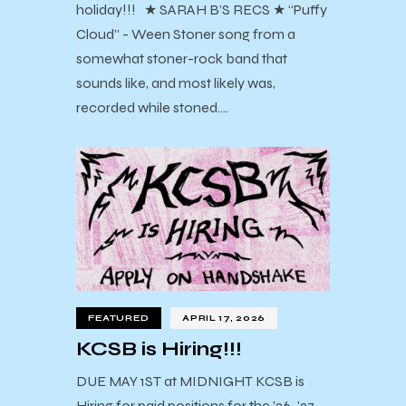
holiday!!! ★ SARAH B’S RECS ★ “Puffy
Cloud” - Ween Stoner song from a
somewhat stoner-rock band that
sounds like, and most likely was,
recorded while stoned.…
FEATURED
APRIL 17, 2026
KCSB is Hiring!!!
DUE MAY 1ST at MIDNIGHT KCSB is
Hiring for paid positions for the ’26-’27