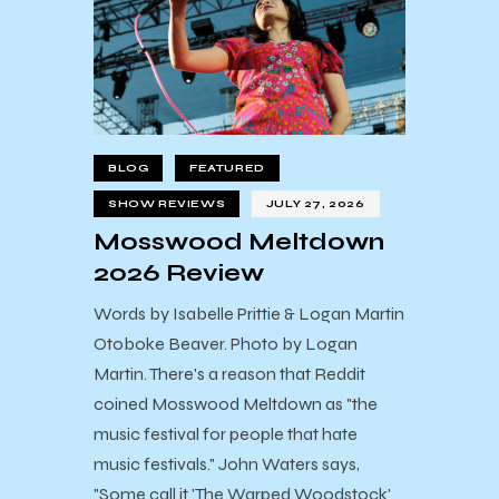
BLOG
FEATURED
SHOW REVIEWS
JULY 27, 2026
Mosswood Meltdown
2026 Review
Words by Isabelle Prittie & Logan Martin
Otoboke Beaver. Photo by Logan
Martin. There's a reason that Reddit
coined Mosswood Meltdown as "the
music festival for people that hate
music festivals." John Waters says,
"Some call it 'The Warped Woodstock'