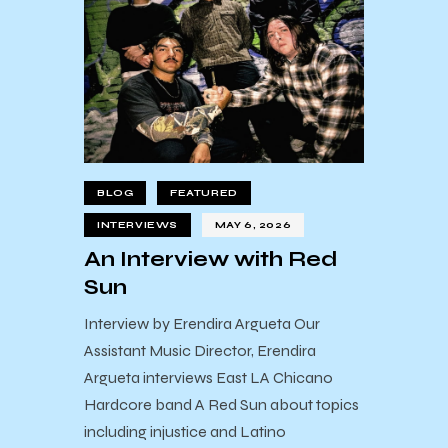
BLOG
FEATURED
INTERVIEWS
MAY 6, 2026
An Interview with Red
Sun
Interview by Erendira Argueta Our
Assistant Music Director, Erendira
Argueta interviews East LA Chicano
Hardcore band A Red Sun about topics
including injustice and Latino