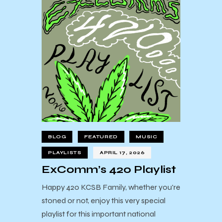
BLOG
FEATURED
MUSIC
PLAYLISTS
APRIL 17, 2026
ExComm’s 420 Playlist
Happy 420 KCSB Family, whether you're
stoned or not, enjoy this very special
playlist for this important national