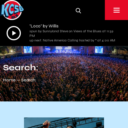
"Loco" by Willis
Audio
spun by Sunnyland Steve on Views of the Blues at 11:59
PM
Player
up next: Native America Calling hosted by * at 4:00 AM
Search:
Home
Search: