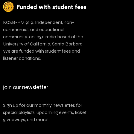
KCSB-FM 91.9. Independent, non-
commercial, and educational
community-college radio based at the
University of California, Santa Barbara.
We are funded with student fees and
listener donations.
join our newsletter
Sign up for our monthly newsletter, for
special playlists, upcoming events, ticket
giveaways, and more!