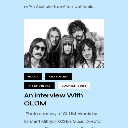
or 'An Asshole-free Altamont' while…
BLOG
FEATURED
INTERVIEWS
JULY 24, 2026
An Interview With
ÖLÜM
Photo courtesy of ÖLÜM. Words by
Emmett Milligan KCSB’s Music Director,