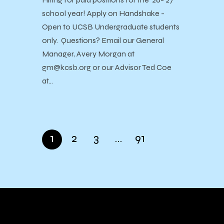
school year! Apply on Handshake -
Open to UCSB Undergraduate students
only. Questions? Email our General
Manager, Avery Morgan at
gm@kcsb.org or our Advisor Ted Coe
at…
1
2
3
…
91