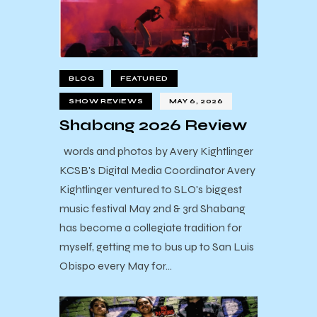
BLOG
FEATURED
SHOW REVIEWS
MAY 6, 2026
Shabang 2026 Review
words and photos by Avery Kightlinger
KCSB's Digital Media Coordinator Avery
Kightlinger ventured to SLO's biggest
music festival May 2nd & 3rd Shabang
has become a collegiate tradition for
myself, getting me to bus up to San Luis
Obispo every May for…