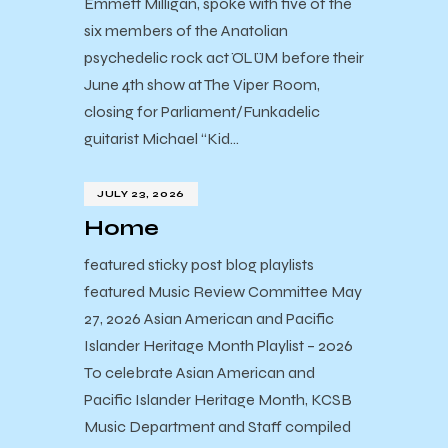
Emmett Milligan, spoke with five of the
six members of the Anatolian
psychedelic rock act ÖLÜM before their
June 4th show at The Viper Room,
closing for Parliament/Funkadelic
guitarist Michael “Kid…
JULY 23, 2026
Home
featured sticky post blog playlists
featured Music Review Committee May
27, 2026 Asian American and Pacific
Islander Heritage Month Playlist – 2026
To celebrate Asian American and
Pacific Islander Heritage Month, KCSB
Music Department and Staff compiled