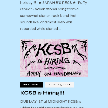
holiday!!! ★ SARAH B’S RECS ★ “Puffy
Cloud” - Ween Stoner song from a
somewhat stoner-rock band that
sounds like, and most likely was,
recorded while stoned.…
FEATURED
APRIL 17, 2026
KCSB is Hiring!!!
DUE MAY 1ST at MIDNIGHT KCSB is
Hiring for paid positions for the ’26-’27