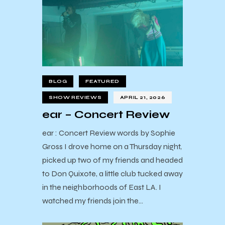
BLOG
FEATURED
SHOW REVIEWS
APRIL 21, 2026
ear – Concert Review
ear : Concert Review words by Sophie
Gross I drove home on a Thursday night,
picked up two of my friends and headed
to Don Quixote, a little club tucked away
in the neighborhoods of East LA. I
watched my friends join the…