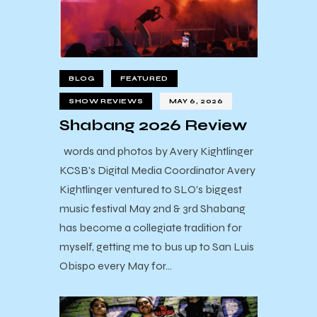
BLOG
FEATURED
SHOW REVIEWS
MAY 6, 2026
Shabang 2026 Review
words and photos by Avery Kightlinger
KCSB's Digital Media Coordinator Avery
Kightlinger ventured to SLO's biggest
music festival May 2nd & 3rd Shabang
has become a collegiate tradition for
myself, getting me to bus up to San Luis
Obispo every May for…