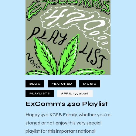
BLOG
FEATURED
MUSIC
PLAYLISTS
APRIL 17, 2026
ExComm’s 420 Playlist
Happy 420 KCSB Family, whether you're
stoned or not, enjoy this very special
playlist for this important national