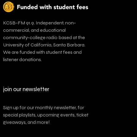
KCSB-FM 91.9. Independent, non-
commercial, and educational
community-college radio based at the
University of California, Santa Barbara.
We are funded with student fees and
listener donations.
join our newsletter
Sign up for our monthly newsletter, for
special playlists, upcoming events, ticket
giveaways, and more!