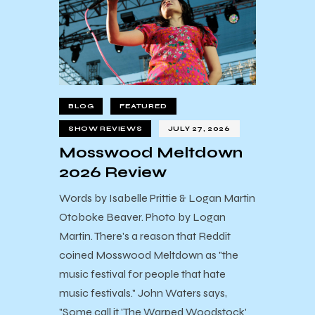
BLOG
FEATURED
SHOW REVIEWS
JULY 27, 2026
Mosswood Meltdown
2026 Review
Words by Isabelle Prittie & Logan Martin
Otoboke Beaver. Photo by Logan
Martin. There's a reason that Reddit
coined Mosswood Meltdown as "the
music festival for people that hate
music festivals." John Waters says,
"Some call it 'The Warped Woodstock'