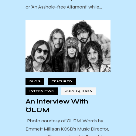
or 'An Asshole-free Altamont' while…
BLOG
FEATURED
INTERVIEWS
JULY 24, 2026
An Interview With
ÖLÜM
Photo courtesy of ÖLÜM. Words by
Emmett Milligan KCSB’s Music Director,