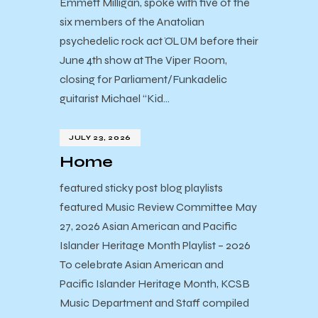
Emmett Milligan, spoke with five of the
six members of the Anatolian
psychedelic rock act ÖLÜM before their
June 4th show at The Viper Room,
closing for Parliament/Funkadelic
guitarist Michael “Kid…
JULY 23, 2026
Home
featured sticky post blog playlists
featured Music Review Committee May
27, 2026 Asian American and Pacific
Islander Heritage Month Playlist – 2026
To celebrate Asian American and
Pacific Islander Heritage Month, KCSB
Music Department and Staff compiled