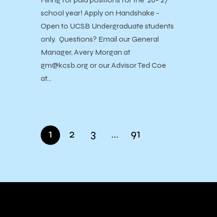
school year! Apply on Handshake -
Open to UCSB Undergraduate students
only. Questions? Email our General
Manager, Avery Morgan at
gm@kcsb.org or our Advisor Ted Coe
at…
1
2
3
…
91