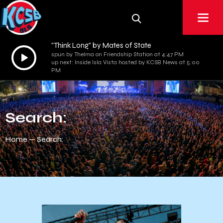
"Think Long" by Mates of State
Audio
spun by Thelma on Friendship Station at 4:47 PM
up next: Inside Isla Vista hosted by KCSB News at 5:00
Player
PM
Search:
Home
Search: