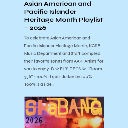
Asian American and
Pacific Islander
Heritage Month Playlist
– 2026
To celebrate Asian American and
Pacific Islander Heritage Month, KCSB
Music Department and Staff compiled
their favorite songs from AAPI Artists for
you to enjoy :D ✰ EL’S RECS ✰ “Room
336” - 100% It gets darker by 100%
100% is a side…