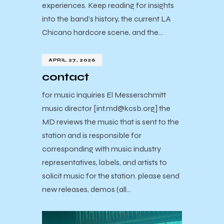
experiences. Keep reading for insights
into the band’s history, the current LA
Chicano hardcore scene, and the…
APRIL 27, 2026
contact
for music inquiries El Messerschmitt
music director [int.md@kcsb.org] the
MD reviews the music that is sent to the
station and is responsible for
corresponding with music industry
representatives, labels, and artists to
solicit music for the station. please send
new releases, demos (all…