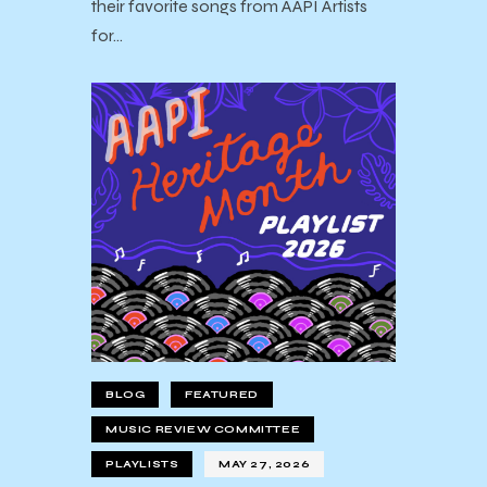
their favorite songs from AAPI Artists
for…
BLOG
FEATURED
MUSIC REVIEW COMMITTEE
PLAYLISTS
MAY 27, 2026