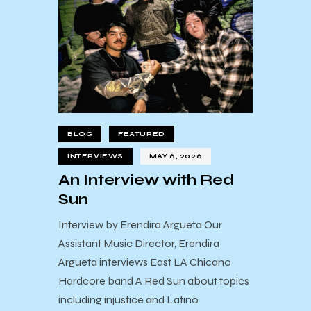
BLOG
FEATURED
INTERVIEWS
MAY 6, 2026
An Interview with Red
Sun
Interview by Erendira Argueta Our
Assistant Music Director, Erendira
Argueta interviews East LA Chicano
Hardcore band A Red Sun about topics
including injustice and Latino