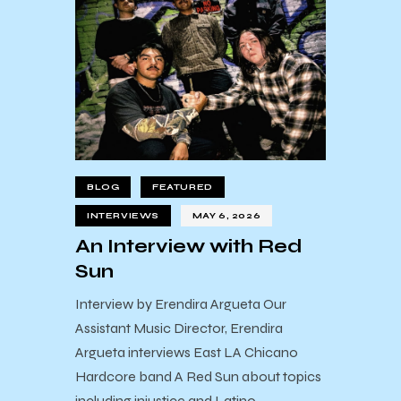
BLOG
FEATURED
INTERVIEWS
MAY 6, 2026
An Interview with Red
Sun
Interview by Erendira Argueta Our
Assistant Music Director, Erendira
Argueta interviews East LA Chicano
Hardcore band A Red Sun about topics
including injustice and Latino