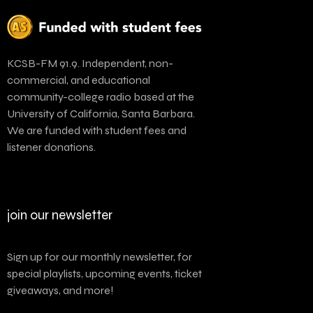
KCSB-FM 91.9. Independent, non-
commercial, and educational
community-college radio based at the
University of California, Santa Barbara.
We are funded with student fees and
listener donations.
join our newsletter
Sign up for our monthly newsletter, for
special playlists, upcoming events, ticket
giveaways, and more!