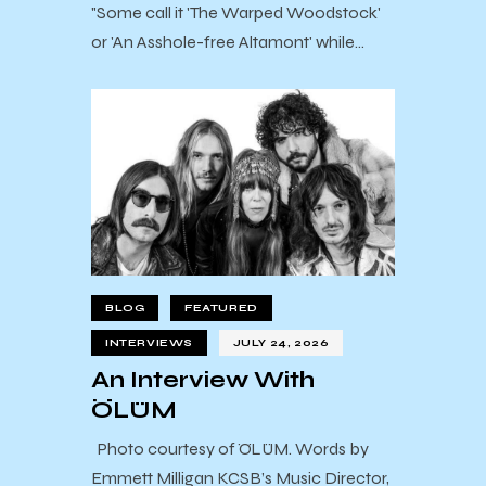
"Some call it 'The Warped Woodstock'
or 'An Asshole-free Altamont' while…
BLOG
FEATURED
INTERVIEWS
JULY 24, 2026
An Interview With
ÖLÜM
Photo courtesy of ÖLÜM. Words by
Emmett Milligan KCSB’s Music Director,