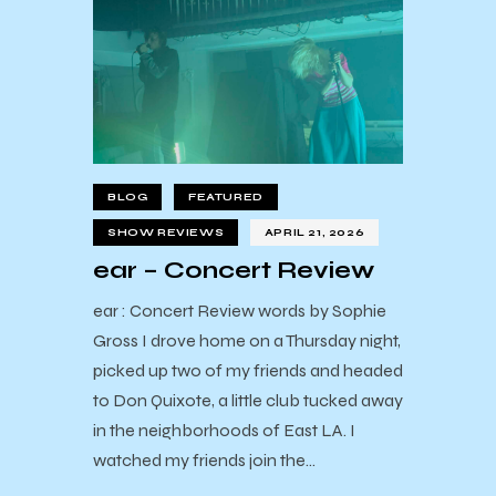
BLOG
FEATURED
SHOW REVIEWS
APRIL 21, 2026
ear – Concert Review
ear : Concert Review words by Sophie
Gross I drove home on a Thursday night,
picked up two of my friends and headed
to Don Quixote, a little club tucked away
in the neighborhoods of East LA. I
watched my friends join the…