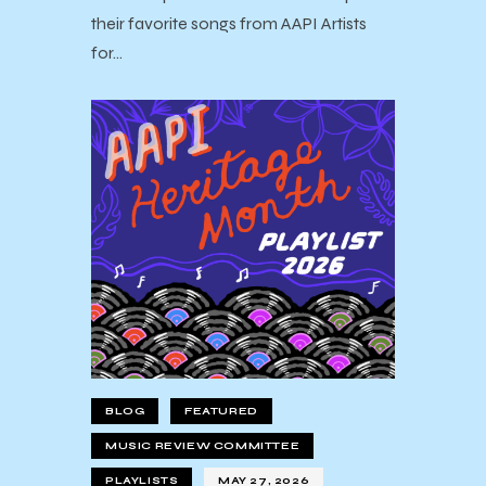
their favorite songs from AAPI Artists
for…
BLOG
FEATURED
MUSIC REVIEW COMMITTEE
PLAYLISTS
MAY 27, 2026