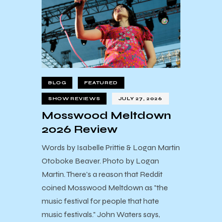
BLOG
FEATURED
SHOW REVIEWS
JULY 27, 2026
Mosswood Meltdown
2026 Review
Words by Isabelle Prittie & Logan Martin
Otoboke Beaver. Photo by Logan
Martin. There's a reason that Reddit
coined Mosswood Meltdown as "the
music festival for people that hate
music festivals." John Waters says,