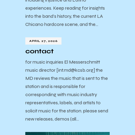
experiences. Keep reading for insights
into the band’s history, the current LA
Chicano hardcore scene, and the…
APRIL 27, 2026
contact
for music inquiries El Messerschmitt
music director [int.md@kcsb.org] the
MD reviews the music that is sent to the
station and is responsible for
corresponding with music industry
representatives, labels, and artists to
solicit music for the station. please send
new releases, demos (all…