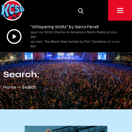
"Whispering Waltz" by Sierra Ferrell
spun by Witch Doctor on American Roots Radio at 9:22
Audio
AM
Player
up next: The Black Nag hosted by Pat Cardenas at 11:00
AM
Search:
Home
Search: