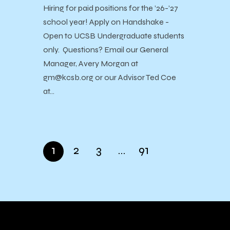
Hiring for paid positions for the ’26-’27
school year! Apply on Handshake -
Open to UCSB Undergraduate students
only. Questions? Email our General
Manager, Avery Morgan at
gm@kcsb.org or our Advisor Ted Coe
at…
1
2
3
…
91