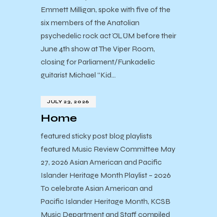
Emmett Milligan, spoke with five of the
six members of the Anatolian
psychedelic rock act ÖLÜM before their
June 4th show at The Viper Room,
closing for Parliament/Funkadelic
guitarist Michael “Kid…
JULY 23, 2026
Home
featured sticky post blog playlists
featured Music Review Committee May
27, 2026 Asian American and Pacific
Islander Heritage Month Playlist – 2026
To celebrate Asian American and
Pacific Islander Heritage Month, KCSB
Music Department and Staff compiled