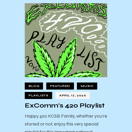
BLOG
FEATURED
MUSIC
PLAYLISTS
APRIL 17, 2026
ExComm’s 420 Playlist
Happy 420 KCSB Family, whether you're
stoned or not, enjoy this very special
playlist for this important national