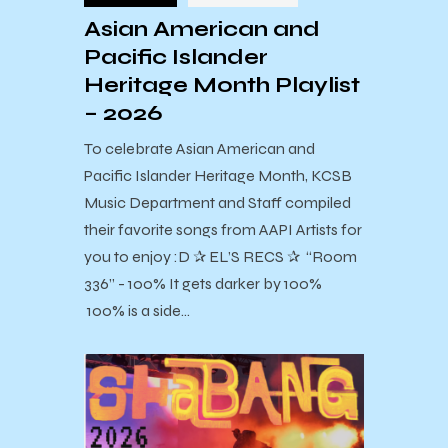
Asian American and
Pacific Islander
Heritage Month Playlist
– 2026
To celebrate Asian American and
Pacific Islander Heritage Month, KCSB
Music Department and Staff compiled
their favorite songs from AAPI Artists for
you to enjoy :D ✰ EL’S RECS ✰ “Room
336” - 100% It gets darker by 100%
100% is a side…