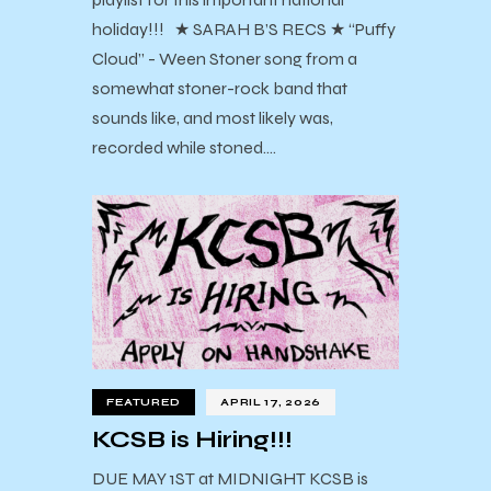
holiday!!! ★ SARAH B’S RECS ★ “Puffy
Cloud” - Ween Stoner song from a
somewhat stoner-rock band that
sounds like, and most likely was,
recorded while stoned.…
FEATURED
APRIL 17, 2026
KCSB is Hiring!!!
DUE MAY 1ST at MIDNIGHT KCSB is