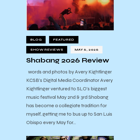
BLOG
FEATURED
SHOW REVIEWS
MAY 6, 2026
Shabang 2026 Review
words and photos by Avery Kightlinger
KCSB's Digital Media Coordinator Avery
Kightlinger ventured to SLO's biggest
music festival May 2nd & 3rd Shabang
has become a collegiate tradition for
myself, getting me to bus up to San Luis
Obispo every May for…