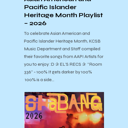
Pacific Islander
Heritage Month Playlist
– 2026
To celebrate Asian American and
Pacific Islander Heritage Month, KCSB
Music Department and Staff compiled
their favorite songs from AAPI Artists for
you to enjoy :D ✰ EL’S RECS ✰ “Room
336” - 100% It gets darker by 100%
100% is a side…