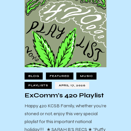
BLOG
FEATURED
MUSIC
PLAYLISTS
APRIL 17, 2026
ExComm’s 420 Playlist
Happy 420 KCSB Family, whether you're
stoned or not, enjoy this very special
playlist for this important national
holiday!!! ★ SARAH B’S RECS ★ “Puffy