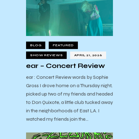
BLOG
FEATURED
SHOW REVIEWS
APRIL 21, 2026
ear – Concert Review
ear : Concert Review words by Sophie
Gross I drove home on a Thursday night,
picked up two of my friends and headed
to Don Quixote, a little club tucked away
in the neighborhoods of East LA. I
watched my friends join the…