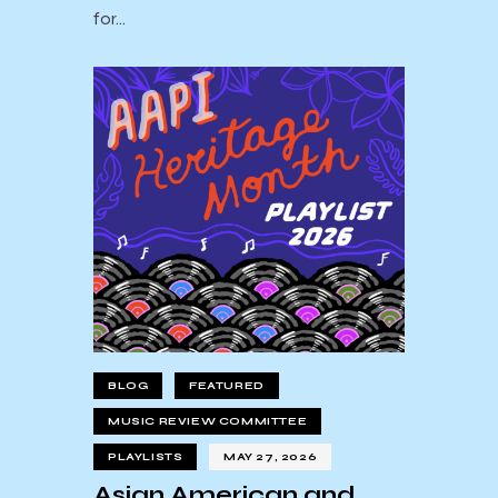
for…
BLOG
FEATURED
MUSIC REVIEW COMMITTEE
PLAYLISTS
MAY 27, 2026
Asian American and