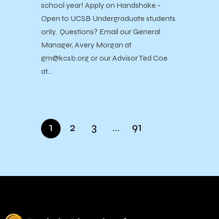
school year! Apply on Handshake -
Open to UCSB Undergraduate students
only. Questions? Email our General
Manager, Avery Morgan at
gm@kcsb.org or our Advisor Ted Coe
at…
1
2
3
…
91