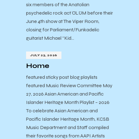
six members of the Anatolian
psychedelic rock act ÖLÜM before their
June 4th show at The Viper Room,
closing for Parliament/Funkadelic
guitarist Michael “Kid…
JULY 23, 2026
Home
featured sticky post blog playlists
featured Music Review Committee May
27, 2026 Asian American and Pacific
Islander Heritage Month Playlist – 2026
To celebrate Asian American and
Pacific Islander Heritage Month, KCSB
Music Department and Staff compiled
their favorite songs from AAPI Artists