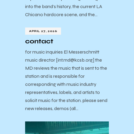
into the band’s history, the current LA
Chicano hardcore scene, and the…
APRIL 27, 2026
contact
for music inquiries El Messerschmitt
music director [int.md@kcsb.org] the
MD reviews the music that is sent to the
station and is responsible for
corresponding with music industry
representatives, labels, and artists to
solicit music for the station. please send
new releases, demos (all…