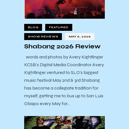
BLOG
FEATURED
SHOW REVIEWS
MAY 6, 2026
Shabang 2026 Review
words and photos by Avery Kightlinger
KCSB's Digital Media Coordinator Avery
Kightlinger ventured to SLO's biggest
music festival May 2nd & 3rd Shabang
has become a collegiate tradition for
myself, getting me to bus up to San Luis
Obispo every May for…