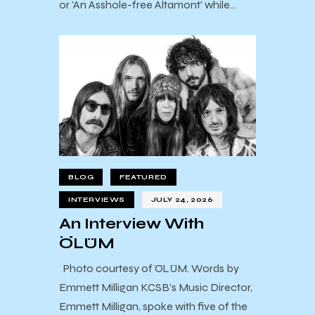
or 'An Asshole-free Altamont' while…
BLOG
FEATURED
INTERVIEWS
JULY 24, 2026
An Interview With
ÖLÜM
Photo courtesy of ÖLÜM. Words by
Emmett Milligan KCSB’s Music Director,
Emmett Milligan, spoke with five of the