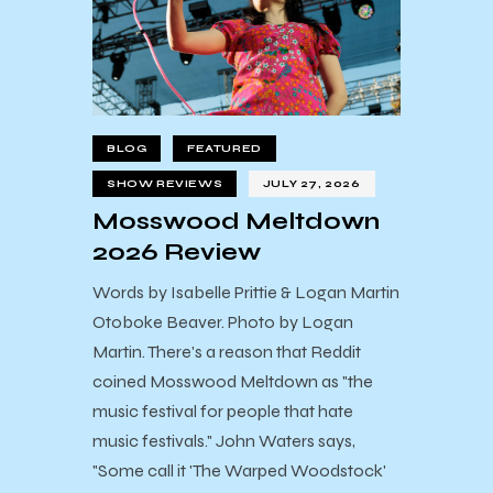
BLOG
FEATURED
SHOW REVIEWS
JULY 27, 2026
Mosswood Meltdown
2026 Review
Words by Isabelle Prittie & Logan Martin
Otoboke Beaver. Photo by Logan
Martin. There's a reason that Reddit
coined Mosswood Meltdown as "the
music festival for people that hate
music festivals." John Waters says,
"Some call it 'The Warped Woodstock'