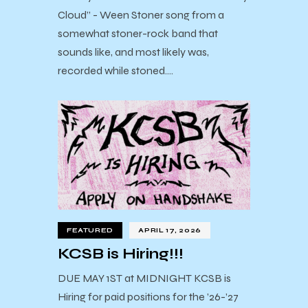
Cloud” - Ween Stoner song from a
somewhat stoner-rock band that
sounds like, and most likely was,
recorded while stoned.…
FEATURED
APRIL 17, 2026
KCSB is Hiring!!!
DUE MAY 1ST at MIDNIGHT KCSB is
Hiring for paid positions for the ’26-’27