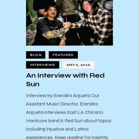
BLOG
FEATURED
INTERVIEWS
MAY 6, 2026
An Interview with Red
Sun
Interview by Erendira Argueta Our
Assistant Music Director, Erendira
Argueta interviews East LA Chicano
Hardcore band A Red Sun about topics
including injustice and Latino
experiences. Keep reading for insights