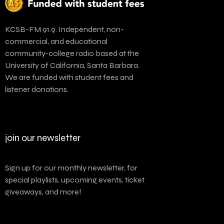
KCSB-FM 91.9. Independent, non-
commercial, and educational
community-college radio based at the
University of California, Santa Barbara.
We are funded with student fees and
listener donations.
join our newsletter
Sign up for our monthly newsletter, for
special playlists, upcoming events, ticket
giveaways, and more!