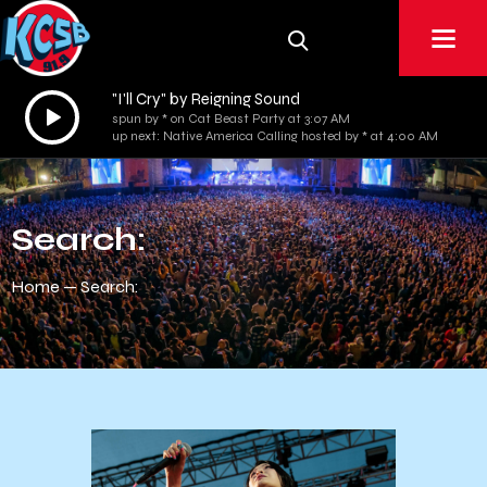
"I'll Cry" by Reigning Sound
Audio
spun by * on Cat Beast Party at 3:07 AM
Player
up next: Native America Calling hosted by * at 4:00 AM
Search:
Home
Search: