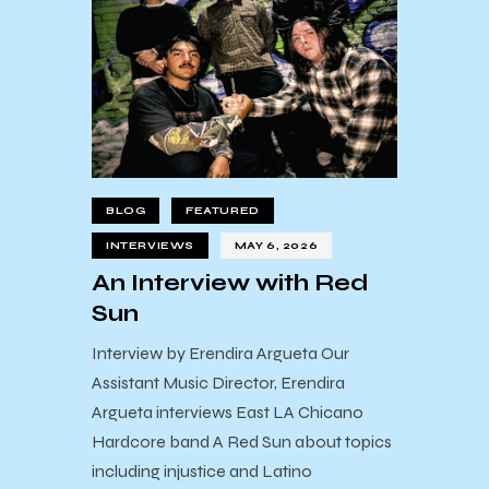
BLOG
FEATURED
INTERVIEWS
MAY 6, 2026
An Interview with Red
Sun
Interview by Erendira Argueta Our
Assistant Music Director, Erendira
Argueta interviews East LA Chicano
Hardcore band A Red Sun about topics
including injustice and Latino