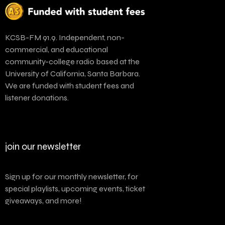
KCSB-FM 91.9. Independent, non-
commercial, and educational
community-college radio based at the
University of California, Santa Barbara.
We are funded with student fees and
listener donations.
join our newsletter
Sign up for our monthly newsletter, for
special playlists, upcoming events, ticket
giveaways, and more!