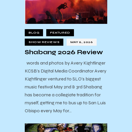
BLOG
FEATURED
SHOW REVIEWS
MAY 6, 2026
Shabang 2026 Review
words and photos by Avery Kightlinger
KCSB's Digital Media Coordinator Avery
Kightlinger ventured to SLO's biggest
music festival May 2nd & 3rd Shabang
has become a collegiate tradition for
myself, getting me to bus up to San Luis
Obispo every May for…