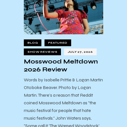
BLOG
FEATURED
SHOW REVIEWS
JULY 27, 2026
Mosswood Meltdown
2026 Review
Words by Isabelle Prittie & Logan Martin
Otoboke Beaver. Photo by Logan
Martin. There's a reason that Reddit
coined Mosswood Meltdown as "the
music festival for people that hate
music festivals." John Waters says,
"Some call it 'The Warped Woodstock'