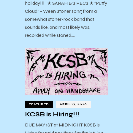
holiday!!! ★ SARAH B’S RECS ★ “Puffy
Cloud” - Ween Stoner song from a
somewhat stoner-rock band that
sounds like, and most likely was,
recorded while stoned.…
FEATURED
APRIL 17, 2026
KCSB is Hiring!!!
DUE MAY 1ST at MIDNIGHT KCSB is
Hiring for paid positions for the ’26-’27