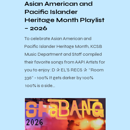
Asian American and
Pacific Islander
Heritage Month Playlist
– 2026
To celebrate Asian American and
Pacific Islander Heritage Month, KCSB
Music Department and Staff compiled
their favorite songs from AAPI Artists for
you to enjoy :D ✰ EL’S RECS ✰ “Room
336” - 100% It gets darker by 100%
100% is a side…