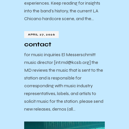
experiences. Keep reading for insights
into the band’s history, the current LA
Chicano hardcore scene, and the…
APRIL 27, 2026
contact
for music inquiries El Messerschmitt
music director [int.md@kcsb.org] the
MD reviews the music that is sent to the
station and is responsible for
corresponding with music industry
representatives, labels, and artists to
solicit music for the station. please send
new releases, demos (all…