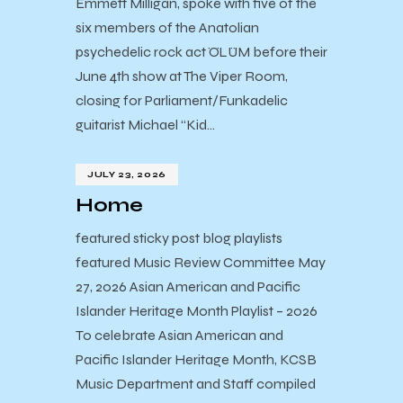
Emmett Milligan, spoke with five of the
six members of the Anatolian
psychedelic rock act ÖLÜM before their
June 4th show at The Viper Room,
closing for Parliament/Funkadelic
guitarist Michael “Kid…
JULY 23, 2026
Home
featured sticky post blog playlists
featured Music Review Committee May
27, 2026 Asian American and Pacific
Islander Heritage Month Playlist – 2026
To celebrate Asian American and
Pacific Islander Heritage Month, KCSB
Music Department and Staff compiled