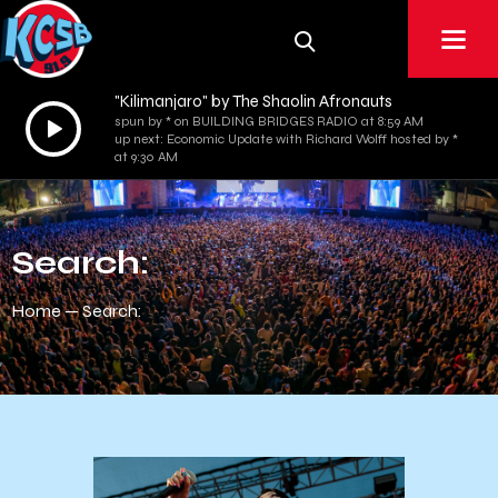
"Kilimanjaro" by The Shaolin Afronauts
Audio
spun by * on BUILDING BRIDGES RADIO at 8:59 AM
up next: Economic Update with Richard Wolff hosted by *
Player
at 9:30 AM
Search:
Home
Search: