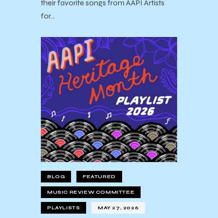
their favorite songs from AAPI Artists
for…
BLOG
FEATURED
MUSIC REVIEW COMMITTEE
PLAYLISTS
MAY 27, 2026