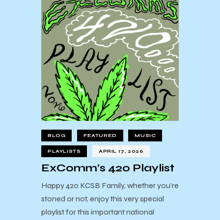
BLOG
FEATURED
MUSIC
PLAYLISTS
APRIL 17, 2026
ExComm’s 420 Playlist
Happy 420 KCSB Family, whether you're
stoned or not, enjoy this very special
playlist for this important national