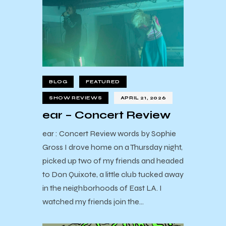
BLOG
FEATURED
SHOW REVIEWS
APRIL 21, 2026
ear – Concert Review
ear : Concert Review words by Sophie
Gross I drove home on a Thursday night,
picked up two of my friends and headed
to Don Quixote, a little club tucked away
in the neighborhoods of East LA. I
watched my friends join the…