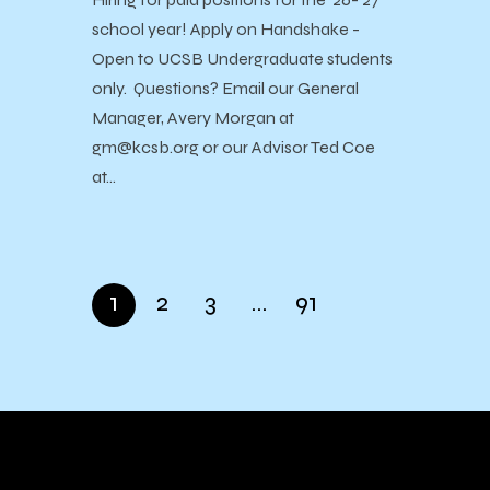
school year! Apply on Handshake -
Open to UCSB Undergraduate students
only. Questions? Email our General
Manager, Avery Morgan at
gm@kcsb.org or our Advisor Ted Coe
at…
1
2
3
…
91