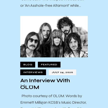
or 'An Asshole-free Altamont' while…
BLOG
FEATURED
INTERVIEWS
JULY 24, 2026
An Interview With
ÖLÜM
Photo courtesy of ÖLÜM. Words by
Emmett Milligan KCSB’s Music Director,