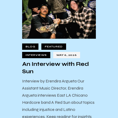
BLOG
FEATURED
INTERVIEWS
MAY 6, 2026
An Interview with Red
Sun
Interview by Erendira Argueta Our
Assistant Music Director, Erendira
Argueta interviews East LA Chicano
Hardcore band A Red Sun about topics
including injustice and Latino
experiences. Keep reading for insights