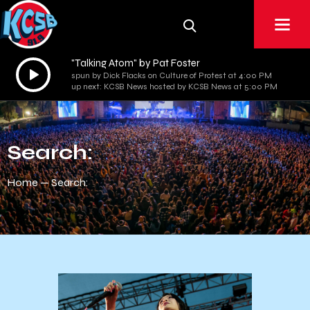
"Talking Atom" by Pat Foster
Audio
spun by Dick Flacks on Culture of Protest at 4:00 PM
Player
up next: KCSB News hosted by KCSB News at 5:00 PM
Search:
Home
Search: