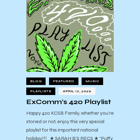
BLOG
FEATURED
MUSIC
PLAYLISTS
APRIL 17, 2026
ExComm’s 420 Playlist
Happy 420 KCSB Family, whether you're
stoned or not, enjoy this very special
playlist for this important national
holiday!!! ★ SARAH B’S RECS ★ “Puffy