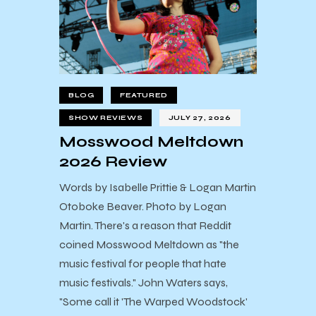
BLOG
FEATURED
SHOW REVIEWS
JULY 27, 2026
Mosswood Meltdown
2026 Review
Words by Isabelle Prittie & Logan Martin
Otoboke Beaver. Photo by Logan
Martin. There's a reason that Reddit
coined Mosswood Meltdown as "the
music festival for people that hate
music festivals." John Waters says,
"Some call it 'The Warped Woodstock'