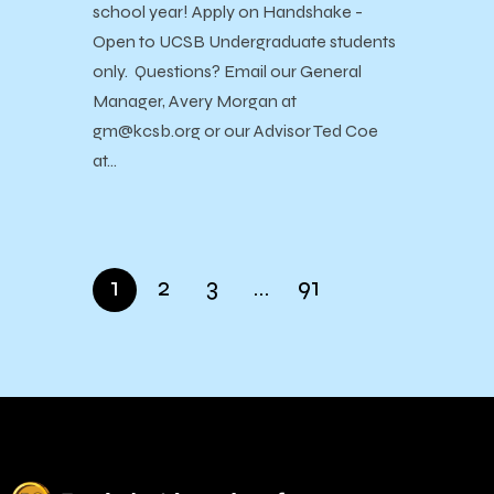
school year! Apply on Handshake -
Open to UCSB Undergraduate students
only. Questions? Email our General
Manager, Avery Morgan at
gm@kcsb.org or our Advisor Ted Coe
at…
1
2
3
…
91