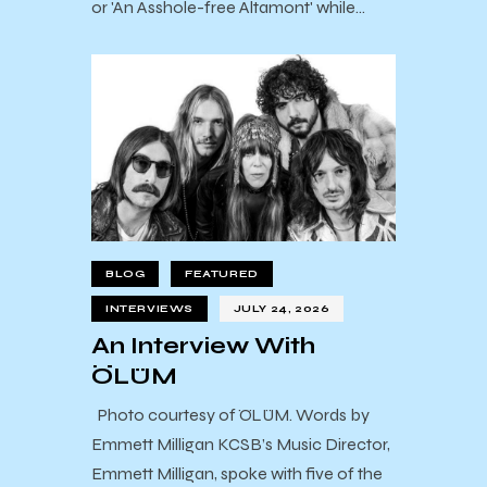
or 'An Asshole-free Altamont' while…
BLOG
FEATURED
INTERVIEWS
JULY 24, 2026
An Interview With
ÖLÜM
Photo courtesy of ÖLÜM. Words by
Emmett Milligan KCSB’s Music Director,
Emmett Milligan, spoke with five of the