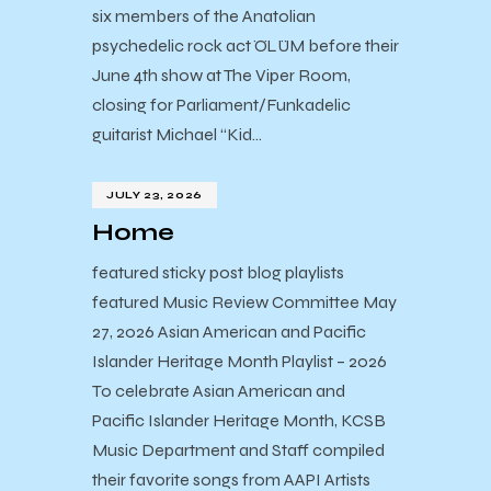
six members of the Anatolian
psychedelic rock act ÖLÜM before their
June 4th show at The Viper Room,
closing for Parliament/Funkadelic
guitarist Michael “Kid…
JULY 23, 2026
Home
featured sticky post blog playlists
featured Music Review Committee May
27, 2026 Asian American and Pacific
Islander Heritage Month Playlist – 2026
To celebrate Asian American and
Pacific Islander Heritage Month, KCSB
Music Department and Staff compiled
their favorite songs from AAPI Artists