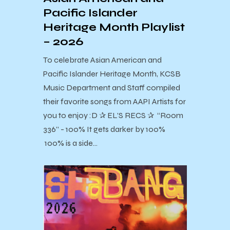
Pacific Islander
Heritage Month Playlist
– 2026
To celebrate Asian American and
Pacific Islander Heritage Month, KCSB
Music Department and Staff compiled
their favorite songs from AAPI Artists for
you to enjoy :D ✰ EL’S RECS ✰ “Room
336” - 100% It gets darker by 100%
100% is a side…