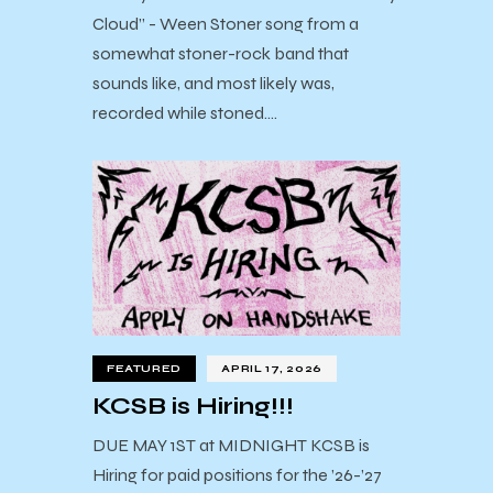
Cloud” - Ween Stoner song from a
somewhat stoner-rock band that
sounds like, and most likely was,
recorded while stoned.…
FEATURED
APRIL 17, 2026
KCSB is Hiring!!!
DUE MAY 1ST at MIDNIGHT KCSB is
Hiring for paid positions for the ’26-’27