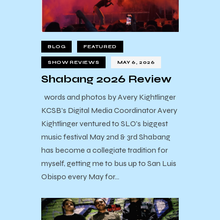
BLOG
FEATURED
SHOW REVIEWS
MAY 6, 2026
Shabang 2026 Review
words and photos by Avery Kightlinger
KCSB's Digital Media Coordinator Avery
Kightlinger ventured to SLO's biggest
music festival May 2nd & 3rd Shabang
has become a collegiate tradition for
myself, getting me to bus up to San Luis
Obispo every May for…