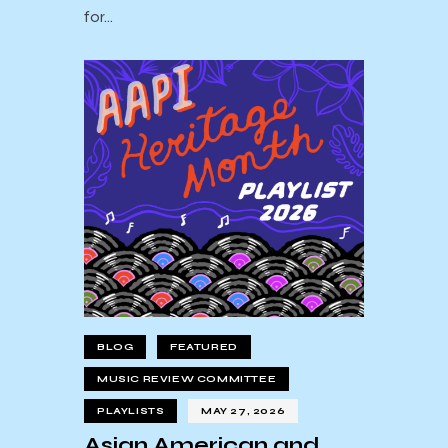
for…
BLOG
FEATURED
MUSIC REVIEW COMMITTEE
PLAYLISTS
MAY 27, 2026
Asian American and