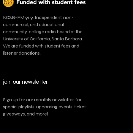
KCSB-FM 91.9. Independent, non-
commercial, and educational
community-college radio based at the
University of California, Santa Barbara.
We are funded with student fees and
listener donations.
join our newsletter
Sign up for our monthly newsletter, for
special playlists, upcoming events, ticket
giveaways, and more!