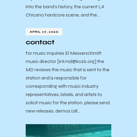
into the band’s history, the current LA
Chicano hardcore scene, and the…
APRIL 27, 2026
contact
for music inquiries El Messerschmitt
music director [int.md@kcsb.org] the
MD reviews the music that is sent to the
station and is responsible for
corresponding with music industry
representatives, labels, and artists to
solicit music for the station. please send
new releases, demos (all…