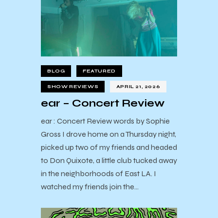
BLOG
FEATURED
SHOW REVIEWS
APRIL 21, 2026
ear – Concert Review
ear : Concert Review words by Sophie
Gross I drove home on a Thursday night,
picked up two of my friends and headed
to Don Quixote, a little club tucked away
in the neighborhoods of East LA. I
watched my friends join the…