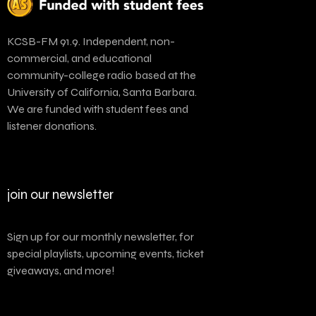
KCSB-FM 91.9. Independent, non-
commercial, and educational
community-college radio based at the
University of California, Santa Barbara.
We are funded with student fees and
listener donations.
join our newsletter
Sign up for our monthly newsletter, for
special playlists, upcoming events, ticket
giveaways, and more!