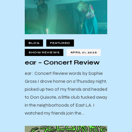
BLOG
FEATURED
SHOW REVIEWS
APRIL 21, 2026
ear – Concert Review
ear : Concert Review words by Sophie
Gross I drove home on a Thursday night,
picked up two of my friends and headed
to Don Quixote, a little club tucked away
in the neighborhoods of East LA. I
watched my friends join the…