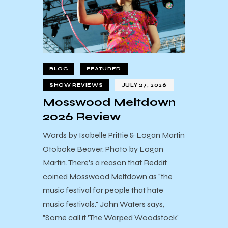
BLOG
FEATURED
SHOW REVIEWS
JULY 27, 2026
Mosswood Meltdown
2026 Review
Words by Isabelle Prittie & Logan Martin
Otoboke Beaver. Photo by Logan
Martin. There's a reason that Reddit
coined Mosswood Meltdown as "the
music festival for people that hate
music festivals." John Waters says,
"Some call it 'The Warped Woodstock'