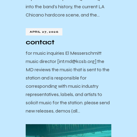
into the band’s history, the current LA
Chicano hardcore scene, and the…
APRIL 27, 2026
contact
for music inquiries El Messerschmitt
music director [int.md@kcsb.org] the
MD reviews the music that is sent to the
station and is responsible for
corresponding with music industry
representatives, labels, and artists to
solicit music for the station. please send
new releases, demos (all…