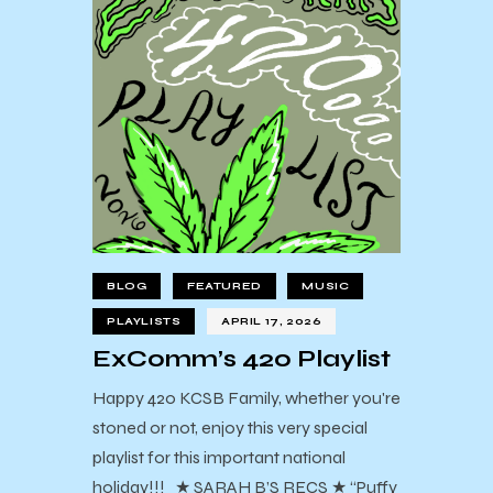
BLOG
FEATURED
MUSIC
PLAYLISTS
APRIL 17, 2026
ExComm’s 420 Playlist
Happy 420 KCSB Family, whether you're
stoned or not, enjoy this very special
playlist for this important national
holiday!!! ★ SARAH B’S RECS ★ “Puffy