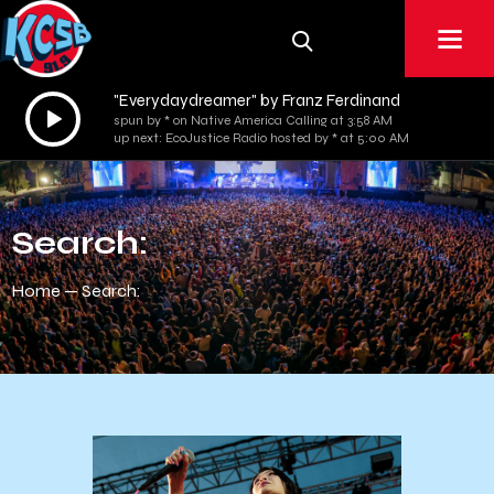
"Everydaydreamer" by Franz Ferdinand
Audio
spun by * on Native America Calling at 3:58 AM
Player
up next: EcoJustice Radio hosted by * at 5:00 AM
Search:
Home
Search: