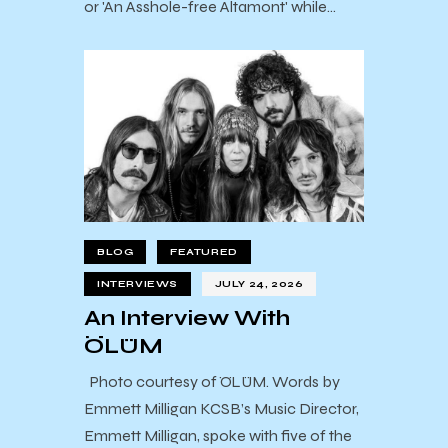
or 'An Asshole-free Altamont' while…
BLOG
FEATURED
INTERVIEWS
JULY 24, 2026
An Interview With
ÖLÜM
Photo courtesy of ÖLÜM. Words by
Emmett Milligan KCSB’s Music Director,
Emmett Milligan, spoke with five of the