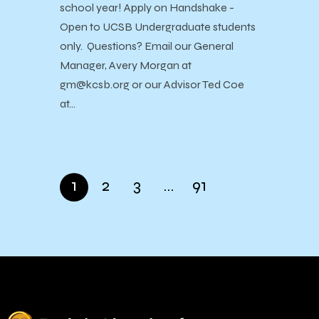
school year! Apply on Handshake -
Open to UCSB Undergraduate students
only. Questions? Email our General
Manager, Avery Morgan at
gm@kcsb.org or our Advisor Ted Coe
at…
1
2
3
…
91