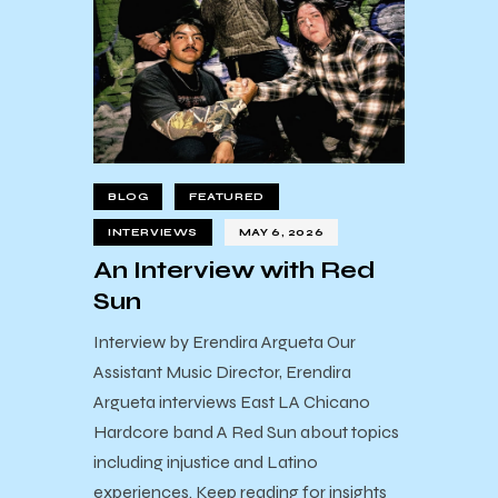
BLOG
FEATURED
INTERVIEWS
MAY 6, 2026
An Interview with Red
Sun
Interview by Erendira Argueta Our
Assistant Music Director, Erendira
Argueta interviews East LA Chicano
Hardcore band A Red Sun about topics
including injustice and Latino
experiences. Keep reading for insights