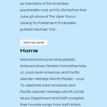
six members of the Anatolian
psychedelic rock act ÖLÜM before their
June 4th show at The Viper Room,
closing for Parliament/Funkadelic
guitarist Michael “Kid…
JULY 23, 2026
Home
featured sticky post blog playlists
featured Music Review Committee May
27, 2026 Asian American and Pacific
Islander Heritage Month Playlist – 2026
To celebrate Asian American and
Pacific Islander Heritage Month, KCSB
Music Department and Staff compiled
their favorite songs from AAPI Artists