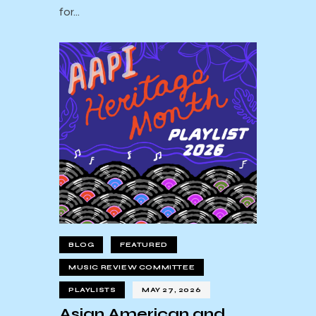
for…
BLOG
FEATURED
MUSIC REVIEW COMMITTEE
PLAYLISTS
MAY 27, 2026
Asian American and