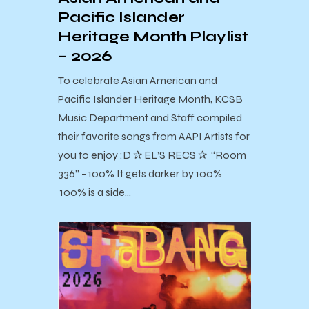
Pacific Islander
Heritage Month Playlist
– 2026
To celebrate Asian American and
Pacific Islander Heritage Month, KCSB
Music Department and Staff compiled
their favorite songs from AAPI Artists for
you to enjoy :D ✰ EL’S RECS ✰ “Room
336” - 100% It gets darker by 100%
100% is a side…