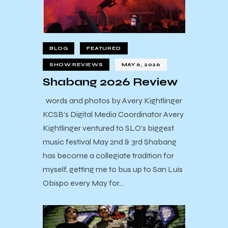
BLOG
FEATURED
SHOW REVIEWS
MAY 6, 2026
Shabang 2026 Review
words and photos by Avery Kightlinger
KCSB's Digital Media Coordinator Avery
Kightlinger ventured to SLO's biggest
music festival May 2nd & 3rd Shabang
has become a collegiate tradition for
myself, getting me to bus up to San Luis
Obispo every May for…