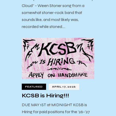
Cloud” - Ween Stoner song from a
somewhat stoner-rock band that
sounds like, and most likely was,
recorded while stoned.…
FEATURED
APRIL 17, 2026
KCSB is Hiring!!!
DUE MAY 1ST at MIDNIGHT KCSB is
Hiring for paid positions for the ’26-’27