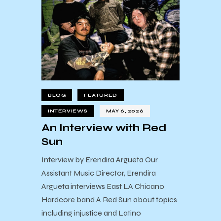
BLOG
FEATURED
INTERVIEWS
MAY 6, 2026
An Interview with Red
Sun
Interview by Erendira Argueta Our
Assistant Music Director, Erendira
Argueta interviews East LA Chicano
Hardcore band A Red Sun about topics
including injustice and Latino