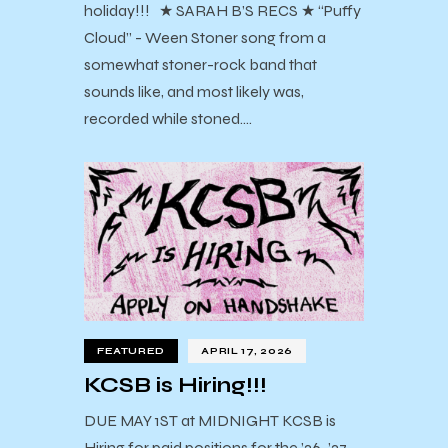
holiday!!! ★ SARAH B’S RECS ★ “Puffy
Cloud” - Ween Stoner song from a
somewhat stoner-rock band that
sounds like, and most likely was,
recorded while stoned.…
FEATURED
APRIL 17, 2026
KCSB is Hiring!!!
DUE MAY 1ST at MIDNIGHT KCSB is
Hiring for paid positions for the ’26-’27