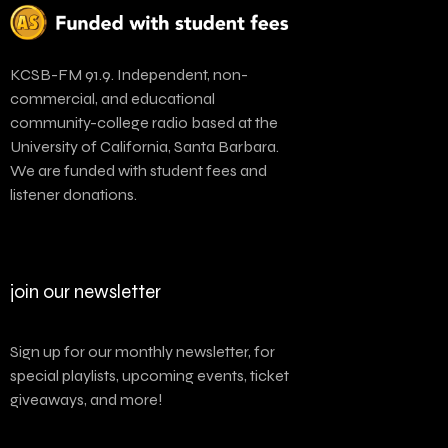
KCSB-FM 91.9. Independent, non-
commercial, and educational
community-college radio based at the
University of California, Santa Barbara.
We are funded with student fees and
listener donations.
join our newsletter
Sign up for our monthly newsletter, for
special playlists, upcoming events, ticket
giveaways, and more!