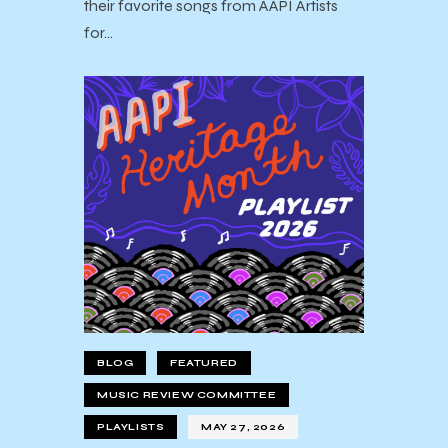
their favorite songs from AAPI Artists
for…
BLOG
FEATURED
MUSIC REVIEW COMMITTEE
PLAYLISTS
MAY 27, 2026