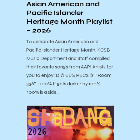
Asian American and
Pacific Islander
Heritage Month Playlist
– 2026
To celebrate Asian American and
Pacific Islander Heritage Month, KCSB
Music Department and Staff compiled
their favorite songs from AAPI Artists for
you to enjoy :D ✰ EL’S RECS ✰ “Room
336” - 100% It gets darker by 100%
100% is a side…