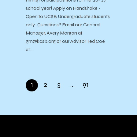
school year! Apply on Handshake -
Open to UCSB Undergraduate students
only. Questions? Email our General
Manager, Avery Morgan at
gm@kcsb.org or our Advisor Ted Coe
at…
1
2
3
…
91