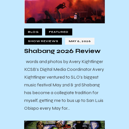
BLOG
FEATURED
SHOW REVIEWS
MAY 6, 2026
Shabang 2026 Review
words and photos by Avery Kightlinger
KCSB's Digital Media Coordinator Avery
Kightlinger ventured to SLO's biggest
music festival May 2nd & 3rd Shabang
has become a collegiate tradition for
myself, getting me to bus up to San Luis
Obispo every May for…