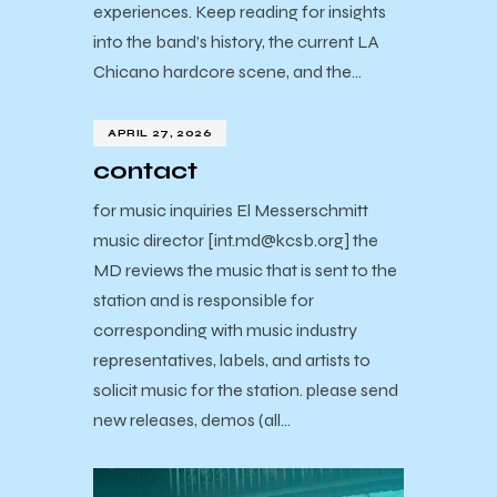
experiences. Keep reading for insights
into the band’s history, the current LA
Chicano hardcore scene, and the…
APRIL 27, 2026
contact
for music inquiries El Messerschmitt
music director [int.md@kcsb.org] the
MD reviews the music that is sent to the
station and is responsible for
corresponding with music industry
representatives, labels, and artists to
solicit music for the station. please send
new releases, demos (all…