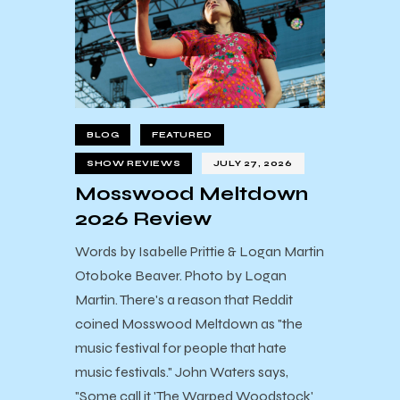
BLOG
FEATURED
SHOW REVIEWS
JULY 27, 2026
Mosswood Meltdown
2026 Review
Words by Isabelle Prittie & Logan Martin
Otoboke Beaver. Photo by Logan
Martin. There's a reason that Reddit
coined Mosswood Meltdown as "the
music festival for people that hate
music festivals." John Waters says,
"Some call it 'The Warped Woodstock'