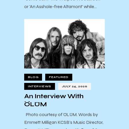
or 'An Asshole-free Altamont' while…
BLOG
FEATURED
INTERVIEWS
JULY 24, 2026
An Interview With
ÖLÜM
Photo courtesy of ÖLÜM. Words by
Emmett Milligan KCSB’s Music Director,