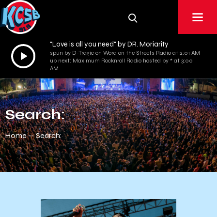
"Love is all you need" by DR. Moriarity
Audio
spun by D-Tragic on Word on the Streets Radio at 2:01 AM
up next: Maximum Rocknroll Radio hosted by * at 3:00
Player
AM
Search:
Home
Search: