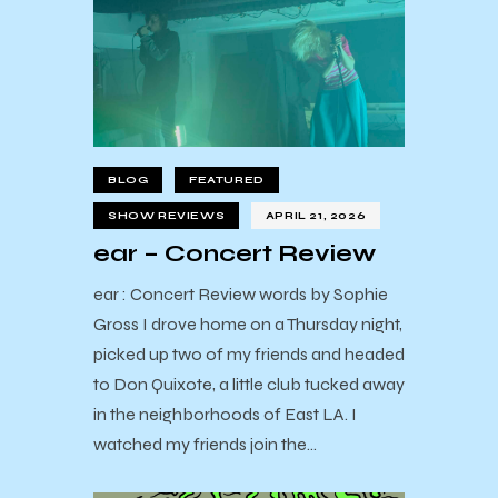
BLOG
FEATURED
SHOW REVIEWS
APRIL 21, 2026
ear – Concert Review
ear : Concert Review words by Sophie
Gross I drove home on a Thursday night,
picked up two of my friends and headed
to Don Quixote, a little club tucked away
in the neighborhoods of East LA. I
watched my friends join the…