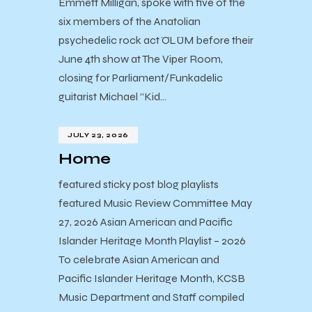
Emmett Milligan, spoke with five of the
six members of the Anatolian
psychedelic rock act ÖLÜM before their
June 4th show at The Viper Room,
closing for Parliament/Funkadelic
guitarist Michael “Kid…
JULY 23, 2026
Home
featured sticky post blog playlists
featured Music Review Committee May
27, 2026 Asian American and Pacific
Islander Heritage Month Playlist – 2026
To celebrate Asian American and
Pacific Islander Heritage Month, KCSB
Music Department and Staff compiled