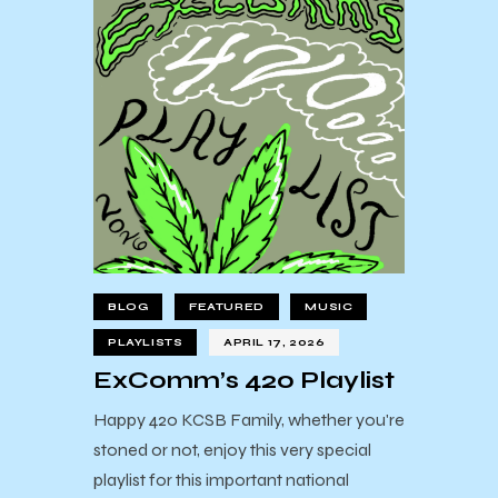
BLOG
FEATURED
MUSIC
PLAYLISTS
APRIL 17, 2026
ExComm’s 420 Playlist
Happy 420 KCSB Family, whether you're
stoned or not, enjoy this very special
playlist for this important national