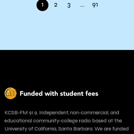
1
2
3
…
91
KCSB-FM 91.9. Independent, non-commercial, and
educational community-college radio based at the
University of California, Santa Barbara. We are funded