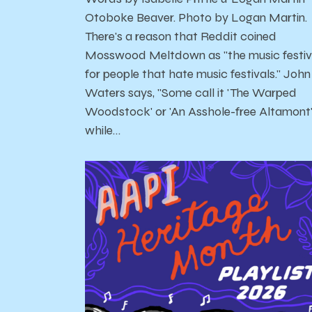
Otoboke Beaver. Photo by Logan Martin.
There's a reason that Reddit coined
Mosswood Meltdown as "the music festiv
for people that hate music festivals." John
Waters says, "Some call it 'The Warped
Woodstock' or 'An Asshole-free Altamont
while…