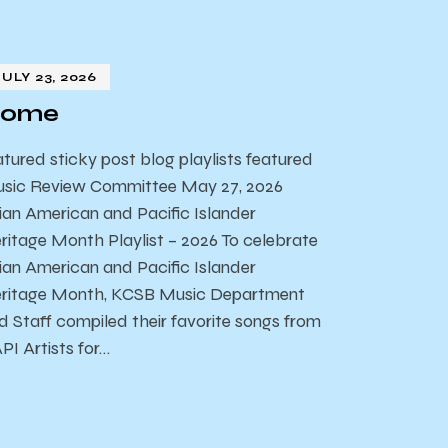
JULY 23, 2026
ome
atured sticky post blog playlists featured
sic Review Committee May 27, 2026
ian American and Pacific Islander
ritage Month Playlist – 2026 To celebrate
ian American and Pacific Islander
ritage Month, KCSB Music Department
d Staff compiled their favorite songs from
PI Artists for…