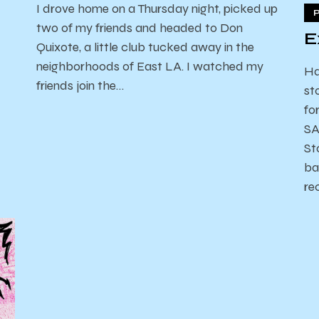
I drove home on a Thursday night, picked up
two of my friends and headed to Don
E
Quixote, a little club tucked away in the
neighborhoods of East LA. I watched my
Ha
friends join the…
st
fo
SA
St
ba
re