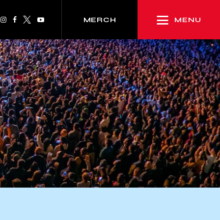
MENU
MERCH