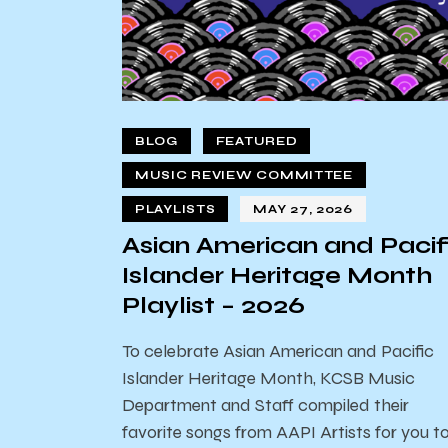
BLOG
FEATURED
MUSIC REVIEW COMMITTEE
PLAYLISTS
MAY 27, 2026
Asian American and Pacif
Islander Heritage Month
Playlist – 2026
To celebrate Asian American and Pacific
Islander Heritage Month, KCSB Music
Department and Staff compiled their
favorite songs from AAPI Artists for you t