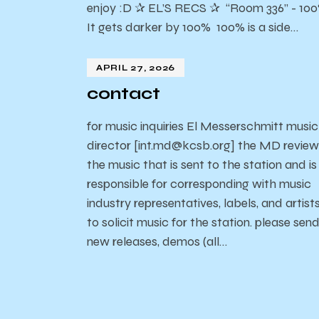
enjoy :D ✰ EL’S RECS ✰ “Room 336” - 10
It gets darker by 100% 100% is a side…
APRIL 27, 2026
contact
for music inquiries El Messerschmitt music
director [int.md@kcsb.org] the MD review
the music that is sent to the station and is
responsible for corresponding with music
industry representatives, labels, and artist
to solicit music for the station. please sen
new releases, demos (all…