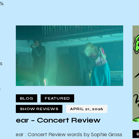
0%
s
s
d
BLOG
FEATURED
SHOW REVIEWS
APRIL 21, 2026
ear – Concert Review
ear : Concert Review words by Sophie Gross