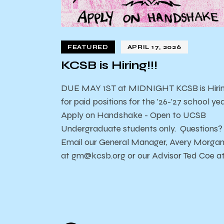
FEATURED
APRIL 17, 2026
KCSB is Hiring!!!
DUE MAY 1ST at MIDNIGHT KCSB is Hiri
for paid positions for the ’26-’27 school yea
Apply on Handshake - Open to UCSB
Undergraduate students only. Questions?
Email our General Manager, Avery Morga
at gm@kcsb.org or our Advisor Ted Coe a