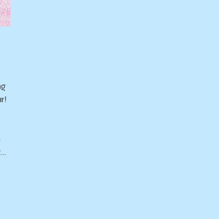
ng
r!
n
t…