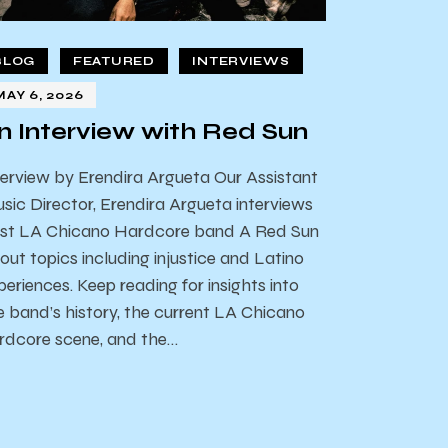
BLOG
FEATURED
INTERVIEWS
MAY 6, 2026
n Interview with Red Sun
terview by Erendira Argueta Our Assistant
sic Director, Erendira Argueta interviews
st LA Chicano Hardcore band A Red Sun
out topics including injustice and Latino
periences. Keep reading for insights into
e band’s history, the current LA Chicano
rdcore scene, and the…