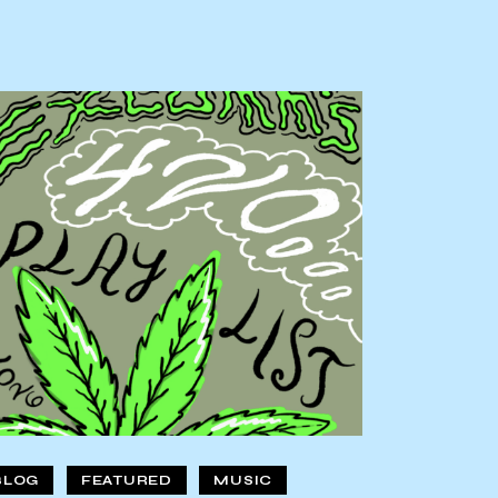
BLOG
FEATURED
MUSIC