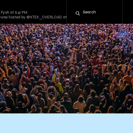
 Fyah at 6:41 PM
entures hosted by @XTEK_OVERLOAD at 8:00 PM