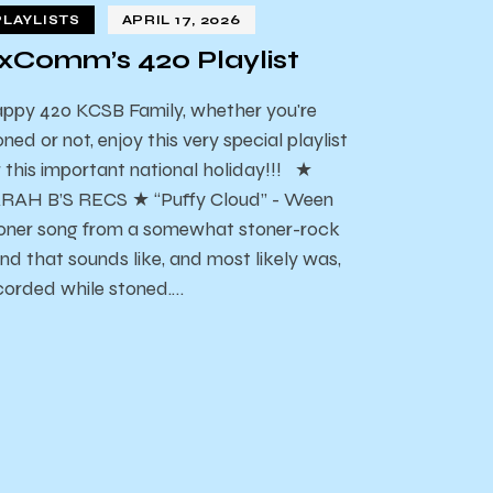
PLAYLISTS
APRIL 17, 2026
xComm’s 420 Playlist
ppy 420 KCSB Family, whether you're
oned or not, enjoy this very special playlist
r this important national holiday!!! ★
RAH B’S RECS ★ “Puffy Cloud” - Ween
oner song from a somewhat stoner-rock
nd that sounds like, and most likely was,
corded while stoned.…