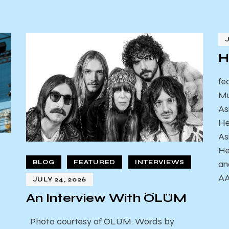
H
fe
Mu
As
He
As
He
an
BLOG
FEATURED
INTERVIEWS
AA
JULY 24, 2026
An Interview With ÖLÜM
Photo courtesy of ÖLÜM. Words by