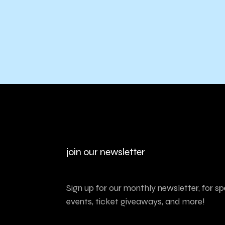
join our newsletter
Sign up for our monthly newsletter, for sp
events, ticket giveaways, and more!