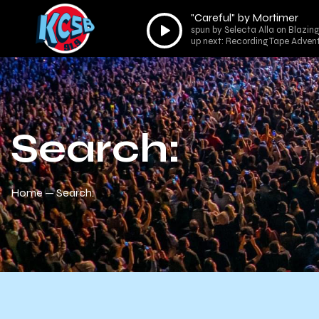
"Careful" by Mortimer
Audio
spun by Selecta Alla on Blazing
Player
up next: Recording Tape Adv
Search:
Home
Search: