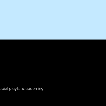
ecial playlists, upcoming