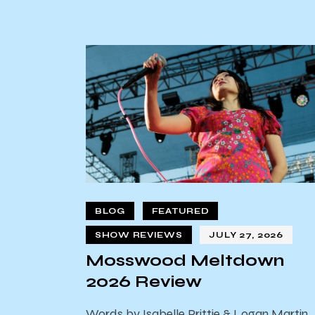
BLOG
FEATURED
SHOW REVIEWS
JULY 27, 2026
Mosswood Meltdown
2026 Review
Words by Isabelle Prittie & Logan Martin