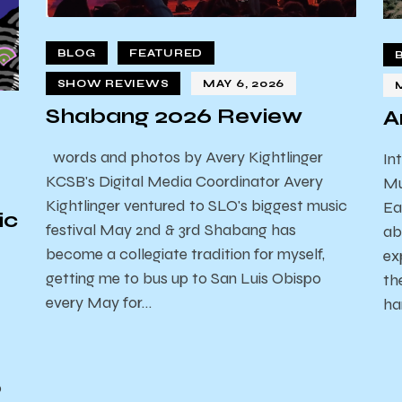
BLOG
FEATURED
SHOW REVIEWS
MAY 6, 2026
Shabang 2026 Review
A
words and photos by Avery Kightlinger
In
KCSB's Digital Media Coordinator Avery
Mu
Kightlinger ventured to SLO's biggest music
Ea
ic
festival May 2nd & 3rd Shabang has
ab
become a collegiate tradition for myself,
ex
getting me to bus up to San Luis Obispo
th
every May for…
ha
o