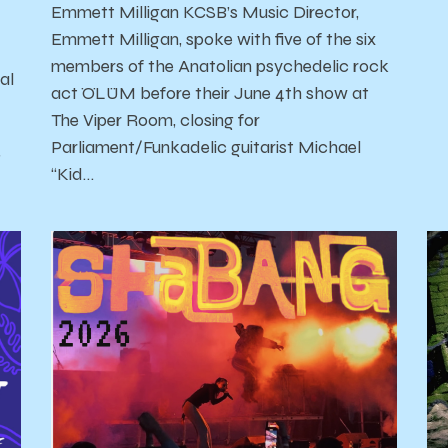
Emmett Milligan KCSB’s Music Director,
Emmett Milligan, spoke with five of the six
members of the Anatolian psychedelic rock
al
act ÖLÜM before their June 4th show at
The Viper Room, closing for
Parliament/Funkadelic guitarist Michael
'
“Kid…