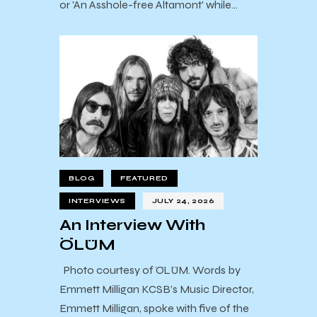
or 'An Asshole-free Altamont' while…
BLOG
FEATURED
INTERVIEWS
JULY 24, 2026
An Interview With
ÖLÜM
Photo courtesy of ÖLÜM. Words by
Emmett Milligan KCSB’s Music Director,
Emmett Milligan, spoke with five of the