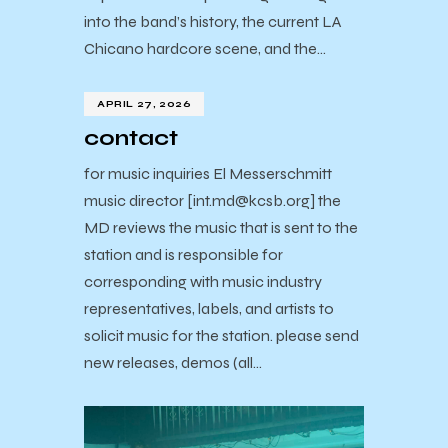
into the band’s history, the current LA
Chicano hardcore scene, and the…
APRIL 27, 2026
contact
for music inquiries El Messerschmitt
music director [int.md@kcsb.org] the
MD reviews the music that is sent to the
station and is responsible for
corresponding with music industry
representatives, labels, and artists to
solicit music for the station. please send
new releases, demos (all…