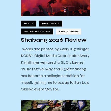
BLOG
FEATURED
SHOW REVIEWS
MAY 6, 2026
Shabang 2026 Review
words and photos by Avery Kightlinger
KCSB's Digital Media Coordinator Avery
Kightlinger ventured to SLO's biggest
music festival May 2nd & 3rd Shabang
has become a collegiate tradition for
myself, getting me to bus up to San Luis
Obispo every May for…