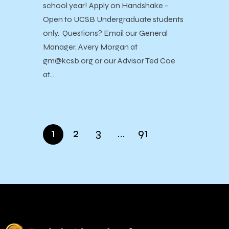
school year! Apply on Handshake -
Open to UCSB Undergraduate students
only. Questions? Email our General
Manager, Avery Morgan at
gm@kcsb.org or our Advisor Ted Coe
at…
1
2
3
…
91