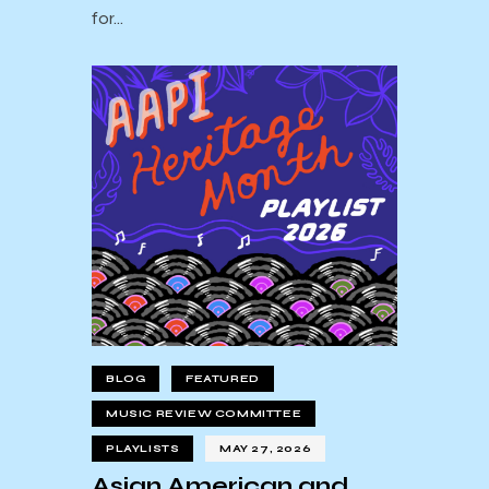
for…
BLOG
FEATURED
MUSIC REVIEW COMMITTEE
PLAYLISTS
MAY 27, 2026
Asian American and