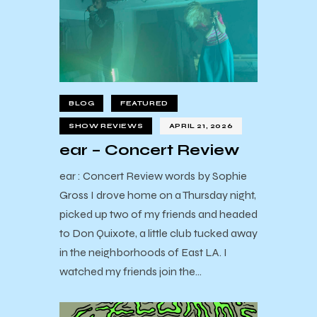
BLOG
FEATURED
SHOW REVIEWS
APRIL 21, 2026
ear – Concert Review
ear : Concert Review words by Sophie
Gross I drove home on a Thursday night,
picked up two of my friends and headed
to Don Quixote, a little club tucked away
in the neighborhoods of East LA. I
watched my friends join the…