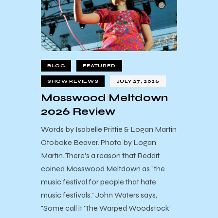
BLOG
FEATURED
SHOW REVIEWS
JULY 27, 2026
Mosswood Meltdown
2026 Review
Words by Isabelle Prittie & Logan Martin
Otoboke Beaver. Photo by Logan
Martin. There's a reason that Reddit
coined Mosswood Meltdown as "the
music festival for people that hate
music festivals." John Waters says,
"Some call it 'The Warped Woodstock'