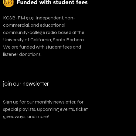
KCSB-FM 91.9. Independent, non-
commercial, and educational
community-college radio based at the
University of California, Santa Barbara.
We are funded with student fees and
listener donations.
join our newsletter
Sign up for our monthly newsletter, for
special playlists, upcoming events, ticket
giveaways, and more!