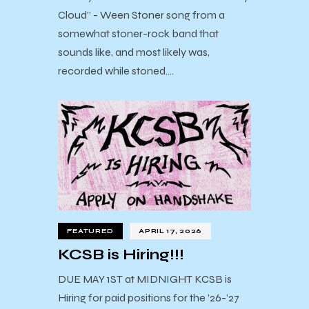
Cloud” - Ween Stoner song from a
somewhat stoner-rock band that
sounds like, and most likely was,
recorded while stoned.…
FEATURED
APRIL 17, 2026
KCSB is Hiring!!!
DUE MAY 1ST at MIDNIGHT KCSB is
Hiring for paid positions for the ’26-’27