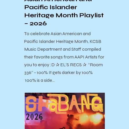
Pacific Islander
Heritage Month Playlist
– 2026
To celebrate Asian American and
Pacific Islander Heritage Month, KCSB
Music Department and Staff compiled
their favorite songs from AAPI Artists for
you to enjoy :D ✰ EL’S RECS ✰ “Room
336” - 100% It gets darker by 100%
100% is a side…