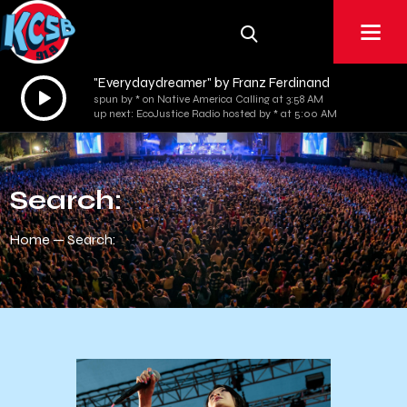
"Everydaydreamer" by Franz Ferdinand
Audio
spun by * on Native America Calling at 3:58 AM
Player
up next: EcoJustice Radio hosted by * at 5:00 AM
Search:
Home
Search: