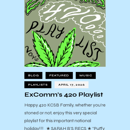
BLOG
FEATURED
MUSIC
PLAYLISTS
APRIL 17, 2026
ExComm’s 420 Playlist
Happy 420 KCSB Family, whether you're
stoned or not, enjoy this very special
playlist for this important national
holiday!!! ★ SARAH B’S RECS ★ “Puffy