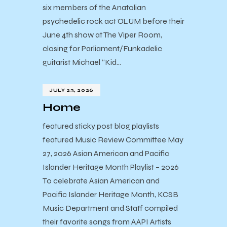
six members of the Anatolian
psychedelic rock act ÖLÜM before their
June 4th show at The Viper Room,
closing for Parliament/Funkadelic
guitarist Michael “Kid…
JULY 23, 2026
Home
featured sticky post blog playlists
featured Music Review Committee May
27, 2026 Asian American and Pacific
Islander Heritage Month Playlist – 2026
To celebrate Asian American and
Pacific Islander Heritage Month, KCSB
Music Department and Staff compiled
their favorite songs from AAPI Artists