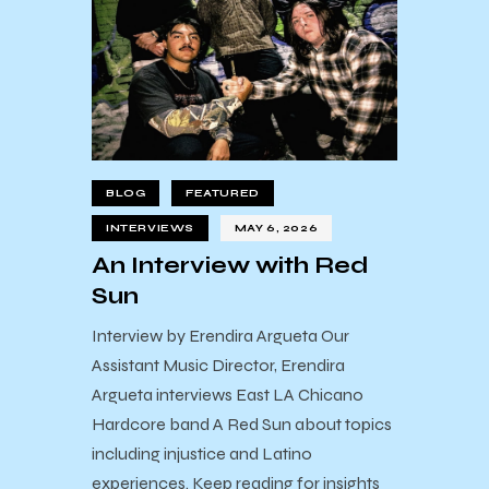
BLOG
FEATURED
INTERVIEWS
MAY 6, 2026
An Interview with Red
Sun
Interview by Erendira Argueta Our
Assistant Music Director, Erendira
Argueta interviews East LA Chicano
Hardcore band A Red Sun about topics
including injustice and Latino
experiences. Keep reading for insights