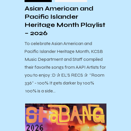
Asian American and
Pacific Islander
Heritage Month Playlist
– 2026
To celebrate Asian American and
Pacific Islander Heritage Month, KCSB
Music Department and Staff compiled
their favorite songs from AAPI Artists for
you to enjoy :D ✰ EL’S RECS ✰ “Room
336” - 100% It gets darker by 100%
100% is a side…