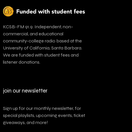
KCSB-FM 91.9. Independent, non-
commercial, and educational
community-college radio based at the
University of California, Santa Barbara.
We are funded with student fees and
listener donations.
join our newsletter
Sign up for our monthly newsletter, for
special playlists, upcoming events, ticket
giveaways, and more!