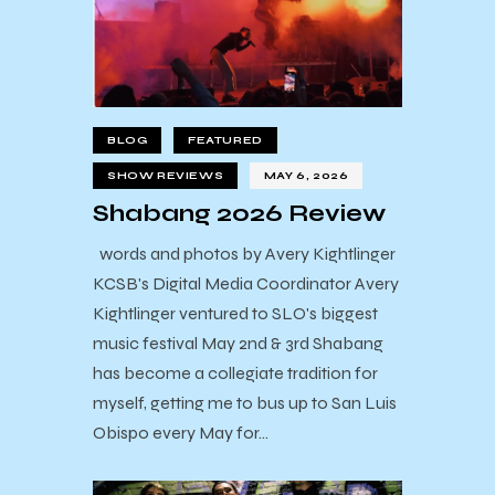
BLOG
FEATURED
SHOW REVIEWS
MAY 6, 2026
Shabang 2026 Review
words and photos by Avery Kightlinger
KCSB's Digital Media Coordinator Avery
Kightlinger ventured to SLO's biggest
music festival May 2nd & 3rd Shabang
has become a collegiate tradition for
myself, getting me to bus up to San Luis
Obispo every May for…