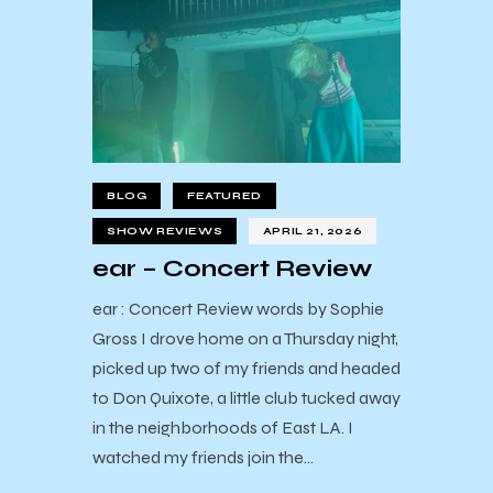
BLOG
FEATURED
SHOW REVIEWS
APRIL 21, 2026
ear – Concert Review
ear : Concert Review words by Sophie
Gross I drove home on a Thursday night,
picked up two of my friends and headed
to Don Quixote, a little club tucked away
in the neighborhoods of East LA. I
watched my friends join the…