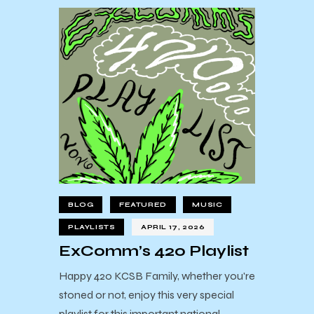
BLOG
FEATURED
MUSIC
PLAYLISTS
APRIL 17, 2026
ExComm’s 420 Playlist
Happy 420 KCSB Family, whether you're
stoned or not, enjoy this very special
playlist for this important national