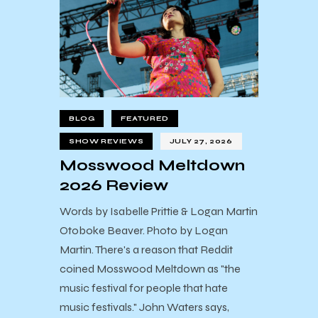
BLOG
FEATURED
SHOW REVIEWS
JULY 27, 2026
Mosswood Meltdown
2026 Review
Words by Isabelle Prittie & Logan Martin
Otoboke Beaver. Photo by Logan
Martin. There's a reason that Reddit
coined Mosswood Meltdown as "the
music festival for people that hate
music festivals." John Waters says,