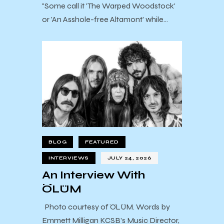
"Some call it 'The Warped Woodstock'
or 'An Asshole-free Altamont' while…
BLOG
FEATURED
INTERVIEWS
JULY 24, 2026
An Interview With
ÖLÜM
Photo courtesy of ÖLÜM. Words by
Emmett Milligan KCSB’s Music Director,