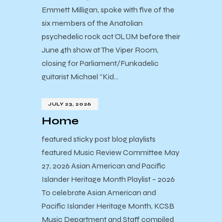
Emmett Milligan, spoke with five of the
six members of the Anatolian
psychedelic rock act ÖLÜM before their
June 4th show at The Viper Room,
closing for Parliament/Funkadelic
guitarist Michael “Kid…
JULY 23, 2026
Home
featured sticky post blog playlists
featured Music Review Committee May
27, 2026 Asian American and Pacific
Islander Heritage Month Playlist – 2026
To celebrate Asian American and
Pacific Islander Heritage Month, KCSB
Music Department and Staff compiled