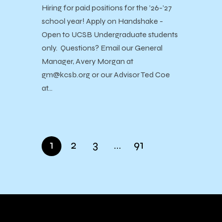
Hiring for paid positions for the ’26-’27
school year! Apply on Handshake -
Open to UCSB Undergraduate students
only. Questions? Email our General
Manager, Avery Morgan at
gm@kcsb.org or our Advisor Ted Coe
at…
1
2
3
…
91