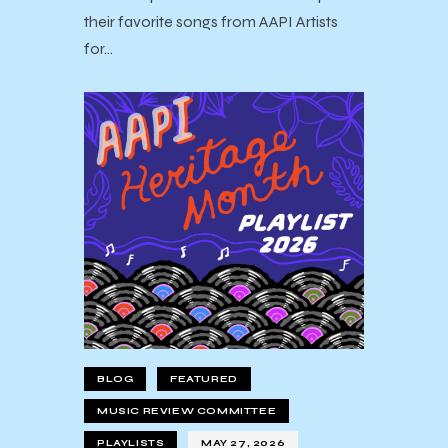
their favorite songs from AAPI Artists
for…
BLOG
FEATURED
MUSIC REVIEW COMMITTEE
PLAYLISTS
MAY 27, 2026