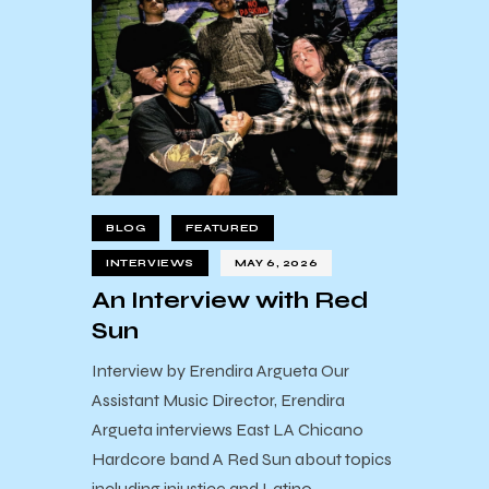
BLOG
FEATURED
INTERVIEWS
MAY 6, 2026
An Interview with Red
Sun
Interview by Erendira Argueta Our
Assistant Music Director, Erendira
Argueta interviews East LA Chicano
Hardcore band A Red Sun about topics
including injustice and Latino