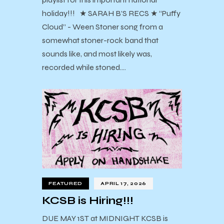
holiday!!! ★ SARAH B’S RECS ★ “Puffy
Cloud” - Ween Stoner song from a
somewhat stoner-rock band that
sounds like, and most likely was,
recorded while stoned.…
FEATURED
APRIL 17, 2026
KCSB is Hiring!!!
DUE MAY 1ST at MIDNIGHT KCSB is