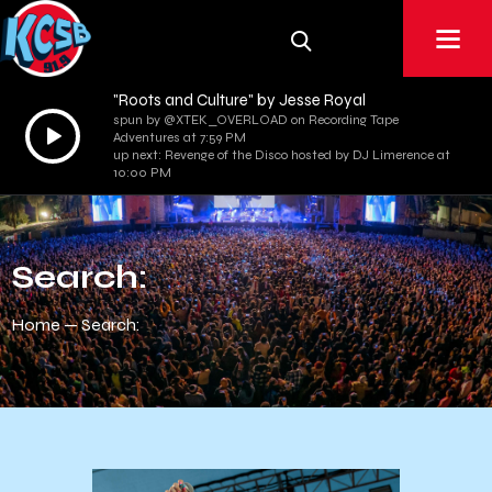
"Roots and Culture" by Jesse Royal
spun by @XTEK_OVERLOAD on Recording Tape
Audio
Adventures at 7:59 PM
Player
up next: Revenge of the Disco hosted by DJ Limerence at
10:00 PM
Search:
Home
Search: