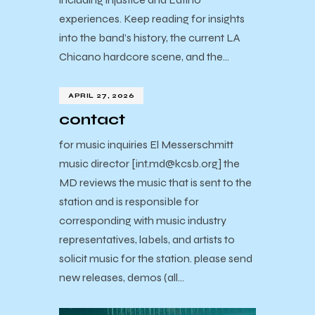
experiences. Keep reading for insights
into the band’s history, the current LA
Chicano hardcore scene, and the…
APRIL 27, 2026
contact
for music inquiries El Messerschmitt
music director [int.md@kcsb.org] the
MD reviews the music that is sent to the
station and is responsible for
corresponding with music industry
representatives, labels, and artists to
solicit music for the station. please send
new releases, demos (all…