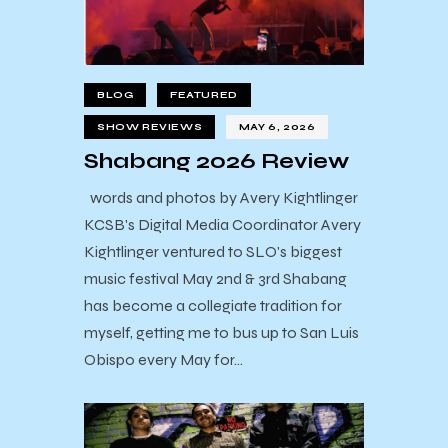
BLOG
FEATURED
SHOW REVIEWS
MAY 6, 2026
Shabang 2026 Review
words and photos by Avery Kightlinger
KCSB's Digital Media Coordinator Avery
Kightlinger ventured to SLO's biggest
music festival May 2nd & 3rd Shabang
has become a collegiate tradition for
myself, getting me to bus up to San Luis
Obispo every May for…