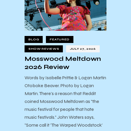
BLOG
FEATURED
SHOW REVIEWS
JULY 27, 2026
Mosswood Meltdown
2026 Review
Words by Isabelle Prittie & Logan Martin
Otoboke Beaver. Photo by Logan
Martin. There's a reason that Reddit
coined Mosswood Meltdown as "the
music festival for people that hate
music festivals." John Waters says,
"Some call it 'The Warped Woodstock'