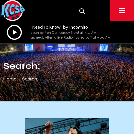
"Need To Know" by Incognito
Audio
spun by * on Democracy Now! at 7:59 AM
Player
up next: Alternative Radio hosted by * at 9:00 AM
Search:
Home
Search: