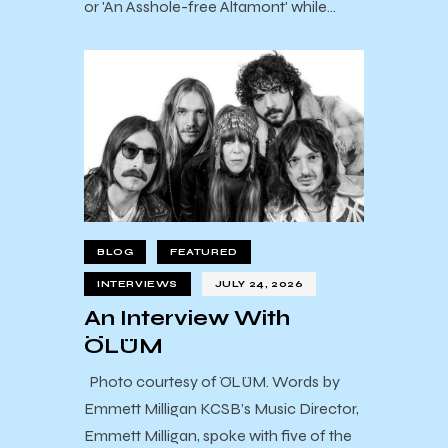
or 'An Asshole-free Altamont' while…
BLOG
FEATURED
INTERVIEWS
JULY 24, 2026
An Interview With
ÖLÜM
Photo courtesy of ÖLÜM. Words by
Emmett Milligan KCSB’s Music Director,
Emmett Milligan, spoke with five of the