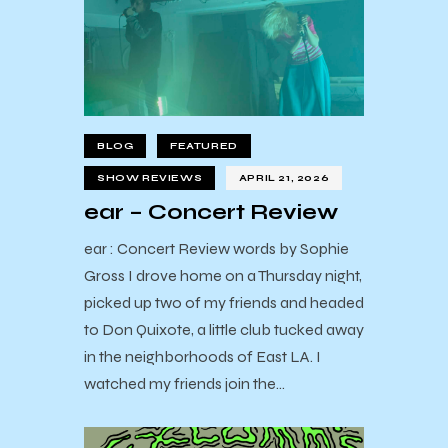
BLOG
FEATURED
SHOW REVIEWS
APRIL 21, 2026
ear – Concert Review
ear : Concert Review words by Sophie
Gross I drove home on a Thursday night,
picked up two of my friends and headed
to Don Quixote, a little club tucked away
in the neighborhoods of East LA. I
watched my friends join the…