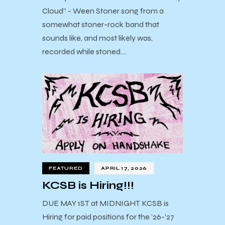
Cloud” - Ween Stoner song from a
somewhat stoner-rock band that
sounds like, and most likely was,
recorded while stoned.…
FEATURED
APRIL 17, 2026
KCSB is Hiring!!!
DUE MAY 1ST at MIDNIGHT KCSB is
Hiring for paid positions for the ’26-’27