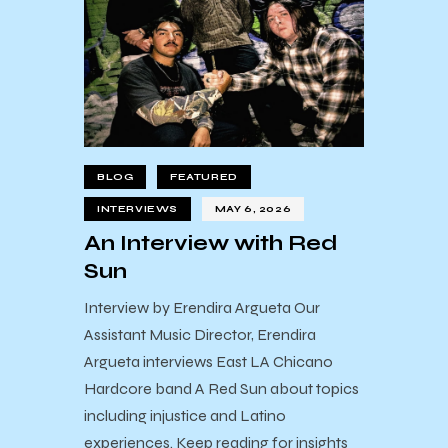
BLOG
FEATURED
INTERVIEWS
MAY 6, 2026
An Interview with Red
Sun
Interview by Erendira Argueta Our
Assistant Music Director, Erendira
Argueta interviews East LA Chicano
Hardcore band A Red Sun about topics
including injustice and Latino
experiences. Keep reading for insights