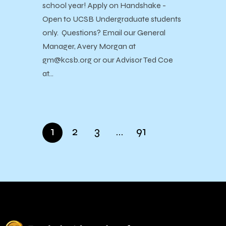
school year! Apply on Handshake -
Open to UCSB Undergraduate students
only. Questions? Email our General
Manager, Avery Morgan at
gm@kcsb.org or our Advisor Ted Coe
at…
1
2
3
…
91