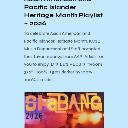
Pacific Islander
Heritage Month Playlist
– 2026
To celebrate Asian American and
Pacific Islander Heritage Month, KCSB
Music Department and Staff compiled
their favorite songs from AAPI Artists for
you to enjoy :D ✰ EL’S RECS ✰ “Room
336” - 100% It gets darker by 100%
100% is a side…