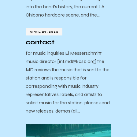
into the band’s history, the current LA
Chicano hardcore scene, and the…
APRIL 27, 2026
contact
for music inquiries El Messerschmitt
music director [int.md@kcsb.org] the
MD reviews the music that is sent to the
station and is responsible for
corresponding with music industry
representatives, labels, and artists to
solicit music for the station. please send
new releases, demos (all…