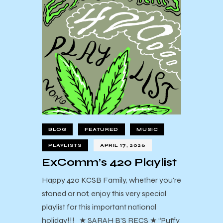
BLOG
FEATURED
MUSIC
PLAYLISTS
APRIL 17, 2026
ExComm’s 420 Playlist
Happy 420 KCSB Family, whether you're
stoned or not, enjoy this very special
playlist for this important national
holiday!!! ★ SARAH B’S RECS ★ “Puffy