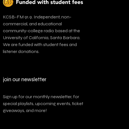
KCSB-FM 91.9. Independent, non-
commercial, and educational
community-college radio based at the
University of California, Santa Barbara.
We are funded with student fees and
listener donations.
join our newsletter
Sign up for our monthly newsletter, for
special playlists, upcoming events, ticket
giveaways, and more!