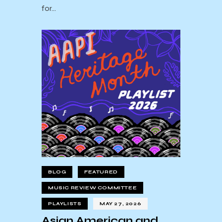
for…
BLOG
FEATURED
MUSIC REVIEW COMMITTEE
PLAYLISTS
MAY 27, 2026
Asian American and