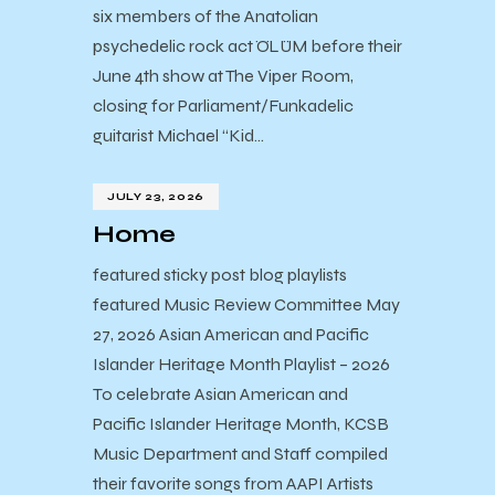
six members of the Anatolian
psychedelic rock act ÖLÜM before their
June 4th show at The Viper Room,
closing for Parliament/Funkadelic
guitarist Michael “Kid…
JULY 23, 2026
Home
featured sticky post blog playlists
featured Music Review Committee May
27, 2026 Asian American and Pacific
Islander Heritage Month Playlist – 2026
To celebrate Asian American and
Pacific Islander Heritage Month, KCSB
Music Department and Staff compiled
their favorite songs from AAPI Artists