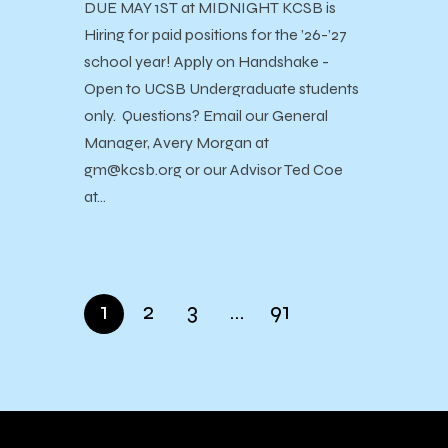
DUE MAY 1ST at MIDNIGHT KCSB is
Hiring for paid positions for the ’26-’27
school year! Apply on Handshake -
Open to UCSB Undergraduate students
only. Questions? Email our General
Manager, Avery Morgan at
gm@kcsb.org or our Advisor Ted Coe
at…
1
2
3
…
91