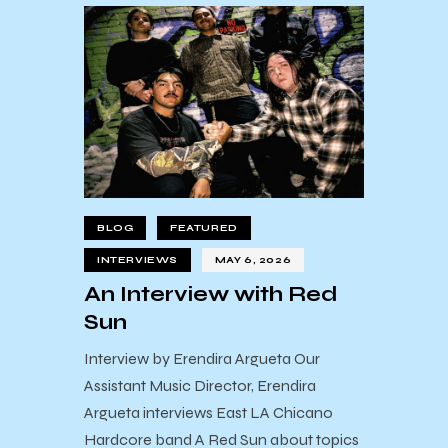
BLOG
FEATURED
INTERVIEWS
MAY 6, 2026
An Interview with Red
Sun
Interview by Erendira Argueta Our
Assistant Music Director, Erendira
Argueta interviews East LA Chicano
Hardcore band A Red Sun about topics