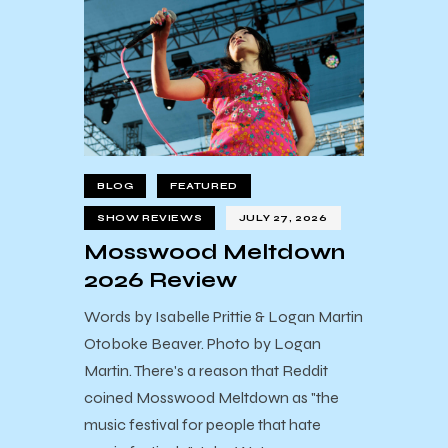
BLOG
FEATURED
SHOW REVIEWS
JULY 27, 2026
Mosswood Meltdown
2026 Review
Words by Isabelle Prittie & Logan Martin
Otoboke Beaver. Photo by Logan
Martin. There's a reason that Reddit
coined Mosswood Meltdown as "the
music festival for people that hate