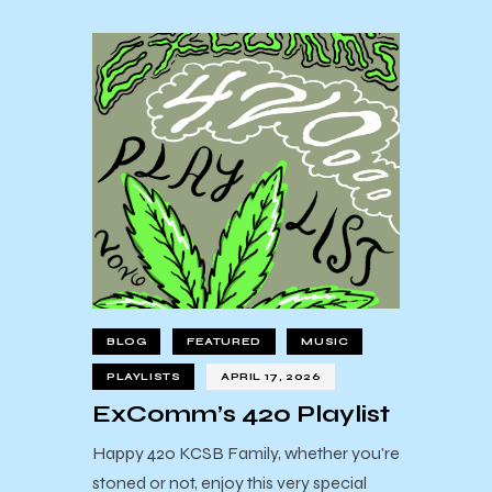
BLOG
FEATURED
MUSIC
PLAYLISTS
APRIL 17, 2026
ExComm’s 420 Playlist
Happy 420 KCSB Family, whether you're
stoned or not, enjoy this very special