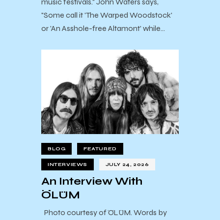
music festivals." John Waters says,
"Some call it 'The Warped Woodstock'
or 'An Asshole-free Altamont' while…
BLOG
FEATURED
INTERVIEWS
JULY 24, 2026
An Interview With
ÖLÜM
Photo courtesy of ÖLÜM. Words by