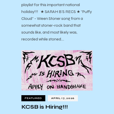
playlist for this important national
holiday!!! ★ SARAH B’S RECS ★ “Puffy
Cloud” - Ween Stoner song from a
somewhat stoner-rock band that
sounds like, and most likely was,
recorded while stoned.…
FEATURED
APRIL 17, 2026
KCSB is Hiring!!!