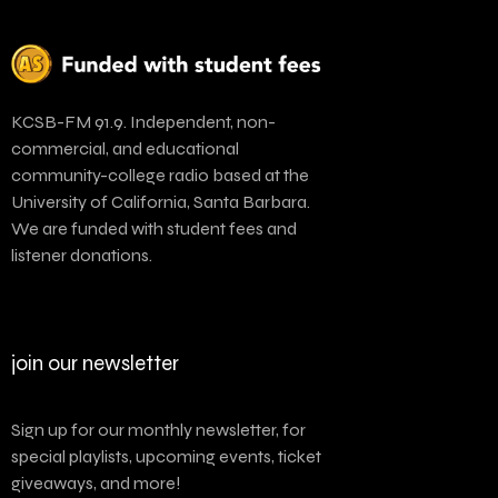
KCSB-FM 91.9. Independent, non-
commercial, and educational
community-college radio based at the
University of California, Santa Barbara.
We are funded with student fees and
listener donations.
join our newsletter
Sign up for our monthly newsletter, for
special playlists, upcoming events, ticket
giveaways, and more!