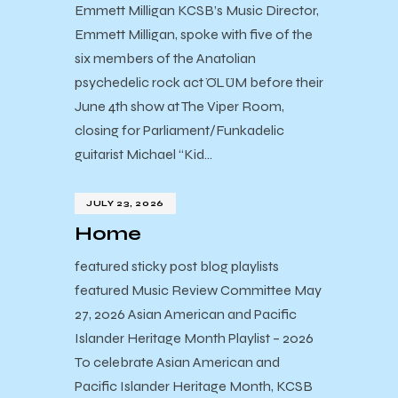
Emmett Milligan KCSB’s Music Director,
Emmett Milligan, spoke with five of the
six members of the Anatolian
psychedelic rock act ÖLÜM before their
June 4th show at The Viper Room,
closing for Parliament/Funkadelic
guitarist Michael “Kid…
JULY 23, 2026
Home
featured sticky post blog playlists
featured Music Review Committee May
27, 2026 Asian American and Pacific
Islander Heritage Month Playlist – 2026
To celebrate Asian American and
Pacific Islander Heritage Month, KCSB