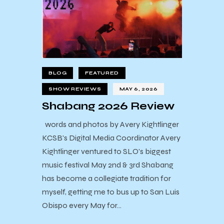
BLOG
FEATURED
SHOW REVIEWS
MAY 6, 2026
Shabang 2026 Review
words and photos by Avery Kightlinger
KCSB's Digital Media Coordinator Avery
Kightlinger ventured to SLO's biggest
music festival May 2nd & 3rd Shabang
has become a collegiate tradition for
myself, getting me to bus up to San Luis
Obispo every May for…