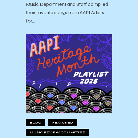
Music Department and Staff compiled
their favorite songs from AAPI Artists
for…
BLOG
FEATURED
MUSIC REVIEW COMMITTEE