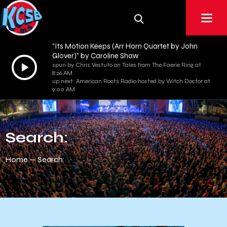
"Its Motion Keeps (Arr Horn Quartet by John
Glover)" by Caroline Shaw
Audio
spun by Chris Vestuto on Tales from The Faerie Ring at
8:26 AM
Player
up next: American Roots Radio hosted by Witch Doctor at
9:00 AM
Search:
Home
Search: