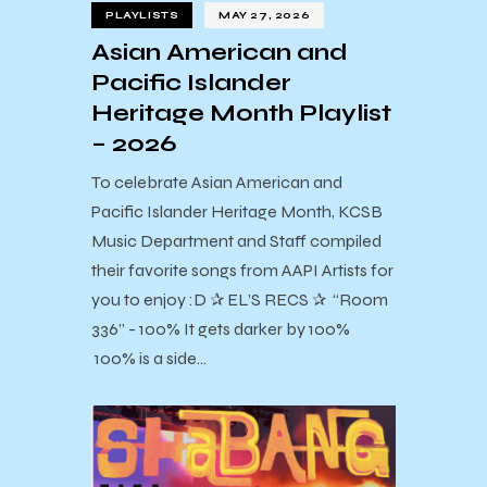
PLAYLISTS
MAY 27, 2026
Asian American and
Pacific Islander
Heritage Month Playlist
– 2026
To celebrate Asian American and
Pacific Islander Heritage Month, KCSB
Music Department and Staff compiled
their favorite songs from AAPI Artists for
you to enjoy :D ✰ EL’S RECS ✰ “Room
336” - 100% It gets darker by 100%
100% is a side…