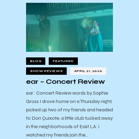
BLOG
FEATURED
SHOW REVIEWS
APRIL 21, 2026
ear – Concert Review
ear : Concert Review words by Sophie
Gross I drove home on a Thursday night,
picked up two of my friends and headed
to Don Quixote, a little club tucked away
in the neighborhoods of East LA. I
watched my friends join the…