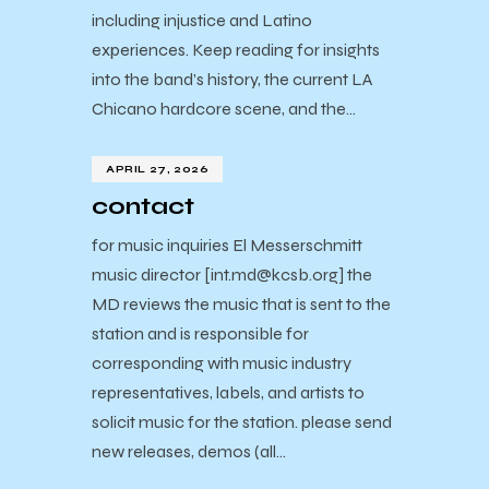
including injustice and Latino
experiences. Keep reading for insights
into the band’s history, the current LA
Chicano hardcore scene, and the…
APRIL 27, 2026
contact
for music inquiries El Messerschmitt
music director [int.md@kcsb.org] the
MD reviews the music that is sent to the
station and is responsible for
corresponding with music industry
representatives, labels, and artists to
solicit music for the station. please send
new releases, demos (all…