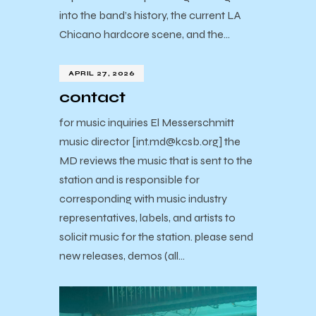
into the band’s history, the current LA
Chicano hardcore scene, and the…
APRIL 27, 2026
contact
for music inquiries El Messerschmitt
music director [int.md@kcsb.org] the
MD reviews the music that is sent to the
station and is responsible for
corresponding with music industry
representatives, labels, and artists to
solicit music for the station. please send
new releases, demos (all…