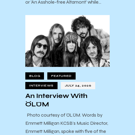
or 'An Asshole-free Altamont' while…
BLOG
FEATURED
INTERVIEWS
JULY 24, 2026
An Interview With
ÖLÜM
Photo courtesy of ÖLÜM. Words by
Emmett Milligan KCSB’s Music Director,
Emmett Milligan, spoke with five of the