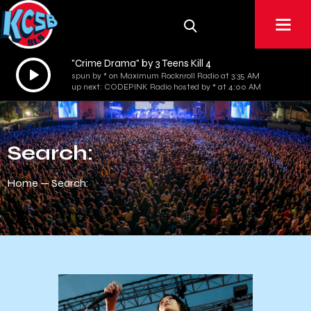
"Crime Drama" by 3 Teens Kill 4
Audio
spun by * on Maximum Rocknroll Radio at 3:35 AM
Player
up next: CODEPINK Radio hosted by * at 4:00 AM
Search:
Home
Search: