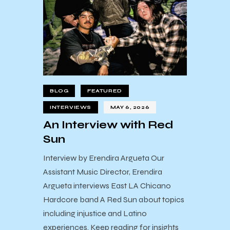
BLOG
FEATURED
INTERVIEWS
MAY 6, 2026
An Interview with Red
Sun
Interview by Erendira Argueta Our
Assistant Music Director, Erendira
Argueta interviews East LA Chicano
Hardcore band A Red Sun about topics
including injustice and Latino
experiences. Keep reading for insights