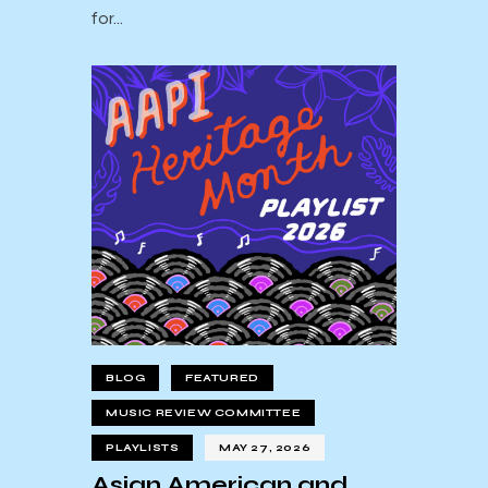
for…
BLOG
FEATURED
MUSIC REVIEW COMMITTEE
PLAYLISTS
MAY 27, 2026
Asian American and