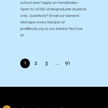
school year! Apply on Handshake -
Open to UCSB Undergraduate students
only. Questions? Email our General
Manager, Avery Morgan at
gm@kcsb.org or our Advisor Ted Coe
at…
1
2
3
…
91