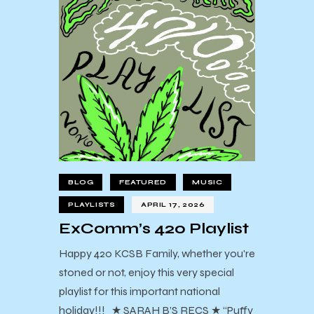
BLOG
FEATURED
MUSIC
PLAYLISTS
APRIL 17, 2026
ExComm’s 420 Playlist
Happy 420 KCSB Family, whether you're
stoned or not, enjoy this very special
playlist for this important national
holiday!!! ★ SARAH B’S RECS ★ “Puffy