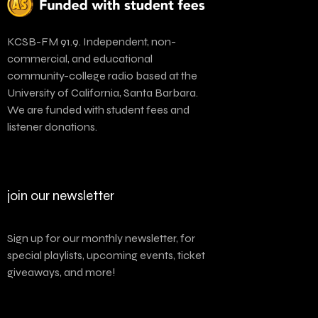
KCSB-FM 91.9. Independent, non-
commercial, and educational
community-college radio based at the
University of California, Santa Barbara.
We are funded with student fees and
listener donations.
join our newsletter
Sign up for our monthly newsletter, for
special playlists, upcoming events, ticket
giveaways, and more!