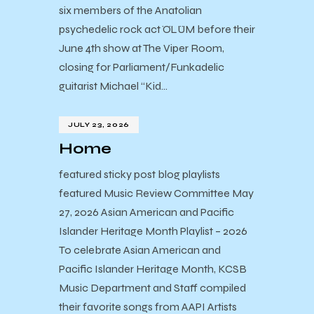
six members of the Anatolian
psychedelic rock act ÖLÜM before their
June 4th show at The Viper Room,
closing for Parliament/Funkadelic
guitarist Michael “Kid…
JULY 23, 2026
Home
featured sticky post blog playlists
featured Music Review Committee May
27, 2026 Asian American and Pacific
Islander Heritage Month Playlist – 2026
To celebrate Asian American and
Pacific Islander Heritage Month, KCSB
Music Department and Staff compiled
their favorite songs from AAPI Artists