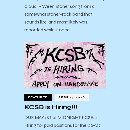
Cloud” - Ween Stoner song from a
somewhat stoner-rock band that
sounds like, and most likely was,
recorded while stoned.…
FEATURED
APRIL 17, 2026
KCSB is Hiring!!!
DUE MAY 1ST at MIDNIGHT KCSB is
Hiring for paid positions for the ’26-’27