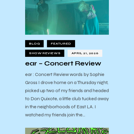
BLOG
FEATURED
SHOW REVIEWS
APRIL 21, 2026
ear – Concert Review
ear : Concert Review words by Sophie
Gross I drove home on a Thursday night,
picked up two of my friends and headed
to Don Quixote, a little club tucked away
in the neighborhoods of East LA. I
watched my friends join the…