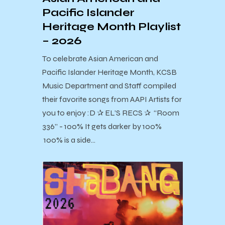
Pacific Islander
Heritage Month Playlist
– 2026
To celebrate Asian American and
Pacific Islander Heritage Month, KCSB
Music Department and Staff compiled
their favorite songs from AAPI Artists for
you to enjoy :D ✰ EL’S RECS ✰ “Room
336” - 100% It gets darker by 100%
100% is a side…