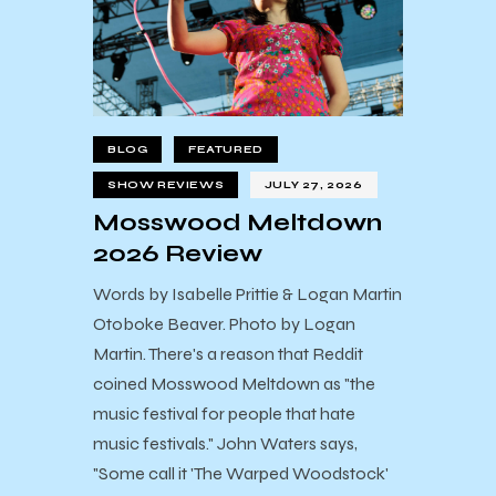
BLOG
FEATURED
SHOW REVIEWS
JULY 27, 2026
Mosswood Meltdown
2026 Review
Words by Isabelle Prittie & Logan Martin
Otoboke Beaver. Photo by Logan
Martin. There's a reason that Reddit
coined Mosswood Meltdown as "the
music festival for people that hate
music festivals." John Waters says,
"Some call it 'The Warped Woodstock'