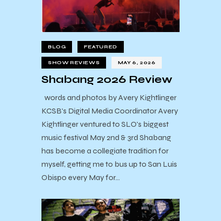
BLOG
FEATURED
SHOW REVIEWS
MAY 6, 2026
Shabang 2026 Review
words and photos by Avery Kightlinger
KCSB's Digital Media Coordinator Avery
Kightlinger ventured to SLO's biggest
music festival May 2nd & 3rd Shabang
has become a collegiate tradition for
myself, getting me to bus up to San Luis
Obispo every May for…