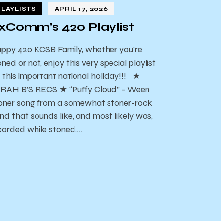
PLAYLISTS
APRIL 17, 2026
xComm’s 420 Playlist
ppy 420 KCSB Family, whether you're
oned or not, enjoy this very special playlist
r this important national holiday!!! ★
RAH B’S RECS ★ “Puffy Cloud” - Ween
oner song from a somewhat stoner-rock
nd that sounds like, and most likely was,
corded while stoned.…