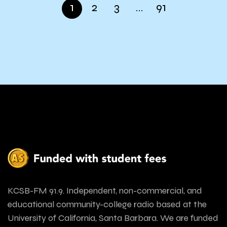
1
2
3
…
91
KCSB-FM 91.9. Independent, non-commercial, and
educational community-college radio based at the
University of California, Santa Barbara. We are funded