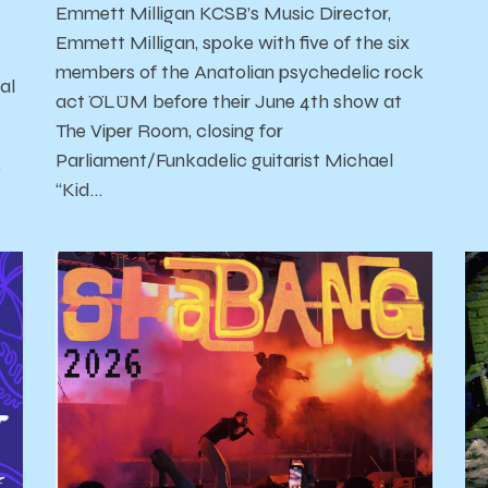
Emmett Milligan KCSB’s Music Director,
Emmett Milligan, spoke with five of the six
members of the Anatolian psychedelic rock
al
act ÖLÜM before their June 4th show at
The Viper Room, closing for
Parliament/Funkadelic guitarist Michael
'
“Kid…