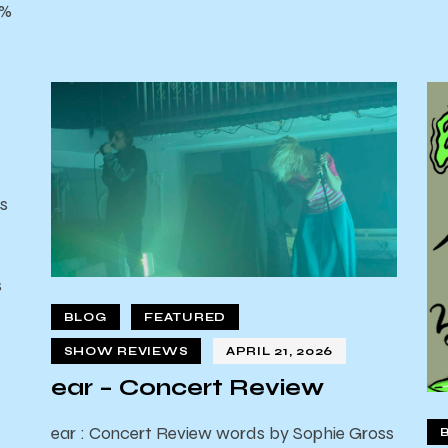
0%
s
s
d
BLOG
FEATURED
SHOW REVIEWS
APRIL 21, 2026
ear – Concert Review
ear : Concert Review words by Sophie Gross