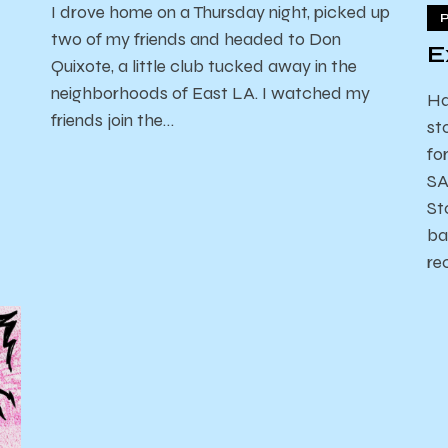
I drove home on a Thursday night, picked up
two of my friends and headed to Don
E
Quixote, a little club tucked away in the
neighborhoods of East LA. I watched my
Ha
friends join the…
st
fo
SA
St
ba
re