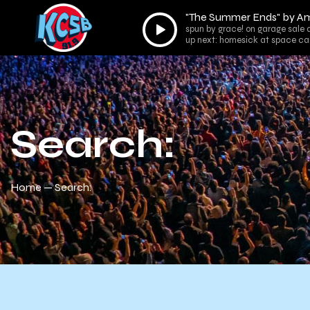
"The Summer Ends" by Am
Audio
spun by grace! on garage sale 
Player
up next: homesick at space ca
Search:
Home
Search: