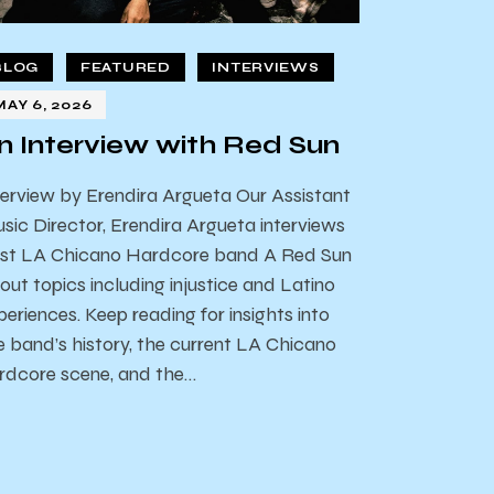
BLOG
FEATURED
INTERVIEWS
MAY 6, 2026
n Interview with Red Sun
terview by Erendira Argueta Our Assistant
sic Director, Erendira Argueta interviews
st LA Chicano Hardcore band A Red Sun
out topics including injustice and Latino
periences. Keep reading for insights into
e band’s history, the current LA Chicano
rdcore scene, and the…