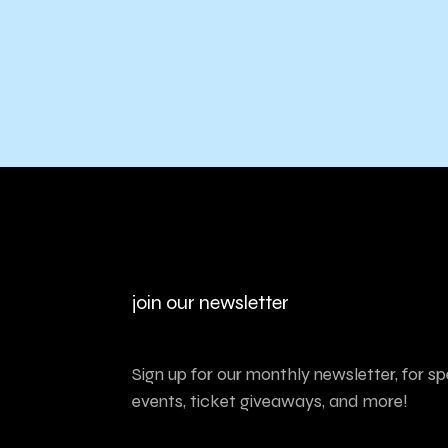
join our newsletter
Sign up for our monthly newsletter, for sp
events, ticket giveaways, and more!