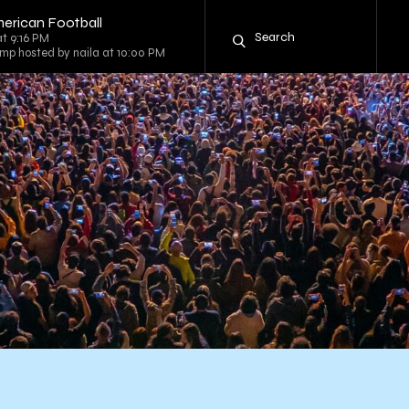
erican Football
at 9:16 PM
mp hosted by naila at 10:00 PM