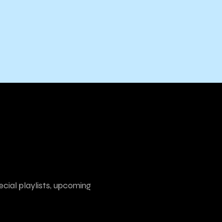
ecial playlists, upcoming