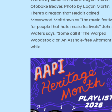
Otoboke Beaver. Photo by Logan Martin.
There's a reason that Reddit coined
Mosswood Meltdown as "the music festiv
for people that hate music festivals." John
Waters says, "Some call it 'The Warped
Woodstock' or 'An Asshole-free Altamont
while…