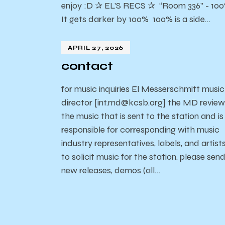
enjoy :D ✰ EL’S RECS ✰ “Room 336” - 10
It gets darker by 100% 100% is a side…
APRIL 27, 2026
contact
for music inquiries El Messerschmitt music
director [int.md@kcsb.org] the MD review
the music that is sent to the station and is
responsible for corresponding with music
industry representatives, labels, and artist
to solicit music for the station. please sen
new releases, demos (all…