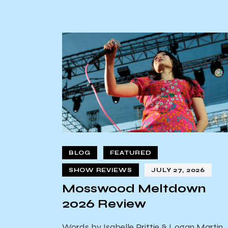
BLOG
FEATURED
SHOW REVIEWS
JULY 27, 2026
Mosswood Meltdown
2026 Review
Words by Isabelle Prittie & Logan Martin