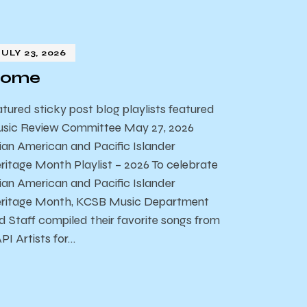
JULY 23, 2026
ome
atured sticky post blog playlists featured
sic Review Committee May 27, 2026
ian American and Pacific Islander
ritage Month Playlist – 2026 To celebrate
ian American and Pacific Islander
ritage Month, KCSB Music Department
d Staff compiled their favorite songs from
PI Artists for…