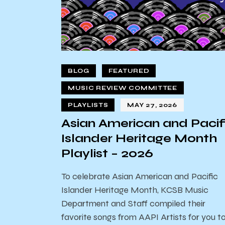
BLOG
FEATURED
MUSIC REVIEW COMMITTEE
PLAYLISTS
MAY 27, 2026
Asian American and Pacif
Islander Heritage Month
Playlist – 2026
To celebrate Asian American and Pacific
Islander Heritage Month, KCSB Music
Department and Staff compiled their
favorite songs from AAPI Artists for you t