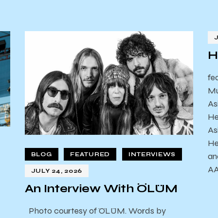
H
fe
Mu
As
He
As
He
an
BLOG
FEATURED
INTERVIEWS
AA
JULY 24, 2026
An Interview With ÖLÜM
Photo courtesy of ÖLÜM. Words by