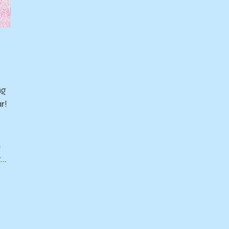
ng
r!
n
t…