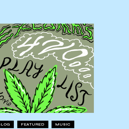
BLOG
FEATURED
MUSIC