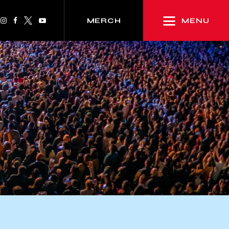
MENU
MERCH