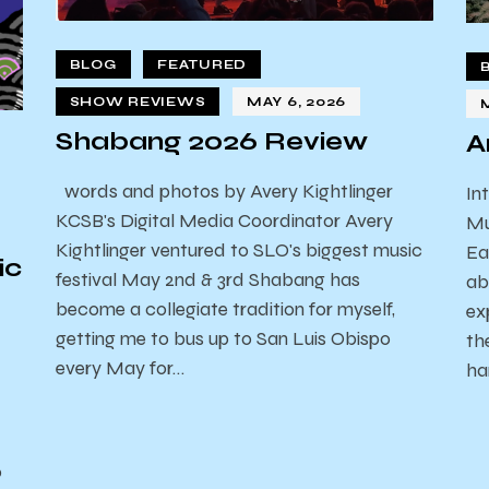
BLOG
FEATURED
SHOW REVIEWS
MAY 6, 2026
Shabang 2026 Review
A
words and photos by Avery Kightlinger
In
KCSB's Digital Media Coordinator Avery
Mu
Kightlinger ventured to SLO's biggest music
Ea
ic
festival May 2nd & 3rd Shabang has
ab
become a collegiate tradition for myself,
ex
getting me to bus up to San Luis Obispo
th
every May for…
ha
o