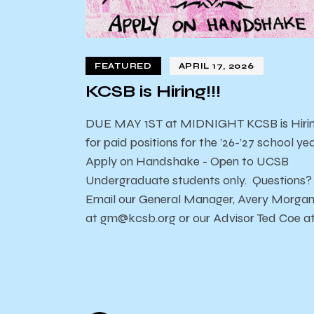
FEATURED
APRIL 17, 2026
KCSB is Hiring!!!
DUE MAY 1ST at MIDNIGHT KCSB is Hiri
for paid positions for the ’26-’27 school yea
Apply on Handshake - Open to UCSB
Undergraduate students only. Questions?
Email our General Manager, Avery Morga
at gm@kcsb.org or our Advisor Ted Coe a