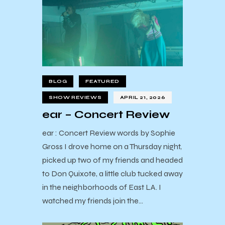
BLOG
FEATURED
SHOW REVIEWS
APRIL 21, 2026
ear – Concert Review
ear : Concert Review words by Sophie
Gross I drove home on a Thursday night,
picked up two of my friends and headed
to Don Quixote, a little club tucked away
in the neighborhoods of East LA. I
watched my friends join the…