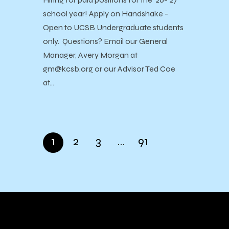
school year! Apply on Handshake -
Open to UCSB Undergraduate students
only. Questions? Email our General
Manager, Avery Morgan at
gm@kcsb.org or our Advisor Ted Coe
at…
1
2
3
…
91