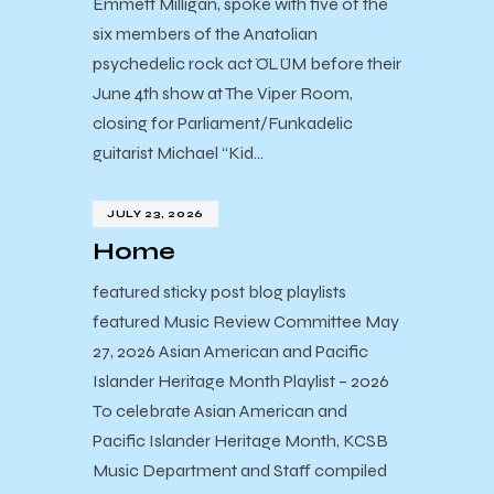
Emmett Milligan, spoke with five of the
six members of the Anatolian
psychedelic rock act ÖLÜM before their
June 4th show at The Viper Room,
closing for Parliament/Funkadelic
guitarist Michael “Kid…
JULY 23, 2026
Home
featured sticky post blog playlists
featured Music Review Committee May
27, 2026 Asian American and Pacific
Islander Heritage Month Playlist – 2026
To celebrate Asian American and
Pacific Islander Heritage Month, KCSB
Music Department and Staff compiled