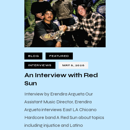
BLOG
FEATURED
INTERVIEWS
MAY 6, 2026
An Interview with Red
Sun
Interview by Erendira Argueta Our
Assistant Music Director, Erendira
Argueta interviews East LA Chicano
Hardcore band A Red Sun about topics
including injustice and Latino