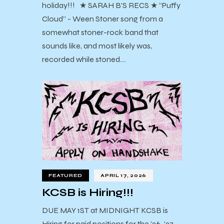
holiday!!! ★ SARAH B’S RECS ★ “Puffy
Cloud” - Ween Stoner song from a
somewhat stoner-rock band that
sounds like, and most likely was,
recorded while stoned.…
FEATURED
APRIL 17, 2026
KCSB is Hiring!!!
DUE MAY 1ST at MIDNIGHT KCSB is
Hiring for paid positions for the ’26-’27