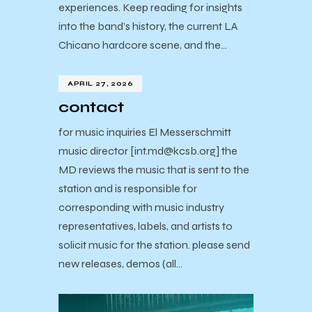
experiences. Keep reading for insights
into the band’s history, the current LA
Chicano hardcore scene, and the…
APRIL 27, 2026
contact
for music inquiries El Messerschmitt
music director [int.md@kcsb.org] the
MD reviews the music that is sent to the
station and is responsible for
corresponding with music industry
representatives, labels, and artists to
solicit music for the station. please send
new releases, demos (all…