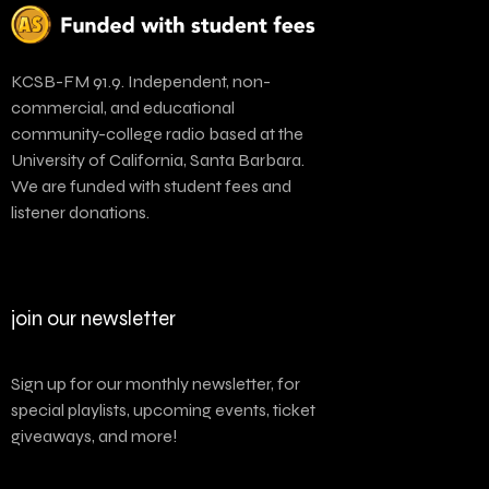
KCSB-FM 91.9. Independent, non-
commercial, and educational
community-college radio based at the
University of California, Santa Barbara.
We are funded with student fees and
listener donations.
join our newsletter
Sign up for our monthly newsletter, for
special playlists, upcoming events, ticket
giveaways, and more!