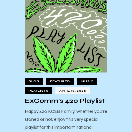
BLOG
FEATURED
MUSIC
PLAYLISTS
APRIL 17, 2026
ExComm’s 420 Playlist
Happy 420 KCSB Family, whether you're
stoned or not, enjoy this very special
playlist for this important national