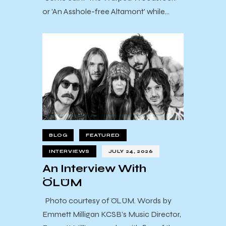
or 'An Asshole-free Altamont' while…
BLOG
FEATURED
INTERVIEWS
JULY 24, 2026
An Interview With
ÖLÜM
Photo courtesy of ÖLÜM. Words by
Emmett Milligan KCSB’s Music Director,