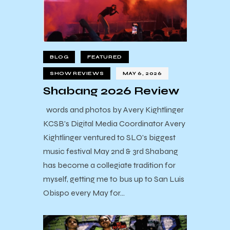
BLOG
FEATURED
SHOW REVIEWS
MAY 6, 2026
Shabang 2026 Review
words and photos by Avery Kightlinger
KCSB's Digital Media Coordinator Avery
Kightlinger ventured to SLO's biggest
music festival May 2nd & 3rd Shabang
has become a collegiate tradition for
myself, getting me to bus up to San Luis
Obispo every May for…