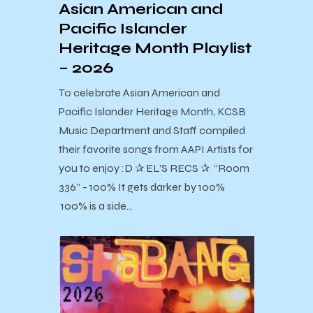
Asian American and
Pacific Islander
Heritage Month Playlist
– 2026
To celebrate Asian American and
Pacific Islander Heritage Month, KCSB
Music Department and Staff compiled
their favorite songs from AAPI Artists for
you to enjoy :D ✰ EL’S RECS ✰ “Room
336” - 100% It gets darker by 100%
100% is a side…