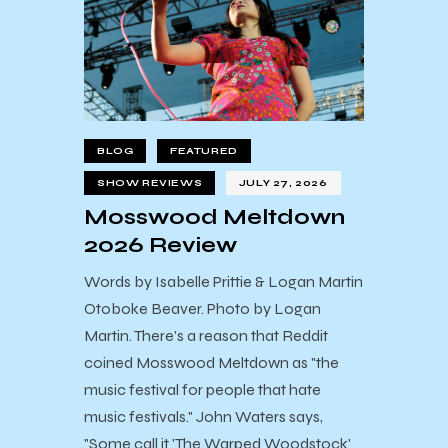
BLOG
FEATURED
SHOW REVIEWS
JULY 27, 2026
Mosswood Meltdown
2026 Review
Words by Isabelle Prittie & Logan Martin
Otoboke Beaver. Photo by Logan
Martin. There's a reason that Reddit
coined Mosswood Meltdown as "the
music festival for people that hate
music festivals." John Waters says,
"Some call it 'The Warped Woodstock'