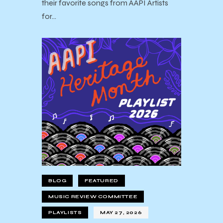
their favorite songs from AAPI Artists
for…
BLOG
FEATURED
MUSIC REVIEW COMMITTEE
PLAYLISTS
MAY 27, 2026