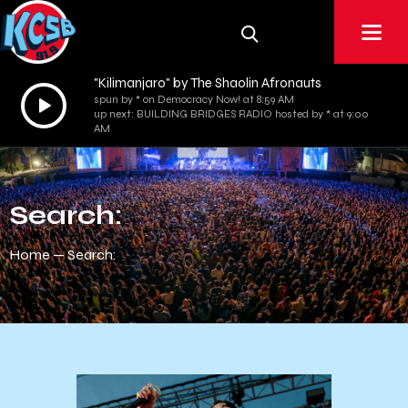
"Kilimanjaro" by The Shaolin Afronauts
Audio
spun by * on Democracy Now! at 8:59 AM
up next: BUILDING BRIDGES RADIO hosted by * at 9:00
Player
AM
Search:
Home
Search: