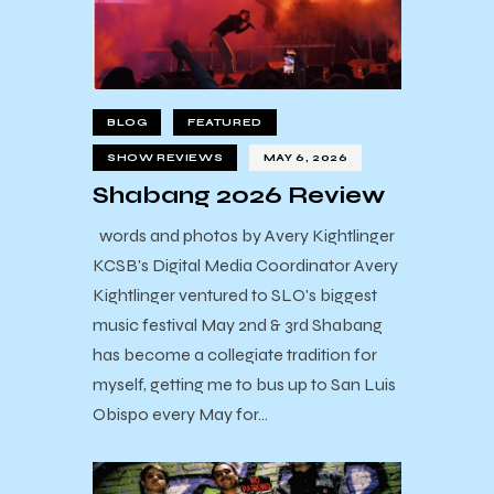
BLOG
FEATURED
SHOW REVIEWS
MAY 6, 2026
Shabang 2026 Review
words and photos by Avery Kightlinger
KCSB's Digital Media Coordinator Avery
Kightlinger ventured to SLO's biggest
music festival May 2nd & 3rd Shabang
has become a collegiate tradition for
myself, getting me to bus up to San Luis
Obispo every May for…