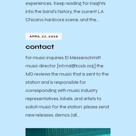
experiences. Keep reading for insights
into the band’s history, the current LA
Chicano hardcore scene, and the…
APRIL 27, 2026
contact
for music inquiries El Messerschmitt
music director [int.md@kcsb.org] the
MD reviews the music that is sent to the
station and is responsible for
corresponding with music industry
representatives, labels, and artists to
solicit music for the station. please send
new releases, demos (all…