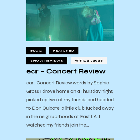
BLOG
FEATURED
SHOW REVIEWS
APRIL 21, 2026
ear – Concert Review
ear : Concert Review words by Sophie
Gross I drove home on a Thursday night,
picked up two of my friends and headed
to Don Quixote, a little club tucked away
in the neighborhoods of East LA. I
watched my friends join the…