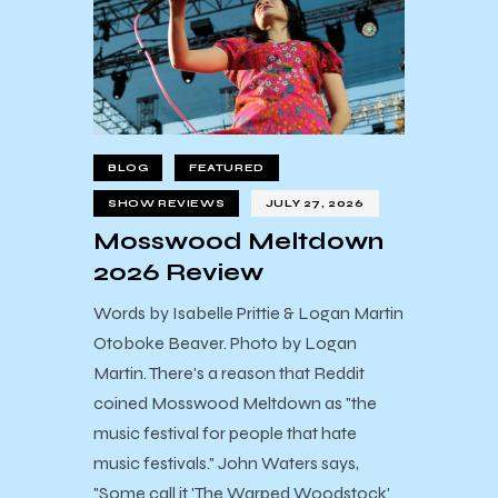
BLOG
FEATURED
SHOW REVIEWS
JULY 27, 2026
Mosswood Meltdown
2026 Review
Words by Isabelle Prittie & Logan Martin
Otoboke Beaver. Photo by Logan
Martin. There's a reason that Reddit
coined Mosswood Meltdown as "the
music festival for people that hate
music festivals." John Waters says,
"Some call it 'The Warped Woodstock'