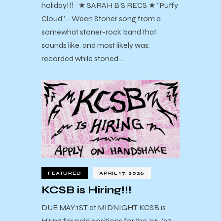
holiday!!! ★ SARAH B’S RECS ★ “Puffy
Cloud” - Ween Stoner song from a
somewhat stoner-rock band that
sounds like, and most likely was,
recorded while stoned.…
FEATURED
APRIL 17, 2026
KCSB is Hiring!!!
DUE MAY 1ST at MIDNIGHT KCSB is
Hiring for paid positions for the ’26-’27