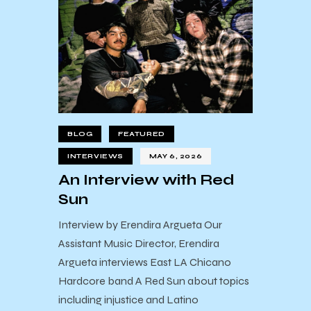
BLOG
FEATURED
INTERVIEWS
MAY 6, 2026
An Interview with Red
Sun
Interview by Erendira Argueta Our
Assistant Music Director, Erendira
Argueta interviews East LA Chicano
Hardcore band A Red Sun about topics
including injustice and Latino