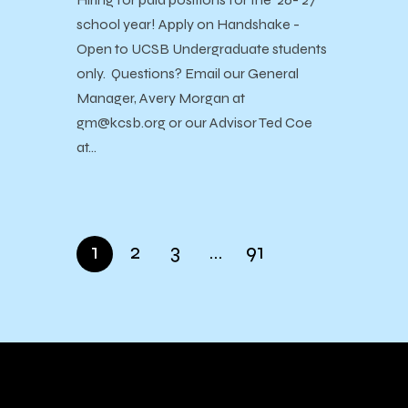
school year! Apply on Handshake -
Open to UCSB Undergraduate students
only. Questions? Email our General
Manager, Avery Morgan at
gm@kcsb.org or our Advisor Ted Coe
at…
1
2
3
…
91