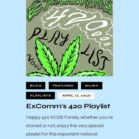
BLOG
FEATURED
MUSIC
PLAYLISTS
APRIL 17, 2026
ExComm’s 420 Playlist
Happy 420 KCSB Family, whether you're
stoned or not, enjoy this very special
playlist for this important national