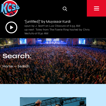
"[untitled]" by Muyassar Kurdi
Audio
spun by J. Scott on Lux Obscura at 6:55 AM
up next: Tales from The Faerie Ring hosted by Chris
Player
Vestuto at 8:30 AM
Search:
Home
Search: