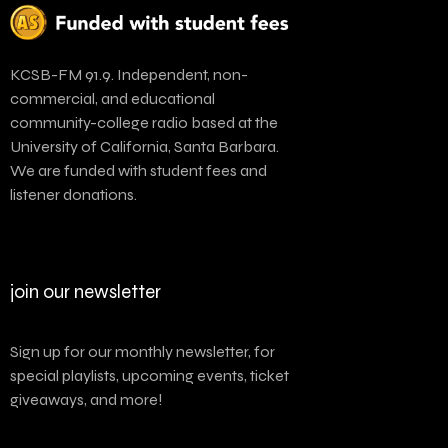
KCSB-FM 91.9. Independent, non-
commercial, and educational
community-college radio based at the
University of California, Santa Barbara.
We are funded with student fees and
listener donations.
join our newsletter
Sign up for our monthly newsletter, for
special playlists, upcoming events, ticket
giveaways, and more!