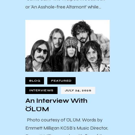
or 'An Asshole-free Altamont' while…
BLOG
FEATURED
INTERVIEWS
JULY 24, 2026
An Interview With
ÖLÜM
Photo courtesy of ÖLÜM. Words by
Emmett Milligan KCSB’s Music Director,