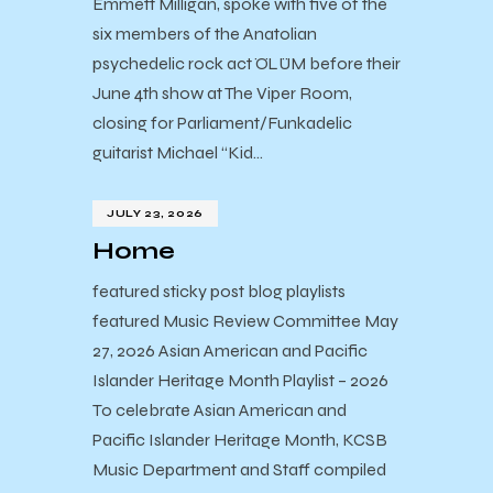
Emmett Milligan, spoke with five of the
six members of the Anatolian
psychedelic rock act ÖLÜM before their
June 4th show at The Viper Room,
closing for Parliament/Funkadelic
guitarist Michael “Kid…
JULY 23, 2026
Home
featured sticky post blog playlists
featured Music Review Committee May
27, 2026 Asian American and Pacific
Islander Heritage Month Playlist – 2026
To celebrate Asian American and
Pacific Islander Heritage Month, KCSB
Music Department and Staff compiled