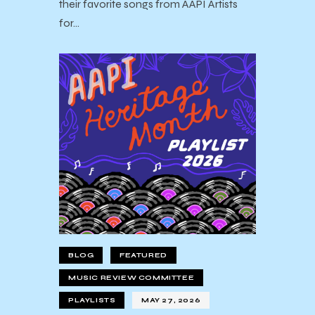
their favorite songs from AAPI Artists
for…
BLOG
FEATURED
MUSIC REVIEW COMMITTEE
PLAYLISTS
MAY 27, 2026