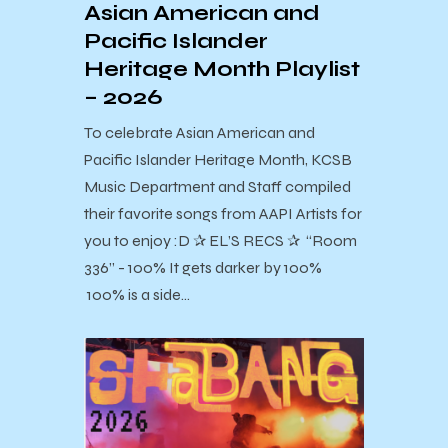
Asian American and
Pacific Islander
Heritage Month Playlist
– 2026
To celebrate Asian American and
Pacific Islander Heritage Month, KCSB
Music Department and Staff compiled
their favorite songs from AAPI Artists for
you to enjoy :D ✰ EL’S RECS ✰ “Room
336” - 100% It gets darker by 100%
100% is a side…