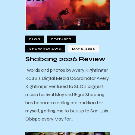
BLOG
FEATURED
SHOW REVIEWS
MAY 6, 2026
Shabang 2026 Review
words and photos by Avery Kightlinger
KCSB's Digital Media Coordinator Avery
Kightlinger ventured to SLO's biggest
music festival May 2nd & 3rd Shabang
has become a collegiate tradition for
myself, getting me to bus up to San Luis
Obispo every May for…