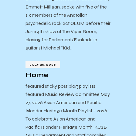
Emmett Milligan, spoke with five of the
six members of the Anatolian
psychedelic rock act ÖLÜM before their
June 4th show at The Viper Room,
closing for Parliament/Funkadelic
guitarist Michael “Kid…
JULY 23, 2026
Home
featured sticky post blog playlists
featured Music Review Committee May
27, 2026 Asian American and Pacific
Islander Heritage Month Playlist – 2026
To celebrate Asian American and
Pacific Islander Heritage Month, KCSB
Music Department and Staff compiled