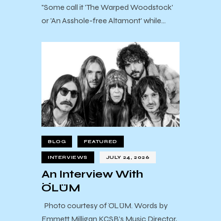
"Some call it 'The Warped Woodstock'
or 'An Asshole-free Altamont' while…
BLOG
FEATURED
INTERVIEWS
JULY 24, 2026
An Interview With
ÖLÜM
Photo courtesy of ÖLÜM. Words by
Emmett Milligan KCSB’s Music Director,