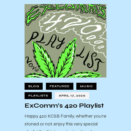
BLOG
FEATURED
MUSIC
PLAYLISTS
APRIL 17, 2026
ExComm’s 420 Playlist
Happy 420 KCSB Family, whether you're
stoned or not, enjoy this very special