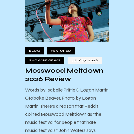
BLOG
FEATURED
SHOW REVIEWS
JULY 27, 2026
Mosswood Meltdown
2026 Review
Words by Isabelle Prittie & Logan Martin
Otoboke Beaver. Photo by Logan
Martin. There's a reason that Reddit
coined Mosswood Meltdown as "the
music festival for people that hate
music festivals." John Waters says,