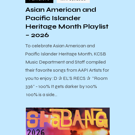
Asian American and
Pacific Islander
Heritage Month Playlist
– 2026
To celebrate Asian American and
Pacific Islander Heritage Month, KCSB
Music Department and Staff compiled
their favorite songs from AAPI Artists for
you to enjoy :D ✰ EL’S RECS ✰ “Room
336” - 100% It gets darker by 100%
100% is a side…