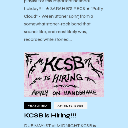
playlist for this important national
holiday!!! ★ SARAH B’S RECS ★ “Puffy
Cloud” - Ween Stoner song from a
somewhat stoner-rock band that
sounds like, and most likely was,
recorded while stoned.…
FEATURED
APRIL 17, 2026
KCSB is Hiring!!!
DUE MAY 1ST at MIDNIGHT KCSB is