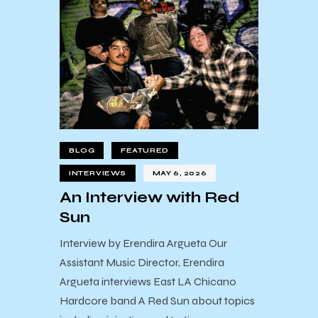
BLOG
FEATURED
INTERVIEWS
MAY 6, 2026
An Interview with Red
Sun
Interview by Erendira Argueta Our
Assistant Music Director, Erendira
Argueta interviews East LA Chicano
Hardcore band A Red Sun about topics