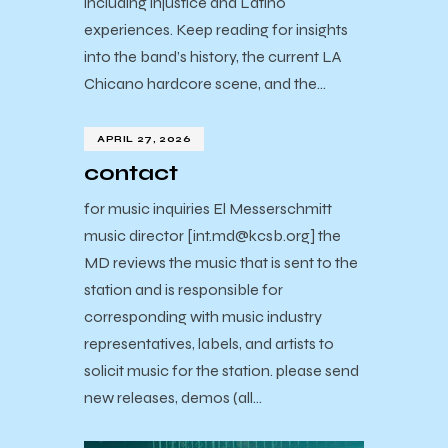
including injustice and Latino
experiences. Keep reading for insights
into the band’s history, the current LA
Chicano hardcore scene, and the…
APRIL 27, 2026
contact
for music inquiries El Messerschmitt
music director [int.md@kcsb.org] the
MD reviews the music that is sent to the
station and is responsible for
corresponding with music industry
representatives, labels, and artists to
solicit music for the station. please send
new releases, demos (all…