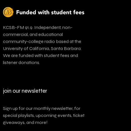
KCSB-FM 91.9. Independent, non-
commercial, and educational
community-college radio based at the
University of California, Santa Barbara.
We are funded with student fees and
listener donations.
join our newsletter
Sign up for our monthly newsletter, for
special playlists, upcoming events, ticket
giveaways, and more!