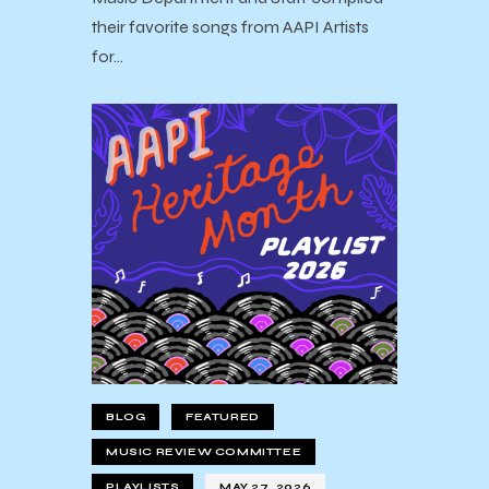
their favorite songs from AAPI Artists
for…
BLOG
FEATURED
MUSIC REVIEW COMMITTEE
PLAYLISTS
MAY 27, 2026