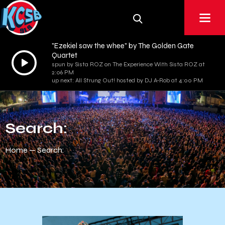
"Ezekiel saw the whee" by The Golden Gate
Quartet
Audio
spun by Sista ROZ on The Experience With Sista ROZ at
Player
2:06 PM
up next: All Strung Out! hosted by DJ A-Rob at 4:00 PM
Search:
Home
Search: