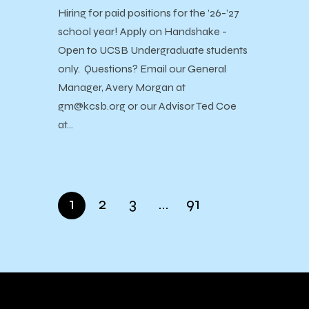
Hiring for paid positions for the ’26-’27
school year! Apply on Handshake -
Open to UCSB Undergraduate students
only. Questions? Email our General
Manager, Avery Morgan at
gm@kcsb.org or our Advisor Ted Coe
at…
1
2
3
…
91