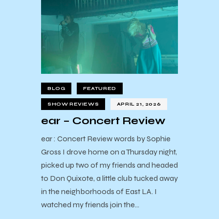
BLOG
FEATURED
SHOW REVIEWS
APRIL 21, 2026
ear – Concert Review
ear : Concert Review words by Sophie
Gross I drove home on a Thursday night,
picked up two of my friends and headed
to Don Quixote, a little club tucked away
in the neighborhoods of East LA. I
watched my friends join the…