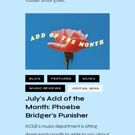
Yousef Srour goes…
BLOG
FEATURED
MUSIC
MUSIC REVIEWS
JULY 30, 2020
July’s Add of the
Month: Phoebe
Bridger’s Punisher
KCSB's music department is sitting
down each month to write to you about