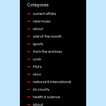
Categories
current affairs
new music
about
add of the month
sports
from the archives
ucsb
PSA's
sbcc
national & international
sb county
health & science
about