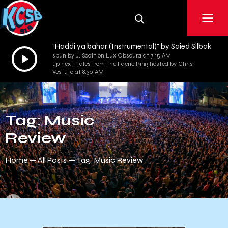
"Haddi ya bahar (Instrumental)" by Saied Silbak
Audio
spun by J. Scott on Lux Obscura at 7:15 AM
up next: Tales from The Faerie Ring hosted by Chris
Player
Vestuto at 8:30 AM
Tag: Music
Review
Home
All Posts
Tag: Music Review