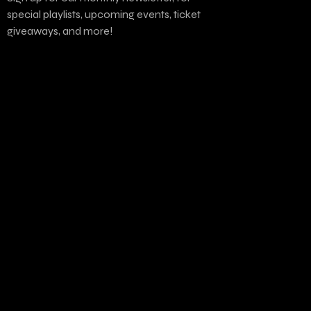
special playlists, upcoming events, ticket
giveaways, and more!