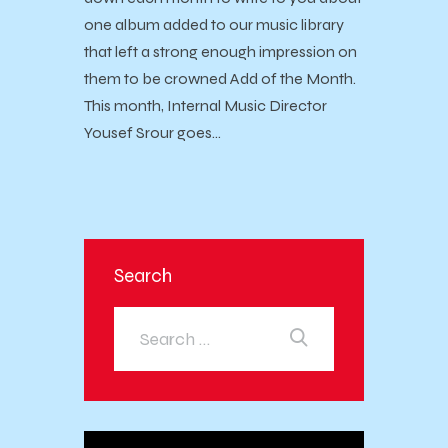
one album added to our music library
that left a strong enough impression on
them to be crowned Add of the Month.
This month, Internal Music Director
Yousef Srour goes…
Search