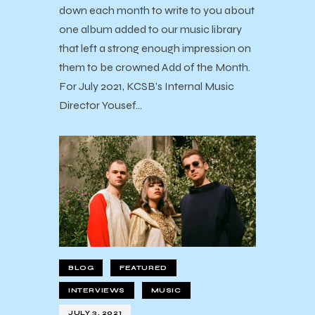
down each month to write to you about
one album added to our music library
that left a strong enough impression on
them to be crowned Add of the Month.
For July 2021, KCSB’s Internal Music
Director Yousef…
BLOG
FEATURED
INTERVIEWS
MUSIC
JULY 3, 2021