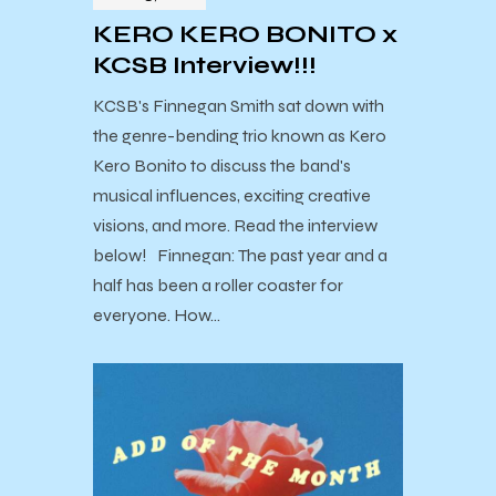
KERO KERO BONITO x
KCSB Interview!!!
KCSB's Finnegan Smith sat down with
the genre-bending trio known as Kero
Kero Bonito to discuss the band's
musical influences, exciting creative
visions, and more. Read the interview
below! Finnegan: The past year and a
half has been a roller coaster for
everyone. How…