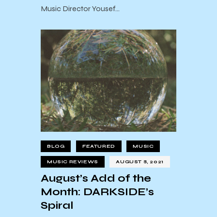
Music Director Yousef…
BLOG
FEATURED
MUSIC
MUSIC REVIEWS
AUGUST 8, 2021
August’s Add of the
Month: DARKSIDE’s
Spiral