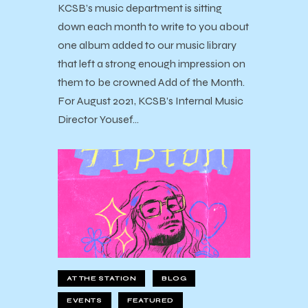
KCSB’s music department is sitting
down each month to write to you about
one album added to our music library
that left a strong enough impression on
them to be crowned Add of the Month.
For August 2021, KCSB’s Internal Music
Director Yousef…
AT THE STATION
BLOG
EVENTS
FEATURED