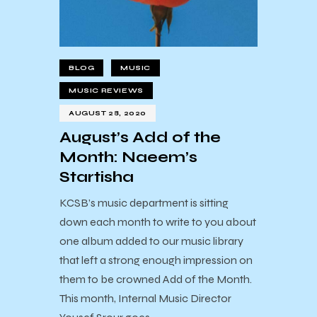
BLOG
MUSIC
MUSIC REVIEWS
AUGUST 28, 2020
August’s Add of the
Month: Naeem’s
Startisha
KCSB’s music department is sitting
down each month to write to you about
one album added to our music library
that left a strong enough impression on
them to be crowned Add of the Month.
This month, Internal Music Director