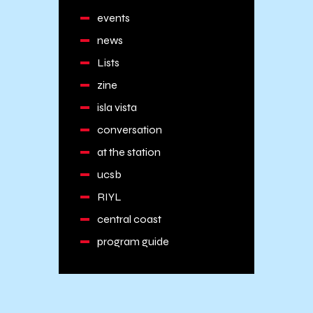
events
news
Lists
zine
isla vista
conversation
at the station
ucsb
RIYL
central coast
program guide