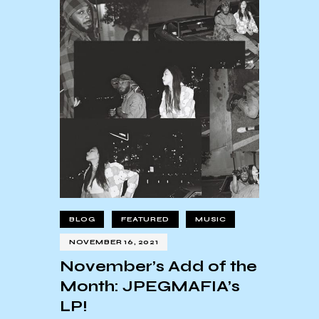
BLOG
FEATURED
MUSIC
NOVEMBER 16, 2021
November’s Add of the
Month: JPEGMAFIA’s
LP!