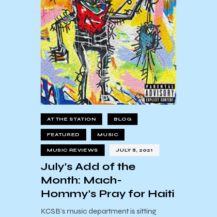
AT THE STATION
BLOG
FEATURED
MUSIC
MUSIC REVIEWS
JULY 8, 2021
July’s Add of the
Month: Mach-
Hommy’s Pray for Haiti
KCSB’s music department is sitting