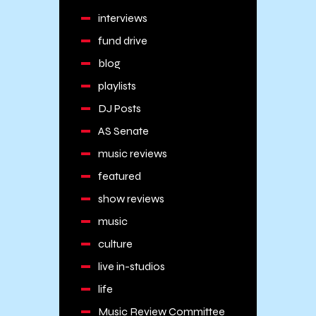
interviews
fund drive
blog
playlists
DJ Posts
AS Senate
music reviews
featured
show reviews
music
culture
live in-studios
life
Music Review Committee