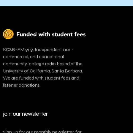
KCSB-FM 91.9. Independent, non-
commercial, and educational
community-college radio based at the
University of California, Santa Barbara.
We are funded with student fees and
listener donations.
join our newsletter
Sign up for our monthly newsletter, for