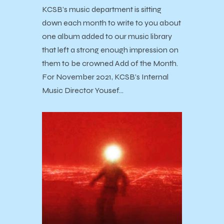
KCSB’s music department is sitting
down each month to write to you about
one album added to our music library
that left a strong enough impression on
them to be crowned Add of the Month.
For November 2021, KCSB’s Internal
Music Director Yousef…