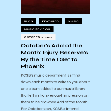
BLOG
FEATURED
MUSIC
MUSIC REVIEWS
OCTOBER 12, 2021
October’s Add of the
Month: Injury Reserve’s
By the Time I Get to
Phoenix
KCSB’s music department is sitting
down each month to write to you about
one album added to our music library
that left a strong enough impression on
them to be crowned Add of the Month.
For October 2021, KCSB’s Internal