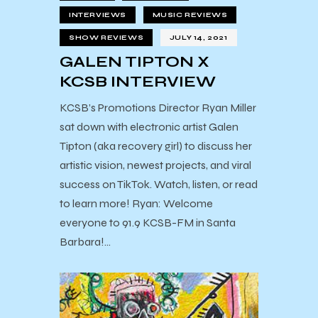
INTERVIEWS
MUSIC REVIEWS
SHOW REVIEWS
JULY 14, 2021
GALEN TIPTON X
KCSB INTERVIEW
KCSB’s Promotions Director Ryan Miller
sat down with electronic artist Galen
Tipton (aka recovery girl) to discuss her
artistic vision, newest projects, and viral
success on TikTok. Watch, listen, or read
to learn more! Ryan: Welcome
everyone to 91.9 KCSB-FM in Santa
Barbara!…