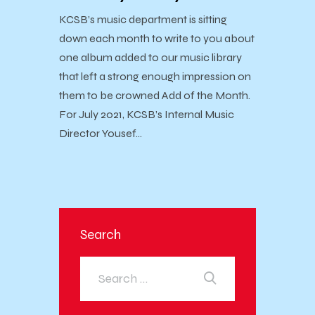
KCSB’s music department is sitting
down each month to write to you about
one album added to our music library
that left a strong enough impression on
them to be crowned Add of the Month.
For July 2021, KCSB’s Internal Music
Director Yousef…
Search