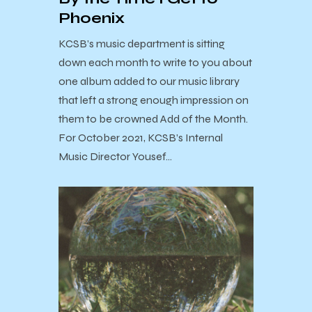
Phoenix
KCSB’s music department is sitting
down each month to write to you about
one album added to our music library
that left a strong enough impression on
them to be crowned Add of the Month.
For October 2021, KCSB’s Internal
Music Director Yousef…