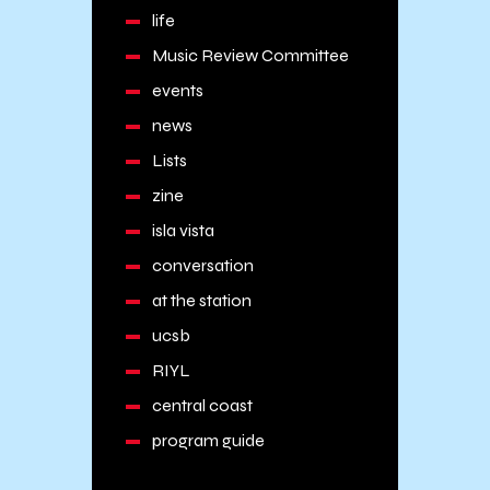
life
Music Review Committee
events
news
Lists
zine
isla vista
conversation
at the station
ucsb
RIYL
central coast
program guide