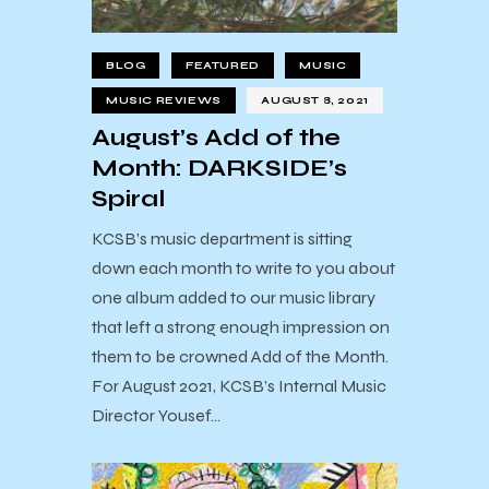
BLOG
FEATURED
MUSIC
MUSIC REVIEWS
AUGUST 8, 2021
August’s Add of the
Month: DARKSIDE’s
Spiral
KCSB’s music department is sitting
down each month to write to you about
one album added to our music library
that left a strong enough impression on
them to be crowned Add of the Month.
For August 2021, KCSB’s Internal Music
Director Yousef…