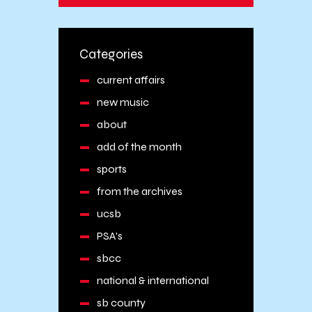
Categories
current affairs
new music
about
add of the month
sports
from the archives
ucsb
PSA's
sbcc
national & international
sb county