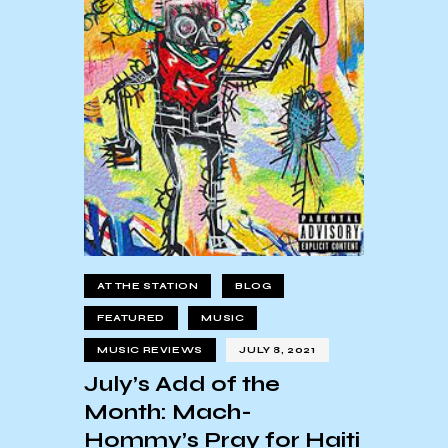
AT THE STATION
BLOG
FEATURED
MUSIC
MUSIC REVIEWS
JULY 8, 2021
July’s Add of the
Month: Mach-
Hommy’s Pray for Haiti