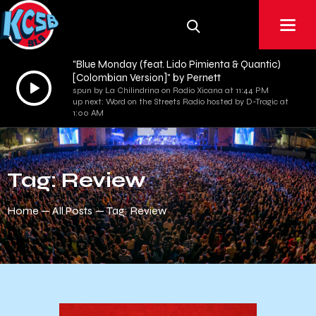
"Blue Monday (feat. Lido Pimienta & Quantic)
[Colombian Version]" by Pernett
Audio
spun by La Chilindrina on Radio Xicana at 11:44 PM
Player
up next: Word on the Streets Radio hosted by D-Tragic at
1:00 AM
Tag: Review
Home
All Posts
Tag: Review