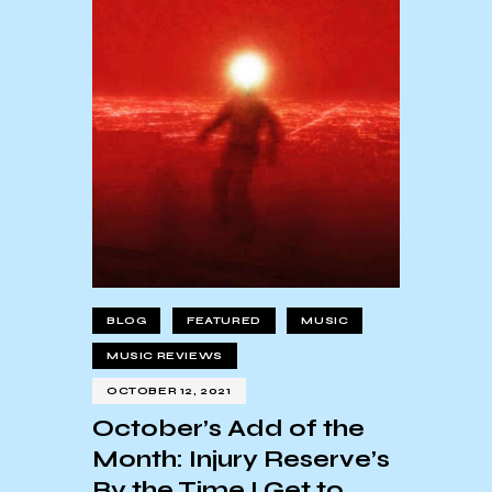
BLOG
FEATURED
MUSIC
MUSIC REVIEWS
OCTOBER 12, 2021
October’s Add of the
Month: Injury Reserve’s
By the Time I Get to