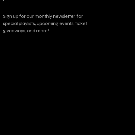
Sign up for our monthly newsletter, for
special playlists, upcoming events, ticket
giveaways, and more!