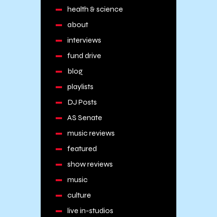
health & science
about
interviews
fund drive
blog
playlists
DJ Posts
AS Senate
music reviews
featured
show reviews
music
culture
live in-studios