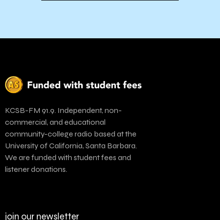
KCSB-FM 91.9. Independent, non-
commercial, and educational
community-college radio based at the
University of California, Santa Barbara.
We are funded with student fees and
listener donations.
join our newsletter