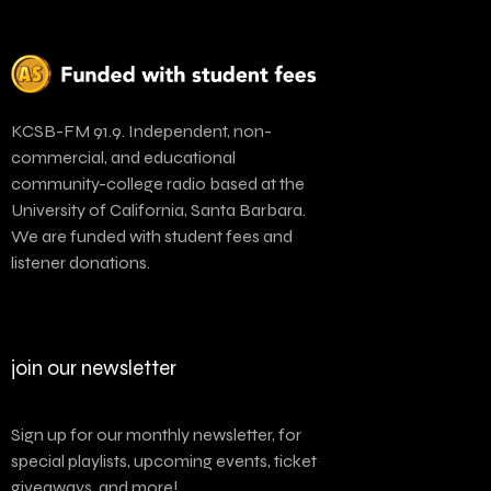
KCSB-FM 91.9. Independent, non-
commercial, and educational
community-college radio based at the
University of California, Santa Barbara.
We are funded with student fees and
listener donations.
join our newsletter
Sign up for our monthly newsletter, for
special playlists, upcoming events, ticket
giveaways, and more!