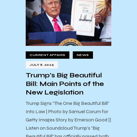
CURRENT AFFAIRS
NEWS
JULY 8, 2025
Trump’s Big Beautiful
Bill: Main Points of the
New Legislation
Trump Signs "The One Big Beautiful Bill"
Into Law | Photo by Samuel Corum for
Getty Images Story by Emerson Good ||
Listen on Soundcloud Trump's "Big
Beautiful Bill" has officially passed both