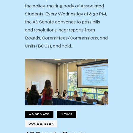
the policy-making body of Associated
Students. Every Wednesday at 6:30 PM,
the AS Senate convenes to pass bills
and resolutions, hear reports from
Boards, Committees/Commissions, and
Units (BCUs), and hold…
AS SENATE
NEWS
JUNE 2, 2025