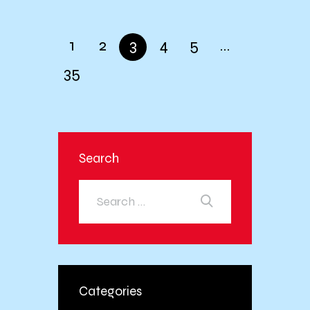
1
2
3
4
5
…
35
Search
Categories