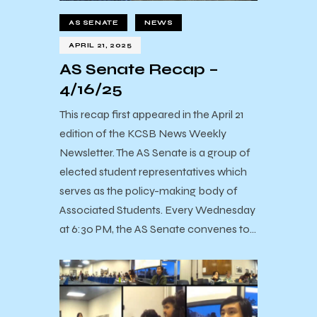
AS SENATE
NEWS
APRIL 21, 2025
AS Senate Recap –
4/16/25
This recap first appeared in the April 21
edition of the KCSB News Weekly
Newsletter. The AS Senate is a group of
elected student representatives which
serves as the policy-making body of
Associated Students. Every Wednesday
at 6:30 PM, the AS Senate convenes to…