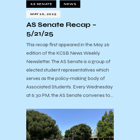
AS SENATE
NEWS
MAY 26, 2025
AS Senate Recap –
5/21/25
This recap first appeared in the May 26
edition of the KCSB News Weekly
Newsletter. The AS Senate is a group of
elected student representatives which
serves as the policy-making body of
Associated Students. Every Wednesday
at 6:30 PM, the AS Senate convenes to…