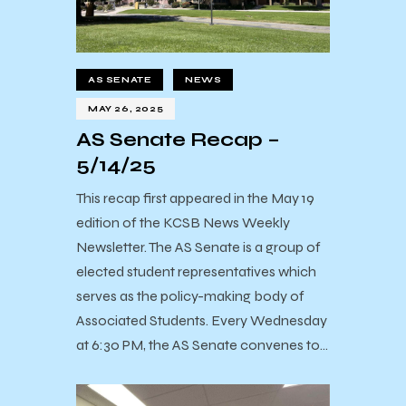
AS SENATE
NEWS
MAY 26, 2025
AS Senate Recap –
5/14/25
This recap first appeared in the May 19
edition of the KCSB News Weekly
Newsletter. The AS Senate is a group of
elected student representatives which
serves as the policy-making body of
Associated Students. Every Wednesday
at 6:30 PM, the AS Senate convenes to…