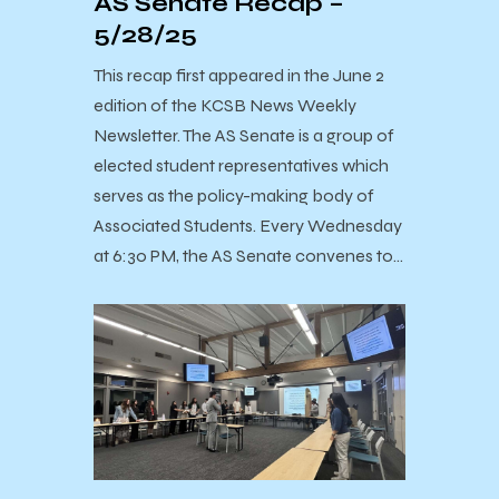
AS Senate Recap –
5/28/25
This recap first appeared in the June 2
edition of the KCSB News Weekly
Newsletter. The AS Senate is a group of
elected student representatives which
serves as the policy-making body of
Associated Students. Every Wednesday
at 6:30 PM, the AS Senate convenes to…