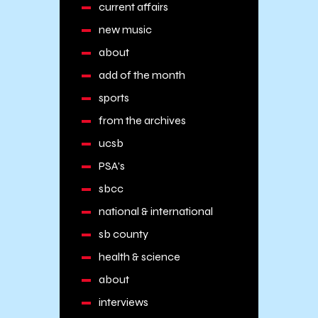
current affairs
new music
about
add of the month
sports
from the archives
ucsb
PSA's
sbcc
national & international
sb county
health & science
about
interviews