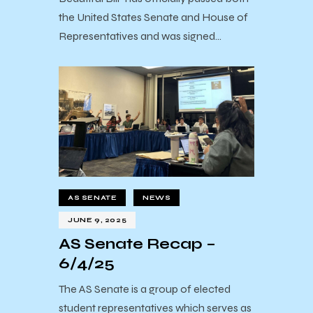
the United States Senate and House of
Representatives and was signed…
AS SENATE
NEWS
JUNE 9, 2025
AS Senate Recap –
6/4/25
The AS Senate is a group of elected
student representatives which serves as