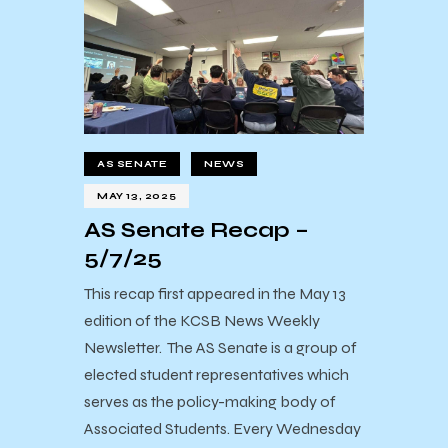
AS SENATE
NEWS
MAY 13, 2025
AS Senate Recap –
5/7/25
This recap first appeared in the May 13
edition of the KCSB News Weekly
Newsletter. The AS Senate is a group of
elected student representatives which
serves as the policy-making body of
Associated Students. Every Wednesday