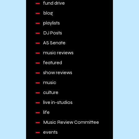
fund drive
blog
playlists
DJ Posts
AS Senate
music reviews
featured
show reviews
music
culture
live in-studios
life
Music Review Committee
events