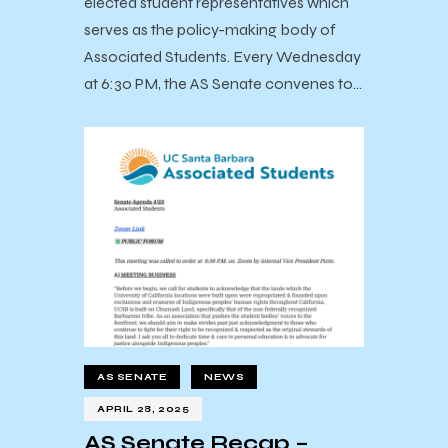
elected student representatives which
serves as the policy-making body of
Associated Students. Every Wednesday
at 6:30 PM, the AS Senate convenes to…
AS SENATE
NEWS
APRIL 28, 2025
AS Senate Recap –