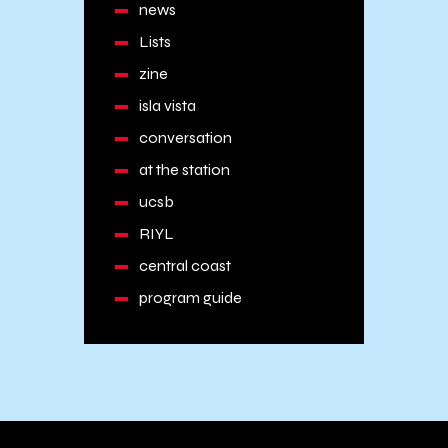
news
Lists
zine
isla vista
conversation
at the station
ucsb
RIYL
central coast
program guide