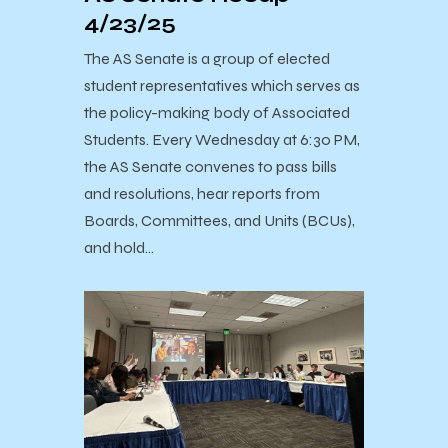
4/23/25
The AS Senate is a group of elected
student representatives which serves as
the policy-making body of Associated
Students. Every Wednesday at 6:30 PM,
the AS Senate convenes to pass bills
and resolutions, hear reports from
Boards, Committees, and Units (BCUs),
and hold…