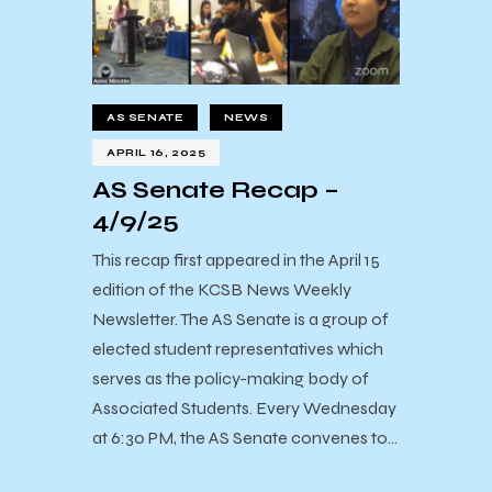
AS SENATE
NEWS
APRIL 16, 2025
AS Senate Recap –
4/9/25
This recap first appeared in the April 15
edition of the KCSB News Weekly
Newsletter. The AS Senate is a group of
elected student representatives which
serves as the policy-making body of
Associated Students. Every Wednesday
at 6:30 PM, the AS Senate convenes to…