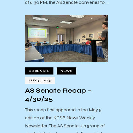
at 6:30 PM, the AS Senate convenes to…
AS SENATE
NEWS
MAY 5, 2025
AS Senate Recap –
4/30/25
This recap first appeared in the May 5
edition of the KCSB News Weekly
Newsletter. The AS Senate is a group of