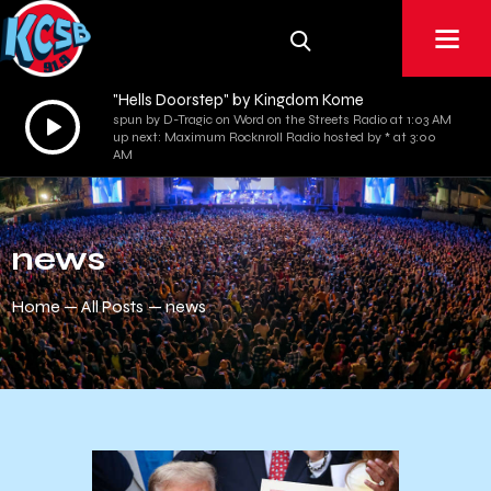
"Hells Doorstep" by Kingdom Kome
Audio
spun by D-Tragic on Word on the Streets Radio at 1:03 AM
up next: Maximum Rocknroll Radio hosted by * at 3:00
Player
AM
news
Home
All Posts
news