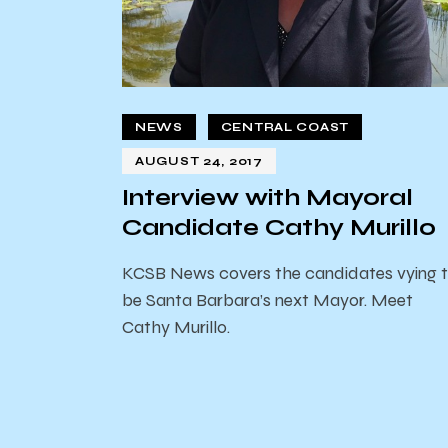
NEWS
CENTRAL COAST
AUGUST 24, 2017
Interview with Mayoral
Candidate Cathy Murillo
KCSB News covers the candidates vying 
be Santa Barbara’s next Mayor. Meet
Cathy Murillo.