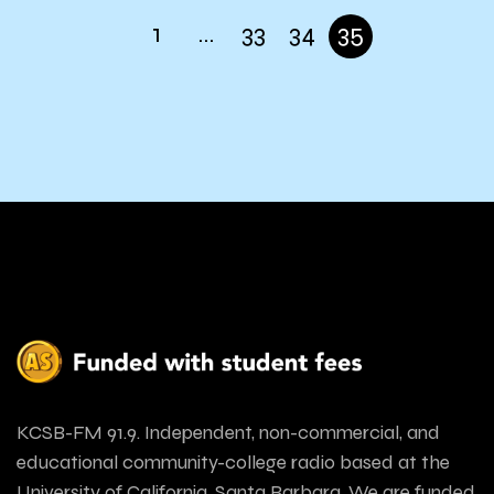
1
…
33
34
35
KCSB-FM 91.9. Independent, non-commercial, and
educational community-college radio based at the
University of California, Santa Barbara. We are funded