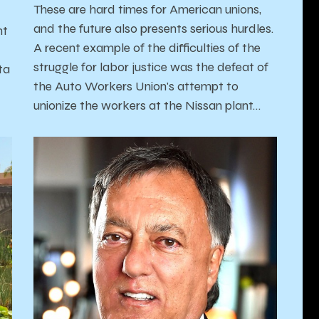
These are hard times for American unions,
and the future also presents serious hurdles.
nt
A recent example of the difficulties of the
struggle for labor justice was the defeat of
ta
the Auto Workers Union's attempt to
unionize the workers at the Nissan plant…