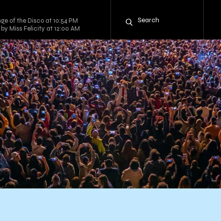
ge of the Disco at 10:54 PM
by Miss Felicity at 12:00 AM