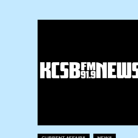
CURRENT AFFAIRS
NEWS