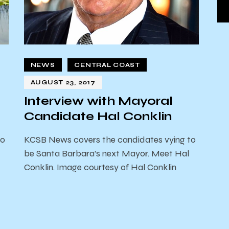
NEWS
CENTRAL COAST
AUGUST 23, 2017
Interview with Mayoral
Candidate Hal Conklin
to
KCSB News covers the candidates vying to
be Santa Barbara’s next Mayor. Meet Hal
Conklin. Image courtesy of Hal Conklin