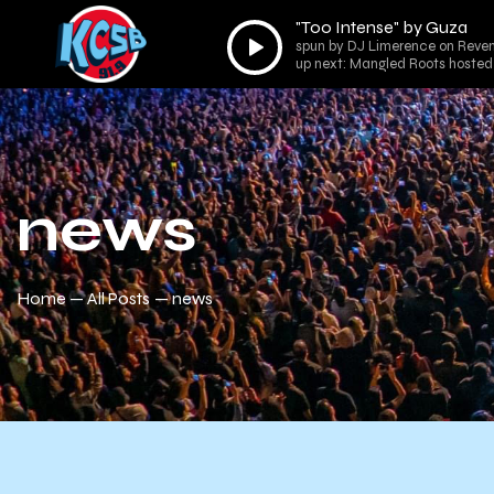
"Too Intense" by Guza
Audio
spun by DJ Limerence on Reven
Player
up next: Mangled Roots hosted 
news
Home
All Posts
news