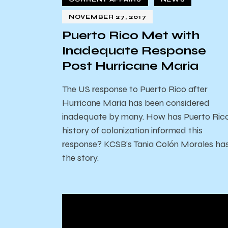
NOVEMBER 27, 2017
Puerto Rico Met with
Inadequate Response
Post Hurricane Maria
The US response to Puerto Rico after
Hurricane Maria has been considered
inadequate by many. How has Puerto Rico
history of colonization informed this
response? KCSB's Tania Colón Morales ha
the story.