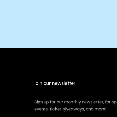
join our newsletter
Sign up for our monthly newsletter, for sp
events, ticket giveaways, and more!