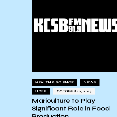
HEALTH & SCIENCE
NEWS
UCSB
OCTOBER 10, 2017
Mariculture to Play
Significant Role in Food
Production