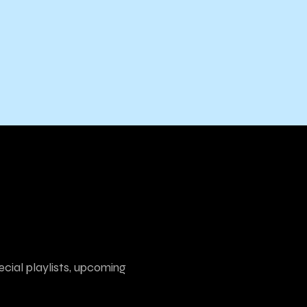
ecial playlists, upcoming