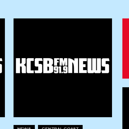
NEWS
CENTRAL COAST