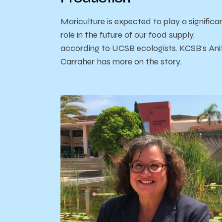
Mariculture is expected to play a significa
role in the future of our food supply,
according to UCSB ecologists. KCSB’s Ani
Carraher has more on the story.