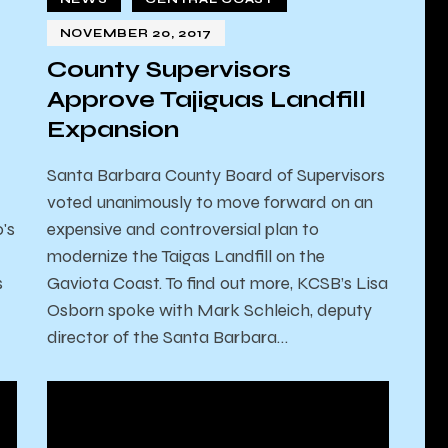
NOVEMBER 20, 2017
County Supervisors
Approve Tajiguas Landfill
Expansion
Santa Barbara County Board of Supervisors
voted unanimously to move forward on an
's
expensive and controversial plan to
modernize the Taigas Landfill on the
s
Gaviota Coast. To find out more, KCSB’s Lisa
Osborn spoke with Mark Schleich, deputy
director of the Santa Barbara…