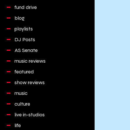
fund drive
blog
playlists
DJ Posts
AS Senate
music reviews
featured
show reviews
music
culture
live in-studios
life