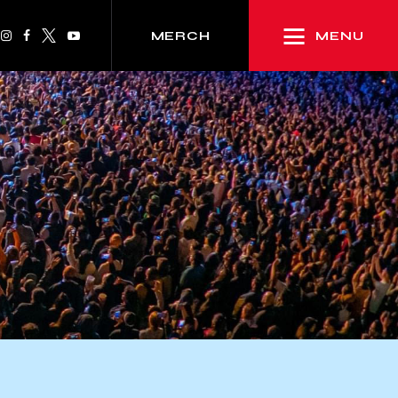
MENU
MERCH