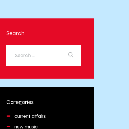
Search
Categories
current affairs
new music