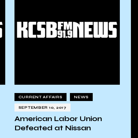
CURRENT AFFAIRS
NEWS
SEPTEMBER 10, 2017
American Labor Union
Defeated at Nissan