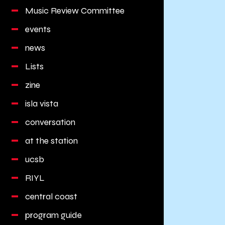
Music Review Committee
events
news
Lists
zine
isla vista
conversation
at the station
ucsb
RIYL
central coast
program guide