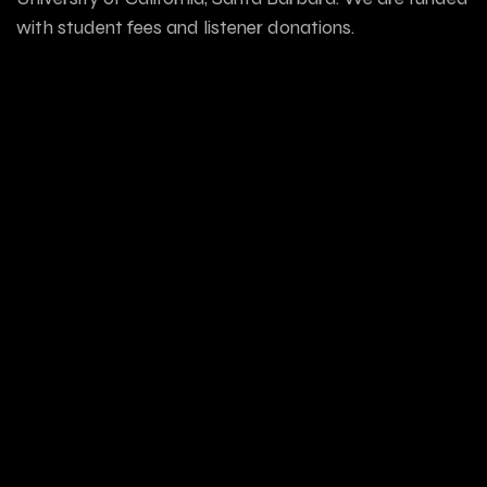
with student fees and listener donations.