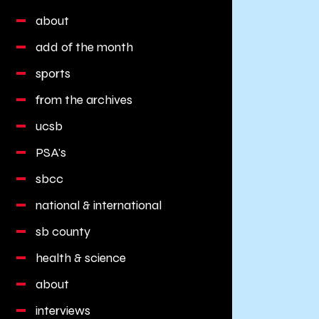
about
add of the month
sports
from the archives
ucsb
PSA's
sbcc
national & international
sb county
health & science
about
interviews