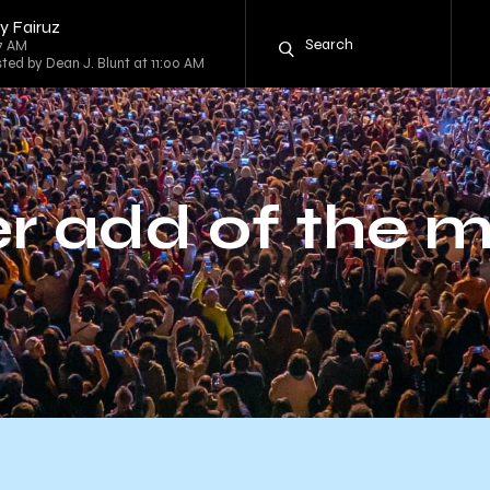
y Fairuz
57 AM
sted by Dean J. Blunt at 11:00 AM
r add of the 