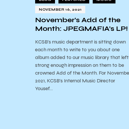
NOVEMBER 16, 2021
November’s Add of the
Month: JPEGMAFIA’s LP!
KCSB’s music department is sitting down
each month to write to you about one
album added to our music library that left
strong enough impression on them to be
crowned Add of the Month. For Novembe
2021, KCSB’s Internal Music Director
Yousef…