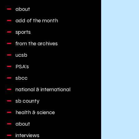
about
add of the month
sports
from the archives
ucsb
PSA's
sbcc
national & international
sb county
health & science
about
interviews