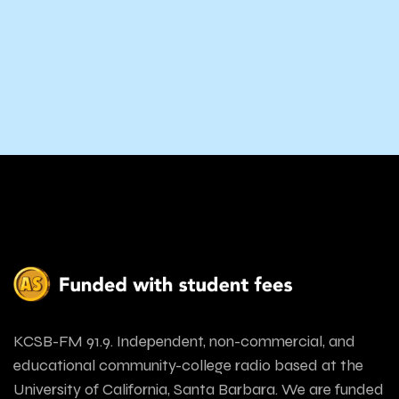
KCSB-FM 91.9. Independent, non-commercial, and
educational community-college radio based at the
University of California, Santa Barbara. We are funded