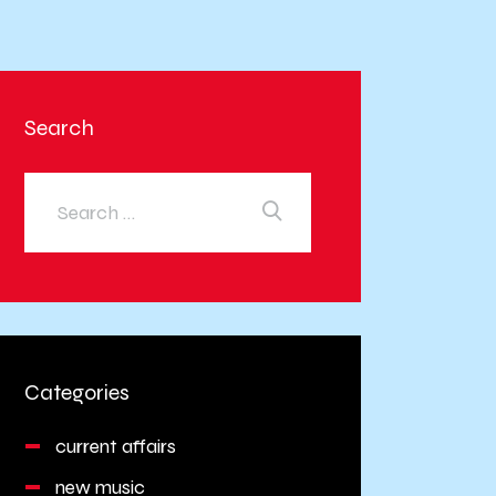
Search
Categories
current affairs
new music