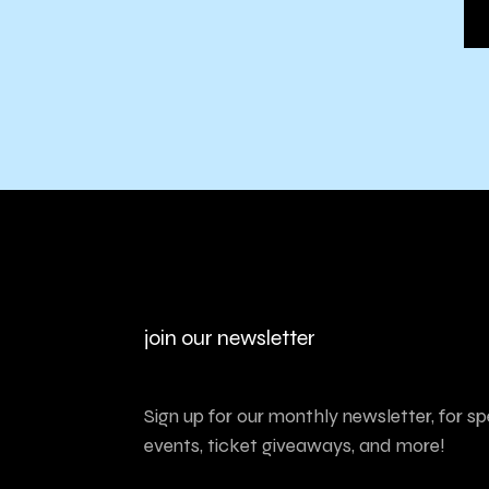
join our newsletter
Sign up for our monthly newsletter, for sp
events, ticket giveaways, and more!