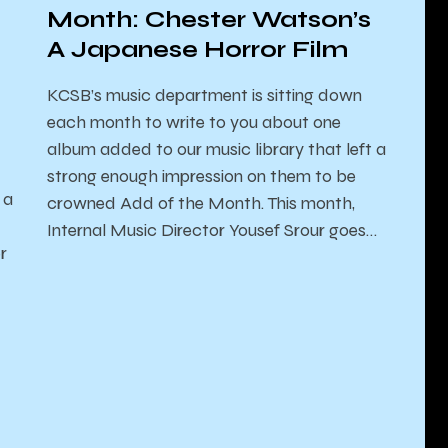
Month: Chester Watson’s
A Japanese Horror Film
KCSB’s music department is sitting down
each month to write to you about one
album added to our music library that left a
strong enough impression on them to be
 a
crowned Add of the Month. This month,
Internal Music Director Yousef Srour goes…
r