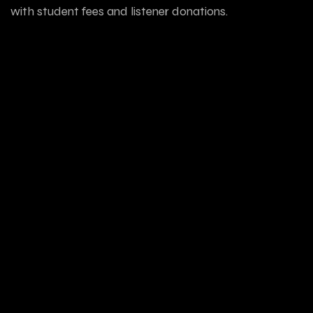
with student fees and listener donations.