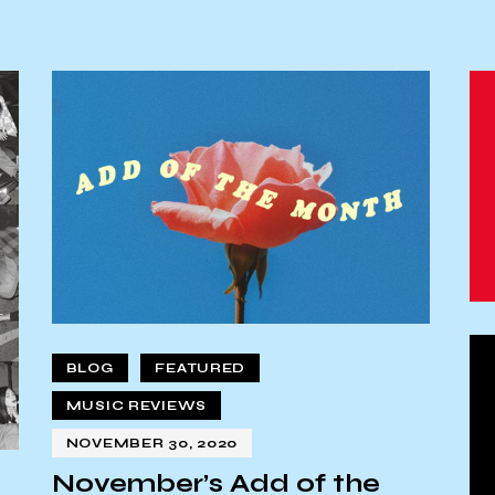
BLOG
FEATURED
MUSIC REVIEWS
NOVEMBER 30, 2020
November’s Add of the