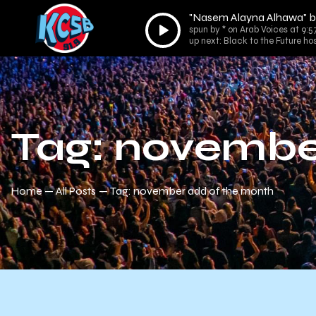
"Nasem Alayna Alhawa" b
Audio
spun by * on Arab Voices at 9:
Player
up next: Black to the Future ho
Tag: novembe
Home
All Posts
Tag: november add of the month