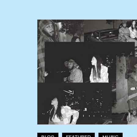
BLOG
FEATURED
MUSIC