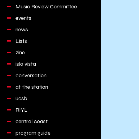
Music Review Committee
events
news
Lists
zine
isla vista
conversation
at the station
ucsb
RIYL
central coast
program guide