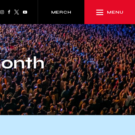
MENU
MERCH
month