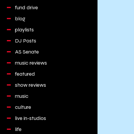
fund drive
blog
playlists
DJ Posts
AS Senate
music reviews
featured
show reviews
music
culture
live in-studios
life