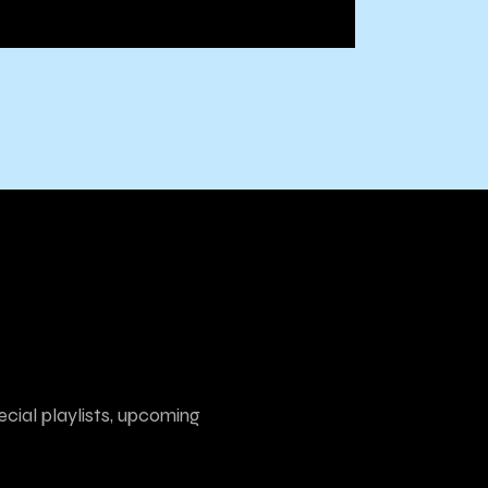
ecial playlists, upcoming