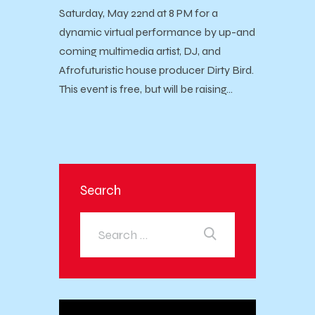
Saturday, May 22nd at 8 PM for a
dynamic virtual performance by up-and
coming multimedia artist, DJ, and
Afrofuturistic house producer Dirty Bird.
This event is free, but will be raising…
Search