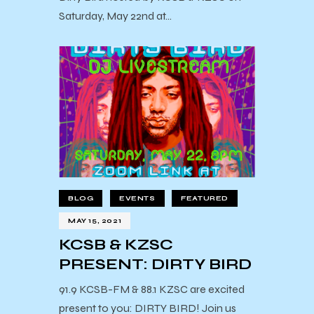
Saturday, May 22nd at…
BLOG
EVENTS
FEATURED
MAY 15, 2021
KCSB & KZSC
PRESENT: DIRTY BIRD
91.9 KCSB-FM & 88.1 KZSC are excited
present to you: DIRTY BIRD! Join us