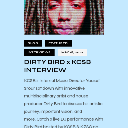
BLOG
FEATURED
INTERVIEWS
MAY 18, 2021
DIRTY BIRD x KCSB
INTERVIEW
KCSB's Internal Music Director Yousef
Srour sat down with innovative
multidisciplinary artist and house
producer Dirty Bird to discuss his artistic
journey, important vision, and
more. Catch a live DJ performance with
Dirty Bird hosted by KCSB & KZSC on