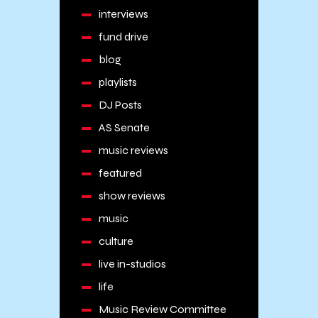
interviews
fund drive
blog
playlists
DJ Posts
AS Senate
music reviews
featured
show reviews
music
culture
live in-studios
life
Music Review Committee