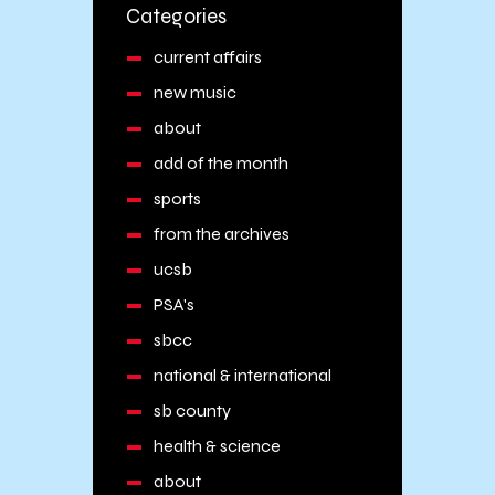
Categories
current affairs
new music
about
add of the month
sports
from the archives
ucsb
PSA's
sbcc
national & international
sb county
health & science
about