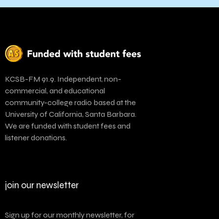
KCSB-FM 91.9. Independent, non-
commercial, and educational
community-college radio based at the
University of California, Santa Barbara.
We are funded with student fees and
listener donations.
join our newsletter
Sign up for our monthly newsletter, for