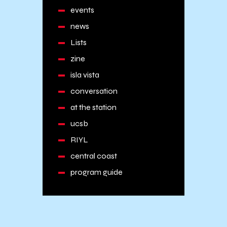
events
news
Lists
zine
isla vista
conversation
at the station
ucsb
RIYL
central coast
program guide