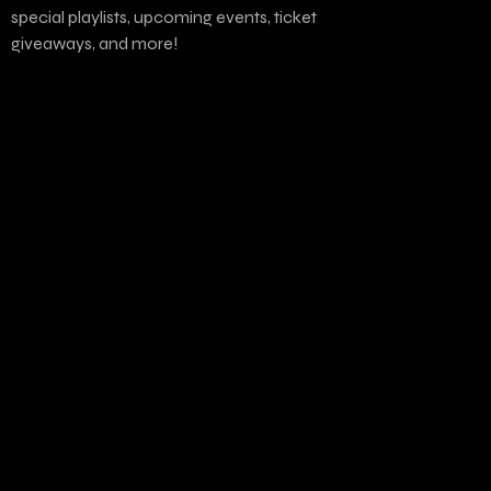
special playlists, upcoming events, ticket
giveaways, and more!