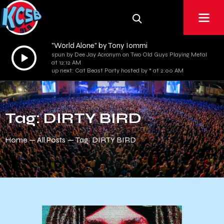
"World Alone" by Tony Iommi
Audio
spun by Dee Jay Acronym on Two Old Guys Playing Metal
at 12:12 AM
Player
up next: Cat Beast Party hosted by * at 2:00 AM
Tag: DIRTY BIRD
Home
All Posts
Tag: DIRTY BIRD