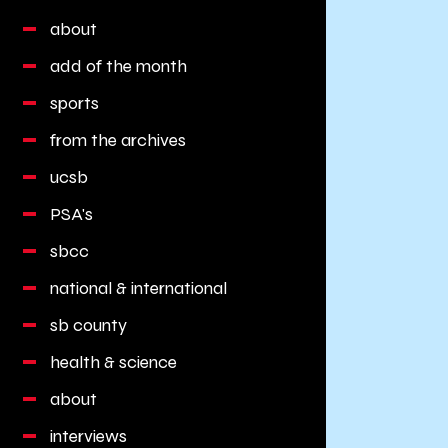
about
add of the month
sports
from the archives
ucsb
PSA's
sbcc
national & international
sb county
health & science
about
interviews