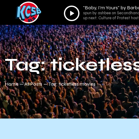
"Baby, I'm Yours" by Barb
Audio
spun by ashbee on Secondhand
Player
up next: Culture of Protest ho
Tag: ticketle
Home
All Posts
Tag: ticketless movies