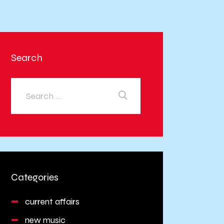
Search
Categories
current affairs
new music