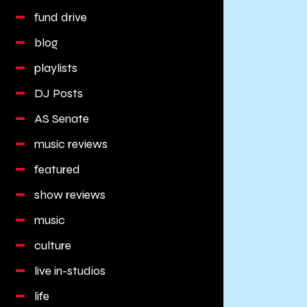
fund drive
blog
playlists
DJ Posts
AS Senate
music reviews
featured
show reviews
music
culture
live in-studios
life