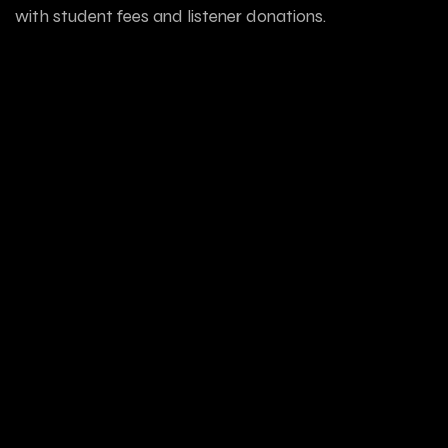
with student fees and listener donations.