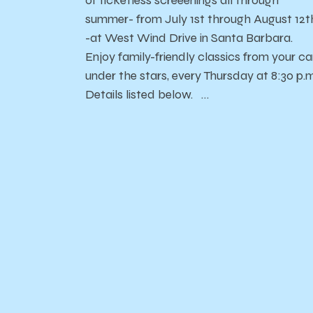
of ticketless screeenings all through
summer- from July 1st through August 12t
-at West Wind Drive in Santa Barbara.
Enjoy family-friendly classics from your car
under the stars, every Thursday at 8:30 p.m
Details listed below. …