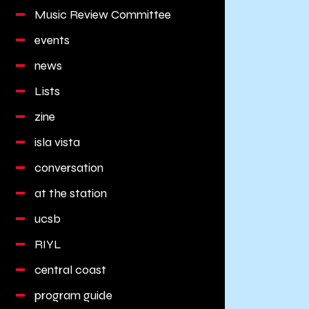
Music Review Committee
events
news
Lists
zine
isla vista
conversation
at the station
ucsb
RIYL
central coast
program guide