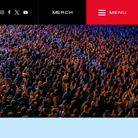
MENU
MERCH