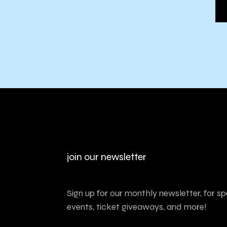
join our newsletter
Sign up for our monthly newsletter, for sp
events, ticket giveaways, and more!