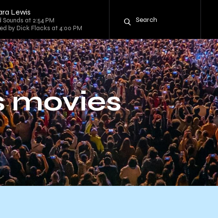
ara Lewis
 Sounds at 2:54 PM
sted by Dick Flacks at 4:00 PM
ss movies