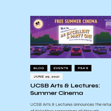
BLOG
EVENTS
PSA'S
JUNE 29, 2021
UCSB Arts & Lectures:
Summer Cinema
UCSB Arts & Lectures announces the retu