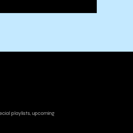
ecial playlists, upcoming