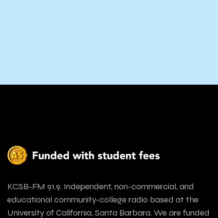
KCSB-FM 91.9. Independent, non-commercial, and
educational community-college radio based at the
University of California, Santa Barbara. We are funded