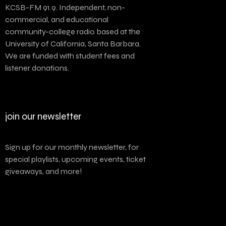
KCSB-FM 91.9. Independent, non-
commercial, and educational
community-college radio based at the
University of California, Santa Barbara.
We are funded with student fees and
listener donations.
join our newsletter
Sign up for our monthly newsletter, for
special playlists, upcoming events, ticket
giveaways, and more!