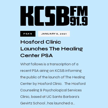
PSA'S
JANUARY 6, 2021
Hosford Clinic
Launches The Healing
Center PSA
What follows is a transcription of a
recent PSA airing on KCSB informing
the public of the launch of The Healing
Center by Hosford Clinic. The Hosford
Counseling & Psychological Services
Clinic, based at UC Santa Barbara’s
Gevirtz School , has launched a…