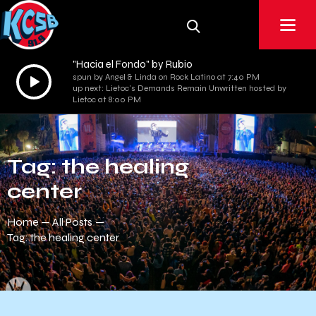
"Hacia el Fondo" by Rubio
Audio
spun by Angel & Linda on Rock Latino at 7:40 PM
up next: Lietoc's Demands Remain Unwritten hosted by
Player
Lietoc at 8:00 PM
Tag: the healing
center
Home
All Posts
Tag: the healing center