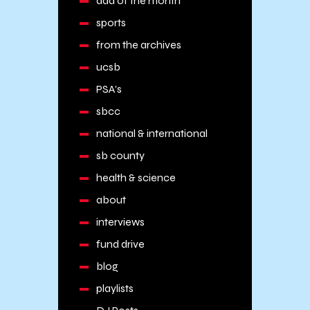
add of the month
sports
from the archives
ucsb
PSA's
sbcc
national & international
sb county
health & science
about
interviews
fund drive
blog
playlists