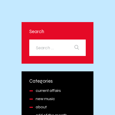
Search
Categories
current affairs
new music
about