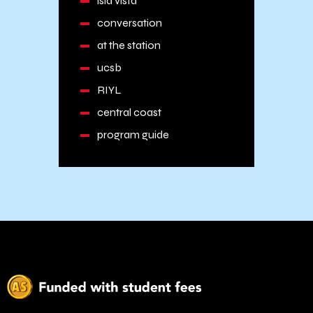
isla vista
conversation
at the station
ucsb
RIYL
central coast
program guide