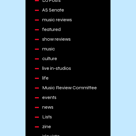
DJ Posts
AS Senate
music reviews
featured
show reviews
music
culture
live in-studios
life
Music Review Committee
events
news
Lists
zine