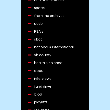
sports
from the archives
ucsb
PSA's
sbcc
national & international
sb county
health & science
about
interviews
fund drive
blog
playlists
DJ Posts