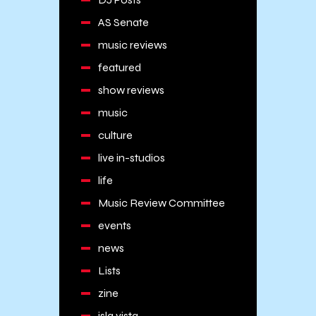
AS Senate
music reviews
featured
show reviews
music
culture
live in-studios
life
Music Review Committee
events
news
Lists
zine
isla vista