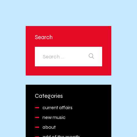
Search
Categories
current affairs
new music
about
add of the month