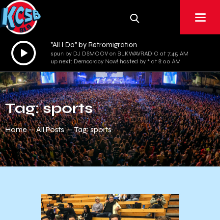
"All I Do" by Retromigration
Audio
spun by DJ DSMOOV on BLKWAVRADIO at 7:45 AM
Player
up next: Democracy Now! hosted by * at 8:00 AM
Tag: sports
Home
All Posts
Tag: sports