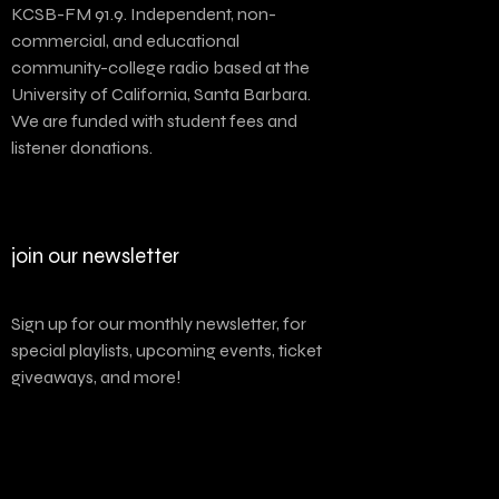
KCSB-FM 91.9. Independent, non-
commercial, and educational
community-college radio based at the
University of California, Santa Barbara.
We are funded with student fees and
listener donations.
join our newsletter
Sign up for our monthly newsletter, for
special playlists, upcoming events, ticket
giveaways, and more!