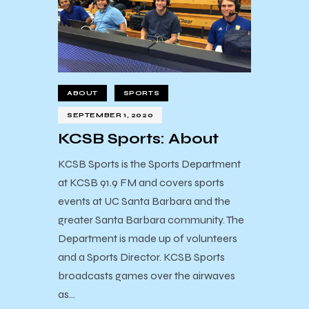
ABOUT
SPORTS
SEPTEMBER 1, 2020
KCSB Sports: About
KCSB Sports is the Sports Department
at KCSB 91.9 FM and covers sports
events at UC Santa Barbara and the
greater Santa Barbara community. The
Department is made up of volunteers
and a Sports Director. KCSB Sports
broadcasts games over the airwaves
as…