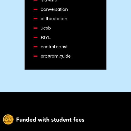
conversation
at the station
ucsb
RIYL
central coast
program guide