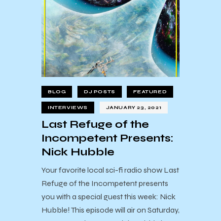
BLOG
DJ POSTS
FEATURED
INTERVIEWS
JANUARY 23, 2021
Last Refuge of the
Incompetent Presents:
Nick Hubble
Your favorite local sci-fi radio show Last
Refuge of the Incompetent presents
you with a special guest this week: Nick
Hubble! This episode will air on Saturday,