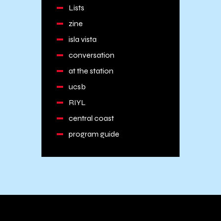
Lists
zine
isla vista
conversation
at the station
ucsb
RIYL
central coast
program guide