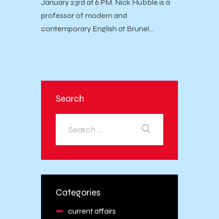
January 23rd at 6 PM. Nick Hubble is a
professor of modern and
contemporary English at Brunel…
Search
Categories
current affairs