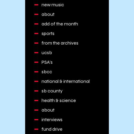
new music
about
add of the month
sports
from the archives
ucsb
PSA's
sbcc
national & international
sb county
health & science
about
interviews
fund drive