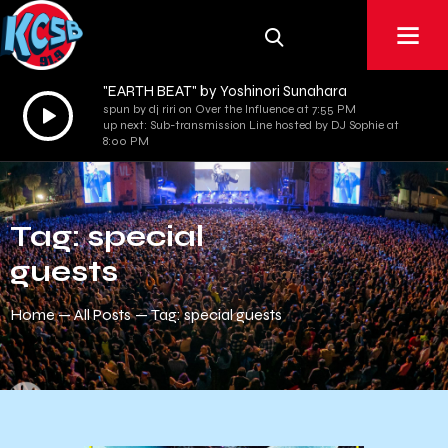
"EARTH BEAT" by Yoshinori Sunahara
Audio
spun by dj riri on Over the Influence at 7:55 PM
up next: Sub-transmission Line hosted by DJ Sophie at
Player
8:00 PM
Tag: special
guests
Home
All Posts
Tag: special guests