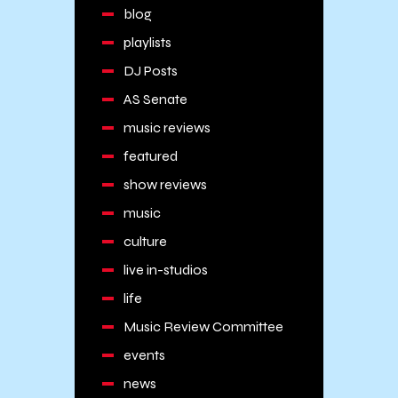
blog
playlists
DJ Posts
AS Senate
music reviews
featured
show reviews
music
culture
live in-studios
life
Music Review Committee
events
news