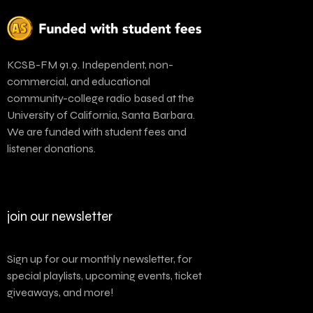
KCSB-FM 91.9. Independent, non-
commercial, and educational
community-college radio based at the
University of California, Santa Barbara.
We are funded with student fees and
listener donations.
join our newsletter
Sign up for our monthly newsletter, for
special playlists, upcoming events, ticket
giveaways, and more!