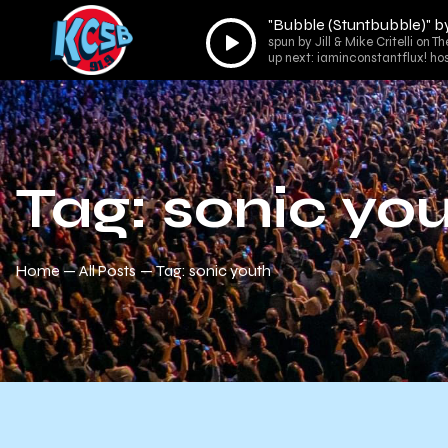
"Bubble (Stuntbubble)" b
Audio
spun by Jill & Mike Critelli on T
Player
up next: iaminconstantflux! ho
Tag: sonic yo
Home
All Posts
Tag: sonic youth