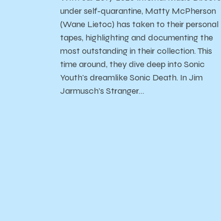
under self-quarantine, Matty McPherson
(Wane Lietoc) has taken to their personal
tapes, highlighting and documenting the
most outstanding in their collection. This
time around, they dive deep into Sonic
Youth's dreamlike Sonic Death. In Jim
Jarmusch’s Stranger…