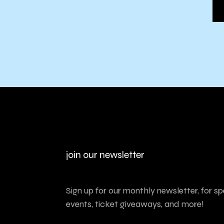
join our newsletter
Sign up for our monthly newsletter, for sp
events, ticket giveaways, and more!