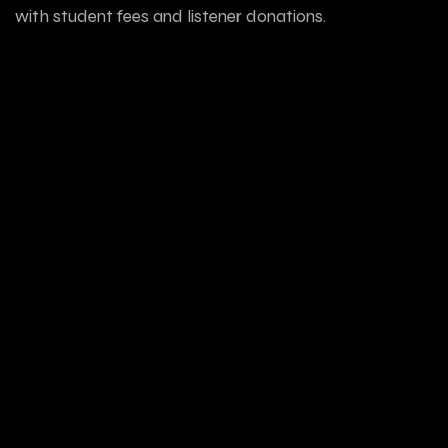
with student fees and listener donations.