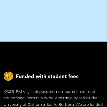
KCSB-FM 91.9. Independent, non-commercial, and
educational community-college radio based at the
University of California, Santa Barbara. We are funded