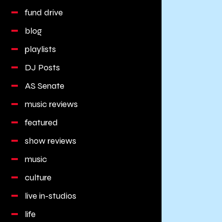
fund drive
blog
playlists
DJ Posts
AS Senate
music reviews
featured
show reviews
music
culture
live in-studios
life