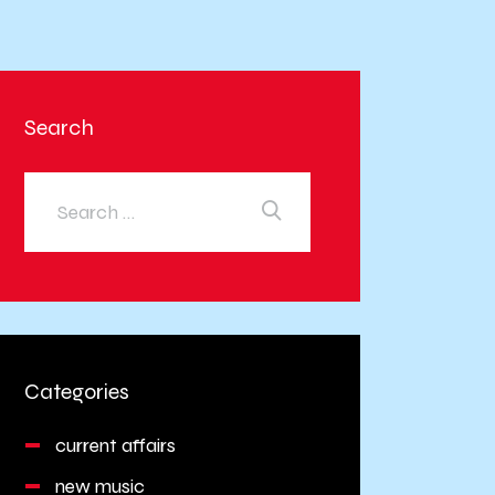
Search
Categories
current affairs
new music