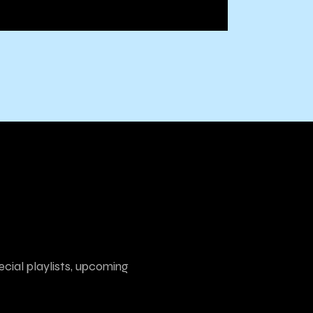
ecial playlists, upcoming