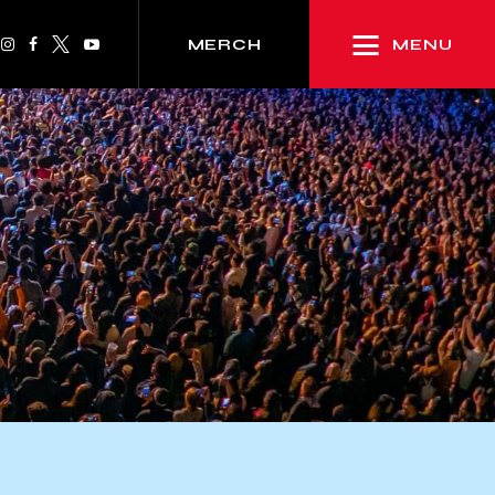
MENU
MERCH