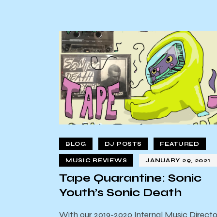
BLOG
DJ POSTS
FEATURED
MUSIC REVIEWS
JANUARY 29, 2021
Tape Quarantine: Sonic
Youth’s Sonic Death
With our 2019-2020 Internal Music Directo