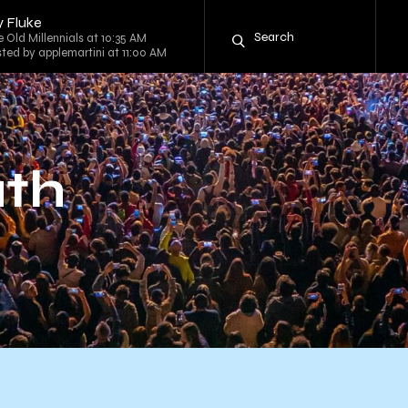
y Fluke
he Old Millennials at 10:35 AM
sted by applemartini at 11:00 AM
uth