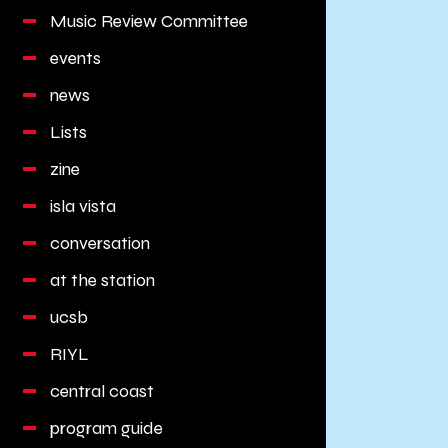
Music Review Committee
events
news
Lists
zine
isla vista
conversation
at the station
ucsb
RIYL
central coast
program guide