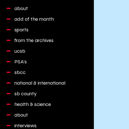
about
add of the month
sports
from the archives
ucsb
PSA's
sbcc
national & international
sb county
health & science
about
interviews