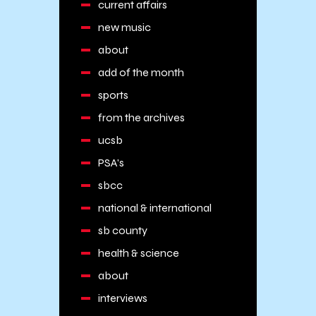
current affairs
new music
about
add of the month
sports
from the archives
ucsb
PSA's
sbcc
national & international
sb county
health & science
about
interviews