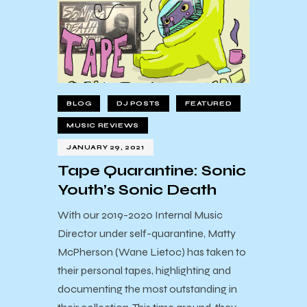
BLOG
DJ POSTS
FEATURED
MUSIC REVIEWS
JANUARY 29, 2021
Tape Quarantine: Sonic
Youth’s Sonic Death
With our 2019-2020 Internal Music
Director under self-quarantine, Matty
McPherson (Wane Lietoc) has taken to
their personal tapes, highlighting and
documenting the most outstanding in