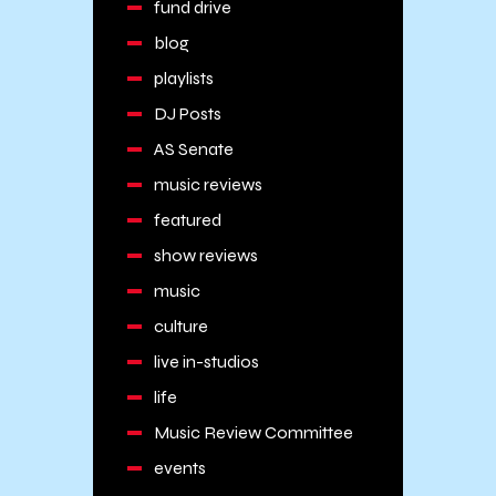
fund drive
blog
playlists
DJ Posts
AS Senate
music reviews
featured
show reviews
music
culture
live in-studios
life
Music Review Committee
events