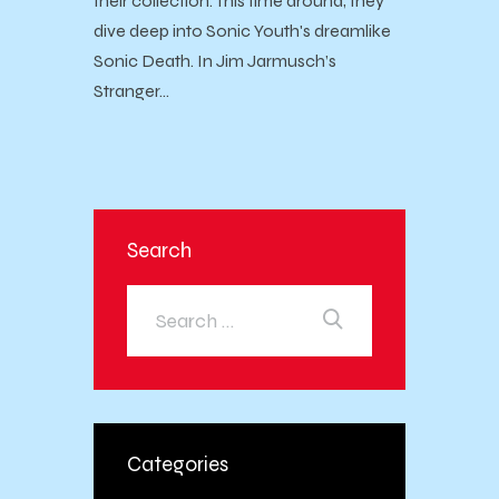
their collection. This time around, they
dive deep into Sonic Youth's dreamlike
Sonic Death. In Jim Jarmusch’s
Stranger…
Search
Categories