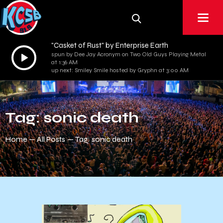
"Casket of Rust" by Enterprise Earth
Audio
spun by Dee Jay Acronym on Two Old Guys Playing Metal
at 1:36 AM
Player
up next: Smiley Smile hosted by Gryphn at 3:00 AM
Tag: sonic death
Home
All Posts
Tag: sonic death