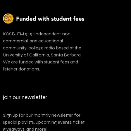
KCSB-FM 91.9. Independent, non-
commercial, and educational
community-college radio based at the
University of California, Santa Barbara.
We are funded with student fees and
listener donations.
join our newsletter
Sign up for our monthly newsletter, for
special playlists, upcoming events, ticket
giveaways, and more!