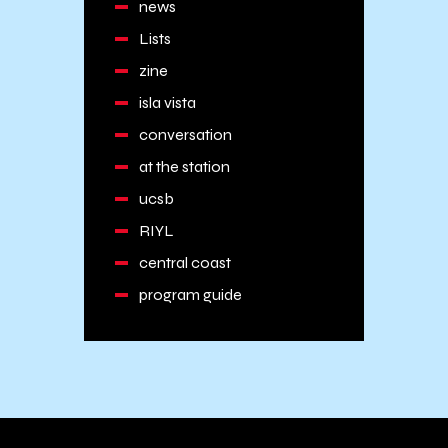
news
Lists
zine
isla vista
conversation
at the station
ucsb
RIYL
central coast
program guide