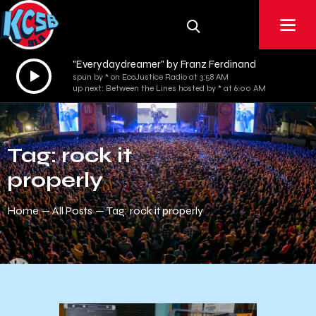
"Everydaydreamer" by Franz Ferdinand
Audio
spun by * on EcoJustice Radio at 3:58 AM
Player
up next: Between the Lines hosted by * at 6:00 AM
Tag: rock it
properly
Home
All Posts
Tag: rock it properly