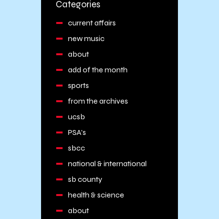
Categories
current affairs
new music
about
add of the month
sports
from the archives
ucsb
PSA's
sbcc
national & international
sb county
health & science
about