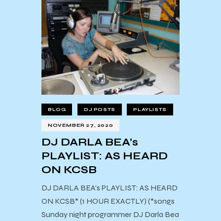
BLOG
DJ POSTS
PLAYLISTS
NOVEMBER 27, 2020
DJ DARLA BEA’s
PLAYLIST: AS HEARD
ON KCSB
DJ DARLA BEA's PLAYLIST: AS HEARD
ON KCSB* (1 HOUR EXACTLY) (*songs
Sunday night programmer DJ Darla Bea