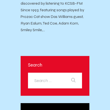
discovered by listening to KCSB-FM
Since 1993; featuring songs played by
Prozac Cat show Das Williams guest,
Ryan Ealum, Ted Coe, Adam Korn,
Smiley Smile,…
Search