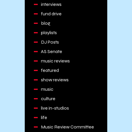
interviews
fund drive
blog
playlists
DJ Posts
AS Senate
music reviews
featured
show reviews
music
culture
live in-studios
life
Music Review Committee