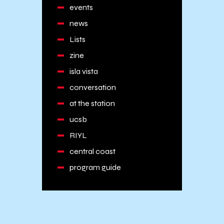
events
news
Lists
zine
isla vista
conversation
at the station
ucsb
RIYL
central coast
program guide