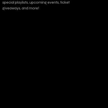
special playlists, upcoming events, ticket
giveaways, and more!