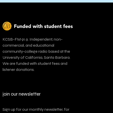
KCSB-FM 91.9. Independent, non-
commercial, and educational
community-college radio based at the
University of California, Santa Barbara.
We are funded with student fees and
listener donations.
join our newsletter
Sign up for our monthly newsletter, for