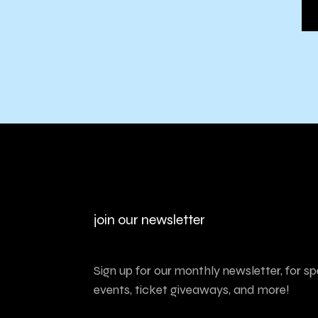
join our newsletter
Sign up for our monthly newsletter, for sp
events, ticket giveaways, and more!