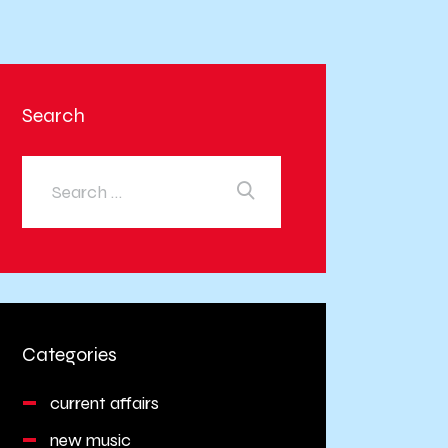
Search
Categories
current affairs
new music