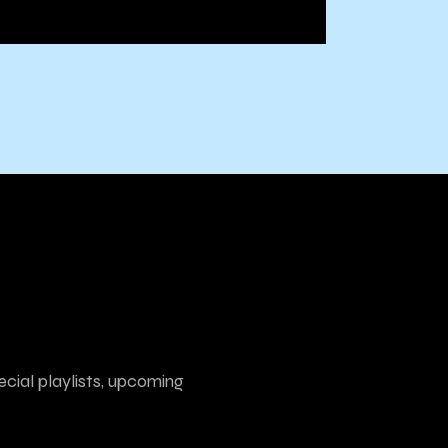
ecial playlists, upcoming