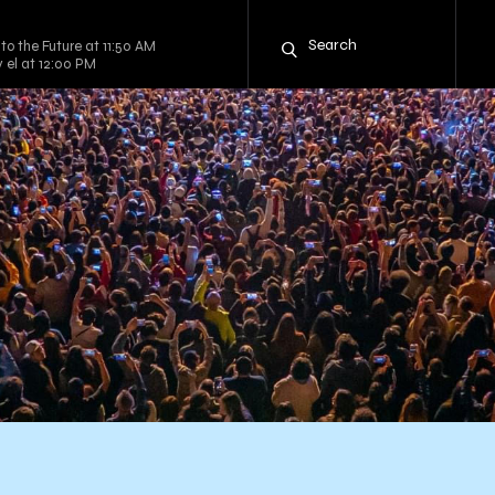
to the Future at 11:50 AM
y el at 12:00 PM