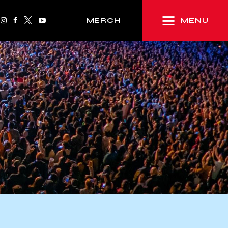
MENU
MERCH