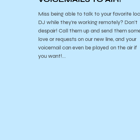
Miss being able to talk to your favorite lo
DJ while they're working remotely? Don't
despair! Call them up and send them som
love or requests on our new line, and your
voicemail can even be played on the air if
you want!…