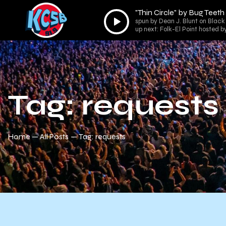
"Thin Circle" by Bug Teeth
Audio
spun by Dean J. Blunt on Black 
Player
up next: Folk-El Point hosted b
Tag: requests
Home
All Posts
Tag: requests