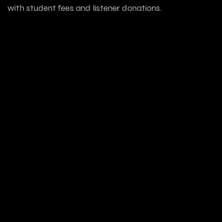
with student fees and listener donations.