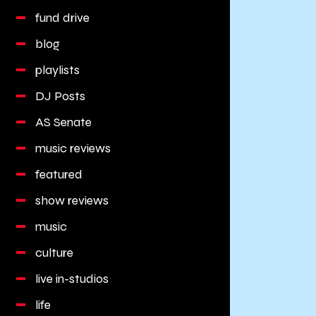
fund drive
blog
playlists
DJ Posts
AS Senate
music reviews
featured
show reviews
music
culture
live in-studios
life