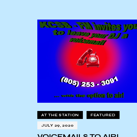
AT THE STATION
FEATURED
JULY 29, 2020
VOICEMAILS TO AIR!