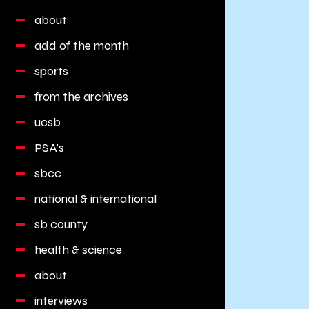
about
add of the month
sports
from the archives
ucsb
PSA's
sbcc
national & international
sb county
health & science
about
interviews