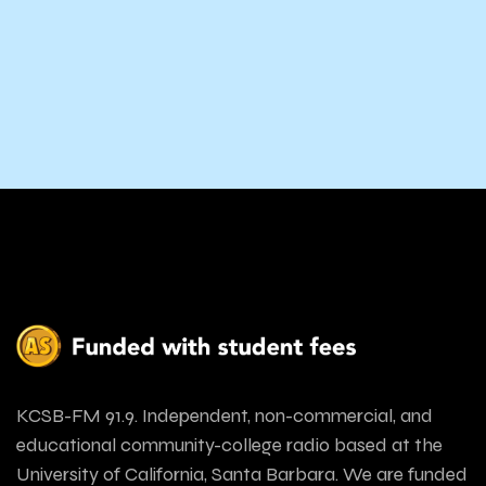
KCSB-FM 91.9. Independent, non-commercial, and
educational community-college radio based at the
University of California, Santa Barbara. We are funded