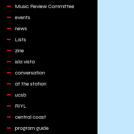
Music Review Committee
events
news
Lists
zine
isla vista
conversation
at the station
ucsb
RIYL
central coast
program guide