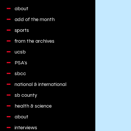
about
add of the month
sports
from the archives
ucsb
PSA's
sbcc
national & international
sb county
health & science
about
interviews