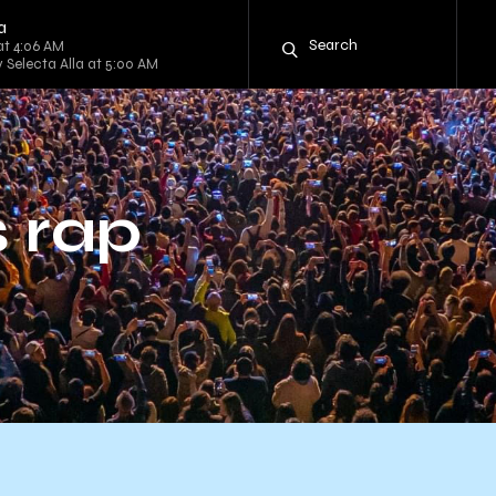
a
at 4:06 AM
y Selecta Alla at 5:00 AM
 rap