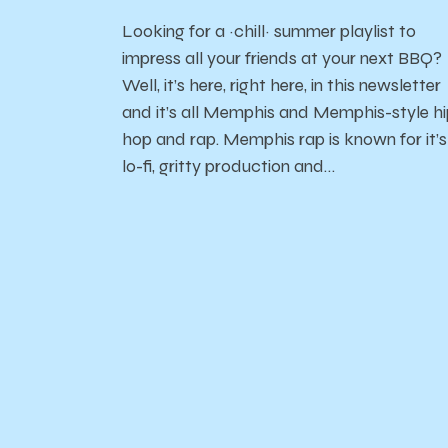
Looking for a ~chill~ summer playlist to
impress all your friends at your next BBQ?
Well, it’s here, right here, in this newsletter
and it’s all Memphis and Memphis-style h
hop and rap. Memphis rap is known for it’s
lo-fi, gritty production and…