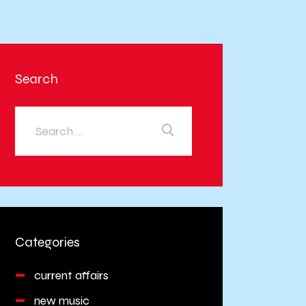
Search
Categories
current affairs
new music