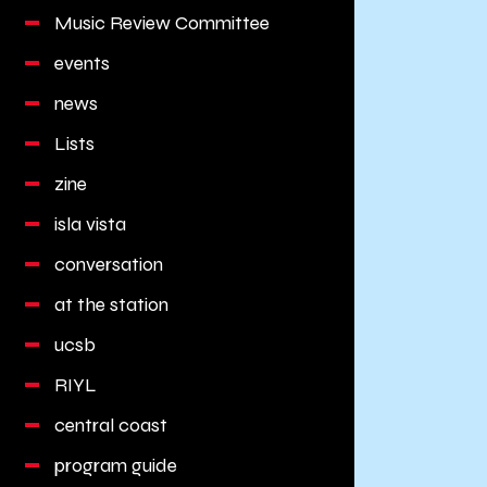
Music Review Committee
events
news
Lists
zine
isla vista
conversation
at the station
ucsb
RIYL
central coast
program guide