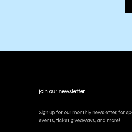
join our newsletter
Sign up for our monthly newsletter, for sp
events, ticket giveaways, and more!