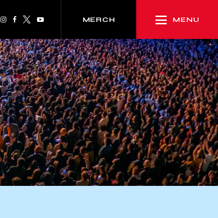
MENU
MERCH