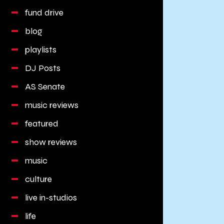
fund drive
blog
playlists
DJ Posts
AS Senate
music reviews
featured
show reviews
music
culture
live in-studios
life