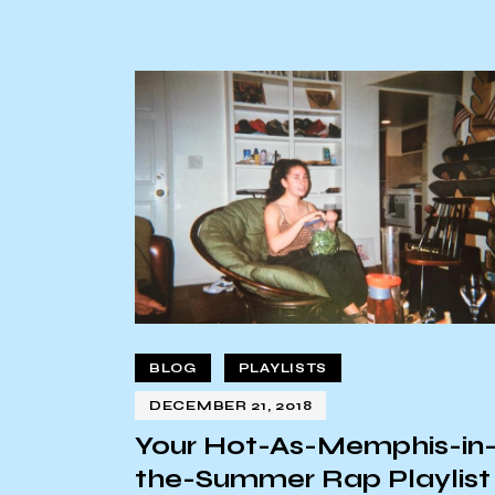
BLOG
PLAYLISTS
DECEMBER 21, 2018
Your Hot-As-Memphis-in
the-Summer Rap Playlist