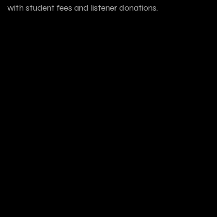
with student fees and listener donations.