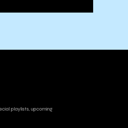
ecial playlists, upcoming