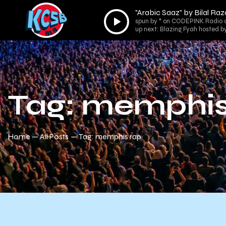
"Arabic Saaz" by Bilal Raz
Audio
spun by * on CODEPINK Radio 
Player
up next: Blazing Fyah hosted b
Tag: memphis
Home
All Posts
Tag: memphis rap