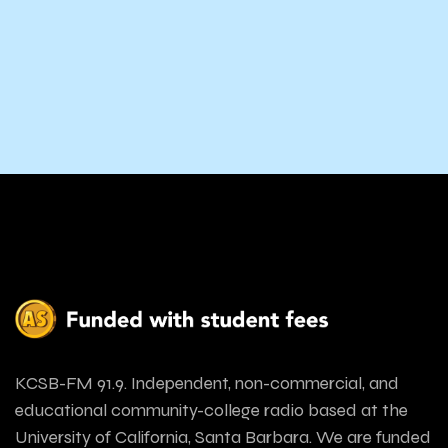
KCSB-FM 91.9. Independent, non-commercial, and
educational community-college radio based at the
University of California, Santa Barbara. We are funded