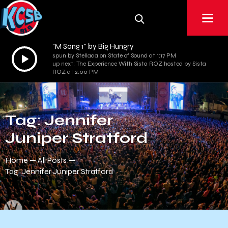
"M Song 1" by Big Hungry
Audio
spun by Stellaaa on State of Sound at 1:17 PM
up next: The Experience With Sista ROZ hosted by Sista
Player
ROZ at 2:00 PM
Tag: Jennifer
Juniper Stratford
Home
All Posts
Tag: Jennifer Juniper Stratford