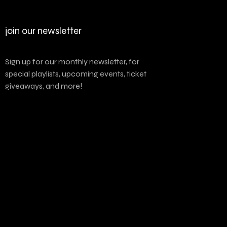
join our newsletter
Sign up for our monthly newsletter, for
special playlists, upcoming events, ticket
giveaways, and more!