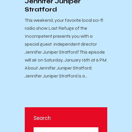
Jennifer Juniper
Stratford
This weekend, your favorite local sci-fi
radio show Last Refuge of the
Incompetent presents you with a
special guest: independent director
Jennifer Juniper Stratford! This episode
will air on Saturday, January 16th at 6 PM.
About Jennifer Juniper Stratford:
Jennifer Juniper Stratford is a…
Search