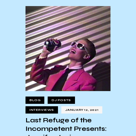
BLOG
DJ POSTS
INTERVIEWS
JANUARY 12, 2021
Last Refuge of the
Incompetent Presents: