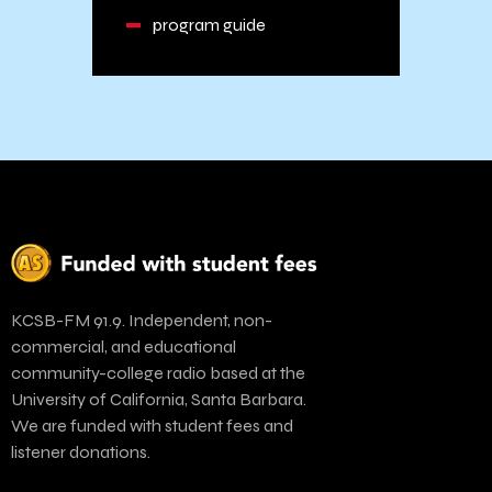
program guide
KCSB-FM 91.9. Independent, non-
commercial, and educational
community-college radio based at the
University of California, Santa Barbara.
We are funded with student fees and
listener donations.