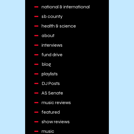
national & international
sb county
health & science
about
interviews
fund drive
blog
playlists
DJ Posts
AS Senate
music reviews
featured
show reviews
music