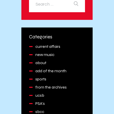
Categories
current affairs
new music
about
add of the month
sports
from the archives
ucsb
PSA's
sbcc