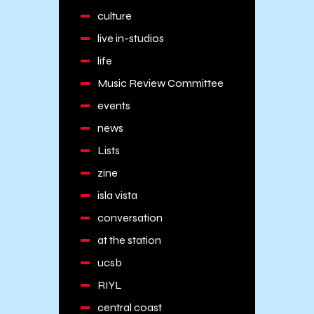
culture
live in-studios
life
Music Review Committee
events
news
Lists
zine
isla vista
conversation
at the station
ucsb
RIYL
central coast