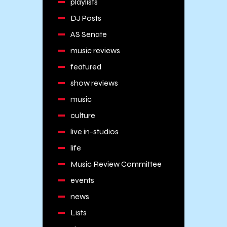
playlists
DJ Posts
AS Senate
music reviews
featured
show reviews
music
culture
live in-studios
life
Music Review Committee
events
news
Lists