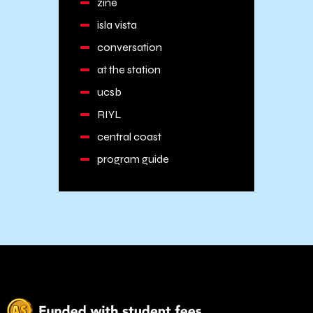
zine
isla vista
conversation
at the station
ucsb
RIYL
central coast
program guide