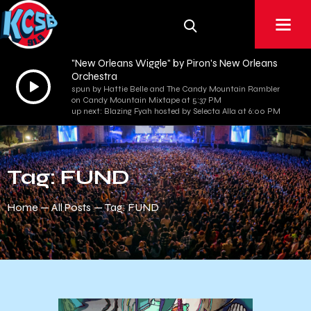
"New Orleans Wiggle" by Piron's New Orleans
Orchestra
Audio
spun by Hattie Belle and The Candy Mountain Rambler
Player
on Candy Mountain Mixtape at 5:37 PM
up next: Blazing Fyah hosted by Selecta Alla at 6:00 PM
Tag: FUND
Home
All Posts
Tag: FUND