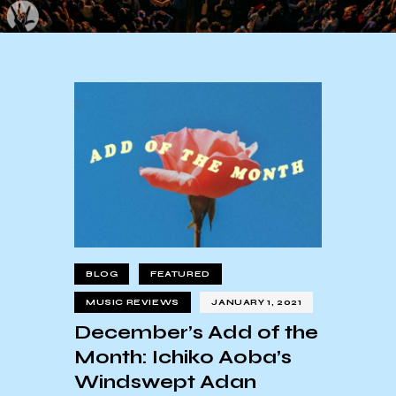
BLOG
FEATURED
MUSIC REVIEWS
JANUARY 1, 2021
December’s Add of the
Month: Ichiko Aoba’s
Windswept Adan