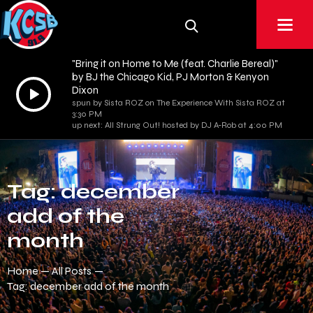
"Bring it on Home to Me (feat. Charlie Bereal)"
by BJ the Chicago Kid, PJ Morton & Kenyon
Audio
Dixon
spun by Sista ROZ on The Experience With Sista ROZ at
Player
3:30 PM
up next: All Strung Out! hosted by DJ A-Rob at 4:00 PM
Tag: december
add of the
month
Home
All Posts
Tag: december add of the month