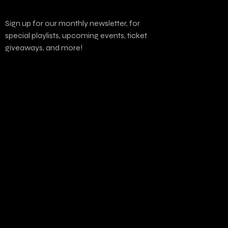
Sign up for our monthly newsletter, for
special playlists, upcoming events, ticket
giveaways, and more!