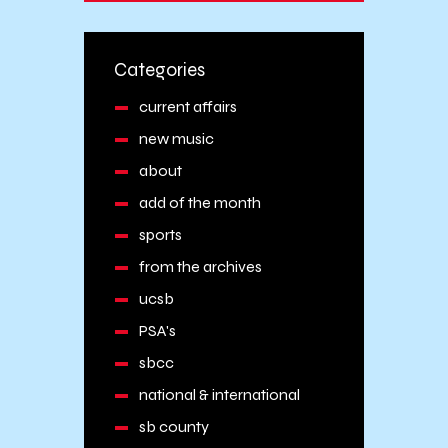
Categories
current affairs
new music
about
add of the month
sports
from the archives
ucsb
PSA's
sbcc
national & international
sb county