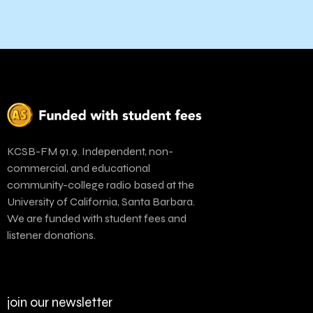
KCSB-FM 91.9. Independent, non-
commercial, and educational
community-college radio based at the
University of California, Santa Barbara.
We are funded with student fees and
listener donations.
join our newsletter