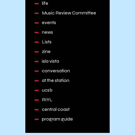
life
Music Review Committee
events
news
Lists
zine
isla vista
conversation
at the station
ucsb
RIYL
central coast
program guide