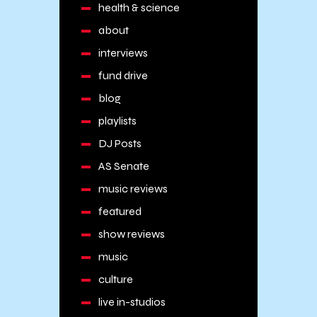
health & science
about
interviews
fund drive
blog
playlists
DJ Posts
AS Senate
music reviews
featured
show reviews
music
culture
live in-studios