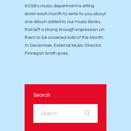
KCSB’s music department is sitting
down each month to write to you about
one album added to our music library
that left a strong enough impression on
them to be crowned Add of the Month.
In December, External Music Director
Finnegan Smith goes…
Search