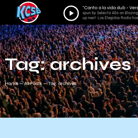
"Canto a la vida dub - V
Audio
spun by Selecta Alla on Blazin
Player
up next: Los Elegidos Radio ho
Tag: archives
Home
All Posts
Tag: archives