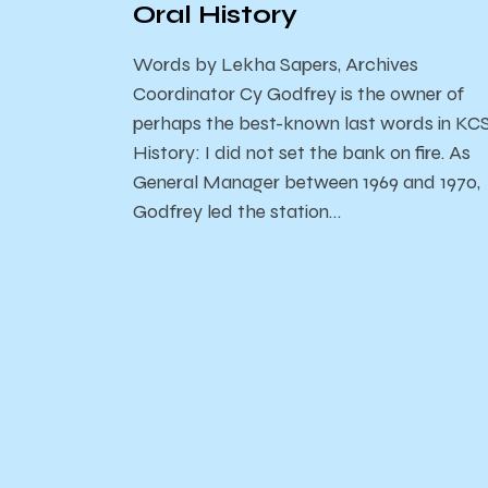
Oral History
Words by Lekha Sapers, Archives
Coordinator Cy Godfrey is the owner of
perhaps the best-known last words in KC
History: I did not set the bank on fire. As
General Manager between 1969 and 1970,
Godfrey led the station…