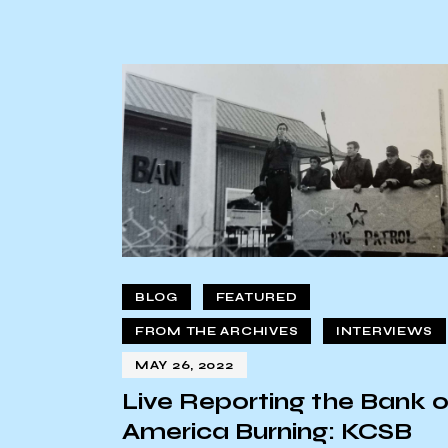
BLOG
FEATURED
FROM THE ARCHIVES
INTERVIEWS
MAY 26, 2022
Live Reporting the Bank o
America Burning: KCSB