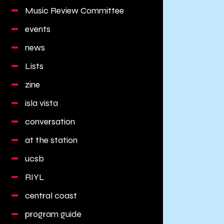
Music Review Committee
events
news
Lists
zine
isla vista
conversation
at the station
ucsb
RIYL
central coast
program guide