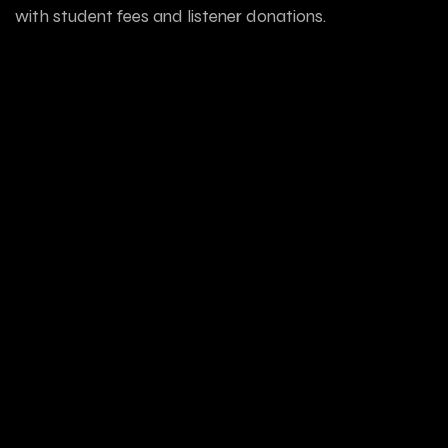
with student fees and listener donations.