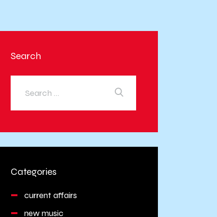
Search
Categories
current affairs
new music