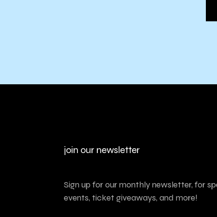
join our newsletter
Sign up for our monthly newsletter, for sp
events, ticket giveaways, and more!