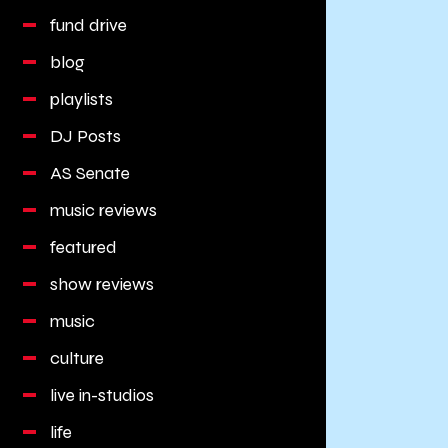
fund drive
blog
playlists
DJ Posts
AS Senate
music reviews
featured
show reviews
music
culture
live in-studios
life