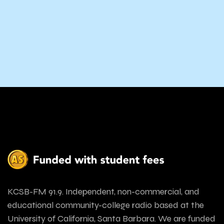
KCSB-FM 91.9. Independent, non-commercial, and
educational community-college radio based at the
University of California, Santa Barbara. We are funded