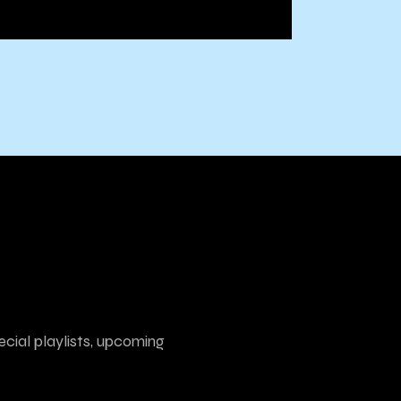
ecial playlists, upcoming