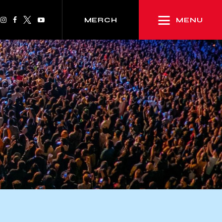
MENU
MERCH