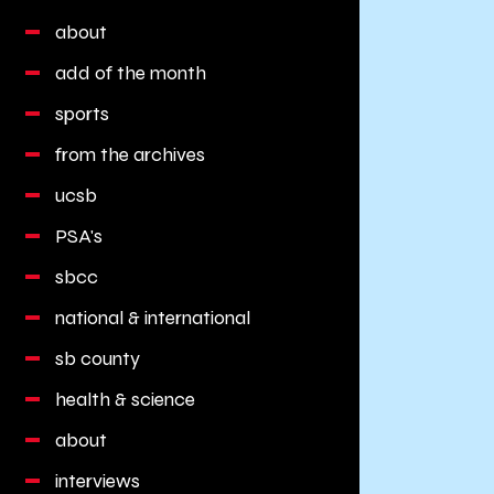
about
add of the month
sports
from the archives
ucsb
PSA's
sbcc
national & international
sb county
health & science
about
interviews