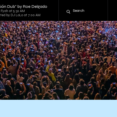
ersión Dub" by Roe Delgado
g Fyah at 5:32 AM
sted by DJ LoLo at 7:00 AM