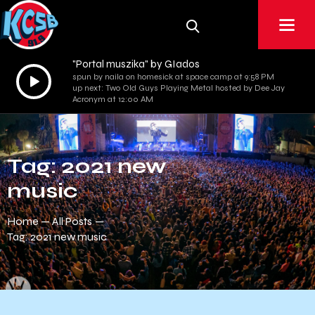
"Portal muszika" by GIados
Audio
spun by naila on homesick at space camp at 9:58 PM
up next: Two Old Guys Playing Metal hosted by Dee Jay
Player
Acronym at 12:00 AM
Tag: 2021 new
music
Home
All Posts
Tag: 2021 new music