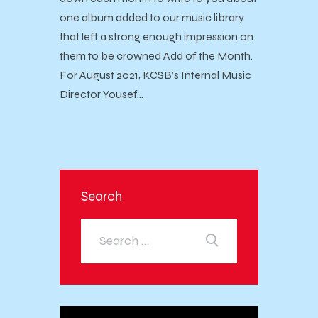
one album added to our music library
that left a strong enough impression on
them to be crowned Add of the Month.
For August 2021, KCSB’s Internal Music
Director Yousef…
Search