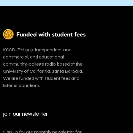
KCSB-FM 91.9. Independent, non-
commercial, and educational
community-college radio based at the
University of California, Santa Barbara.
We are funded with student fees and
listener donations.
join our newsletter
Sign up for our monthly newsletter, for