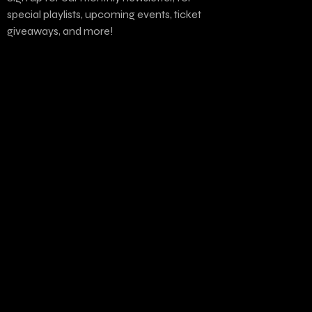
special playlists, upcoming events, ticket
giveaways, and more!