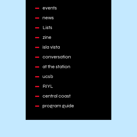
events
news
Lists
zine
isla vista
conversation
at the station
ucsb
RIYL
central coast
program guide