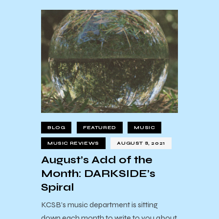
BLOG
FEATURED
MUSIC
MUSIC REVIEWS
AUGUST 8, 2021
August’s Add of the
Month: DARKSIDE’s
Spiral
KCSB’s music department is sitting
down each month to write to you about