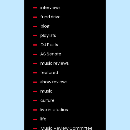
interviews
fund drive
blog
playlists
DJ Posts
AS Senate
music reviews
featured
show reviews
music
culture
live in-studios
life
Music Review Committee