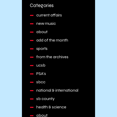
Categories
current affairs
new music
about
add of the month
sports
from the archives
ucsb
PSA's
sbcc
national & international
sb county
health & science
about