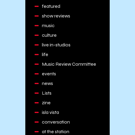
featured
show reviews
music
culture
live in-studios
life
Music Review Committee
events
news
Lists
zine
isla vista
conversation
at the station