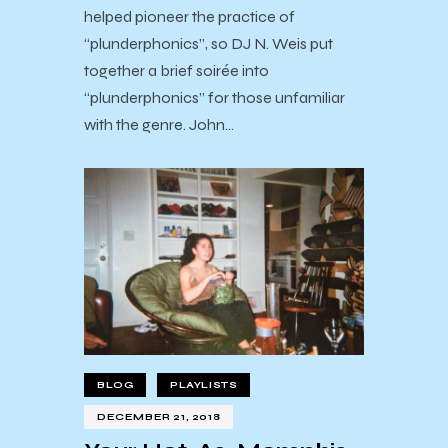
helped pioneer the practice of
“plunderphonics”, so DJ N. Weis put
together a brief soirée into
“plunderphonics” for those unfamiliar
with the genre. John…
BLOG
PLAYLISTS
DECEMBER 21, 2018