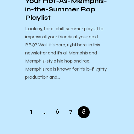
Your Hot-As-Memphis-
in-the-Summer Rap
Playlist
Looking for a ~chill~ summer playlist to
impress all your friends at your next
BBQ? Well, it’s here, right here, in this
newsletter and it’s all Memphis and
Memphis-style hip hop and rap.
Memphis rap is known for it’s lo-fi, gritty
production and…
1
…
6
7
8