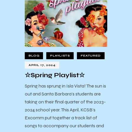
BLOG
PLAYLISTS
FEATURED
APRIL 17, 2024
☆Spring Playlist☆
Spring has sprung in Isla Vista! The sun is
out and Santa Barbara’s students are
taking on their final quarter of the 2023-
2024 school year. This April, KCSB’s
Excomm put together a track list of
songs to accompany our students and