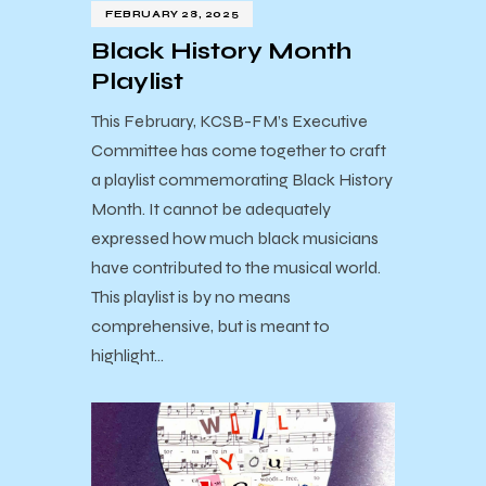
FEBRUARY 28, 2025
Black History Month
Playlist
This February, KCSB-FM’s Executive
Committee has come together to craft
a playlist commemorating Black History
Month. It cannot be adequately
expressed how much black musicians
have contributed to the musical world.
This playlist is by no means
comprehensive, but is meant to
highlight…