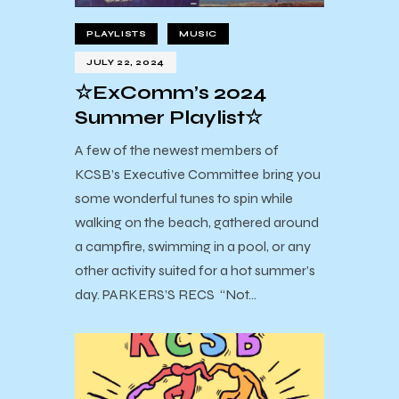
PLAYLISTS
MUSIC
JULY 22, 2024
☆ExComm’s 2024
Summer Playlist☆
A few of the newest members of
KCSB’s Executive Committee bring you
some wonderful tunes to spin while
walking on the beach, gathered around
a campfire, swimming in a pool, or any
other activity suited for a hot summer’s
day. PARKERS’S RECS “Not…