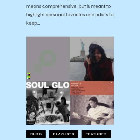
means comprehensive, but is meant to
highlight personal favorites and artists to
keep…
BLOG
PLAYLISTS
FEATURED