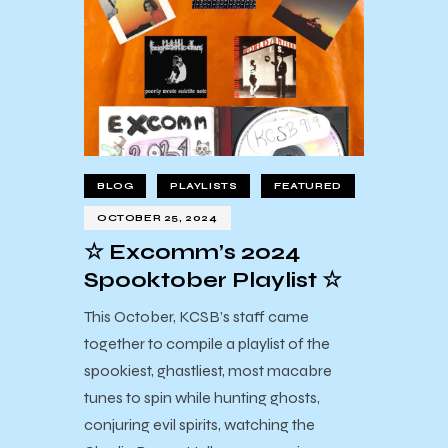
BLOG
PLAYLISTS
FEATURED
OCTOBER 25, 2024
☆ Excomm’s 2024
Spooktober Playlist ☆
This October, KCSB’s staff came
together to compile a playlist of the
spookiest, ghastliest, most macabre
tunes to spin while hunting ghosts,
conjuring evil spirits, watching the