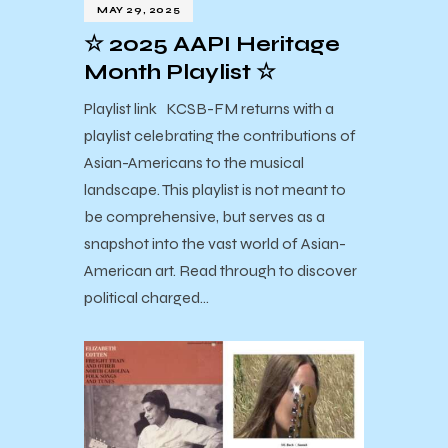
MAY 29, 2025
☆ 2025 AAPI Heritage
Month Playlist ☆
Playlist link KCSB-FM returns with a
playlist celebrating the contributions of
Asian-Americans to the musical
landscape. This playlist is not meant to
be comprehensive, but serves as a
snapshot into the vast world of Asian-
American art. Read through to discover
political charged…