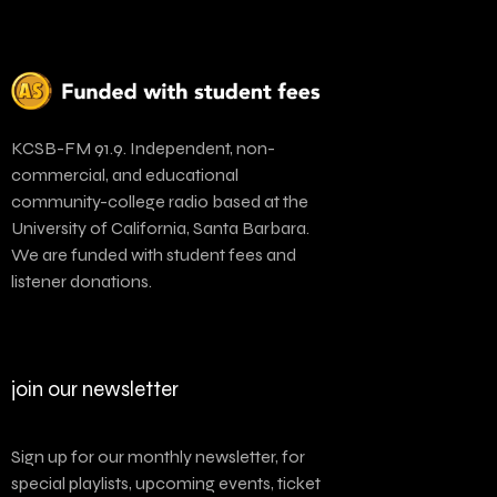
KCSB-FM 91.9. Independent, non-
commercial, and educational
community-college radio based at the
University of California, Santa Barbara.
We are funded with student fees and
listener donations.
join our newsletter
Sign up for our monthly newsletter, for
special playlists, upcoming events, ticket