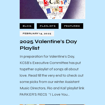
BLOG
PLAYLISTS
FEATURED
FEBRUARY 14, 2025
2025 Valentine’s Day
Playlist
In preparation for Valentine’s Day,
KCSB’s Executive Committee has put
together a playlist of songs all about
love. Read till the very end to check out
some picks from our winter Assistant
Music Directors, Rio and Kai! playlist link
PARKER’S RECS “I Love You…