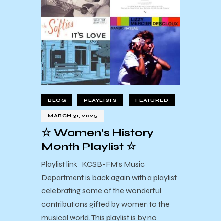
BLOG
PLAYLISTS
FEATURED
MARCH 31, 2025
☆ Women’s History
Month Playlist ☆
Playlist link KCSB-FM’s Music
Department is back again with a playlist
celebrating some of the wonderful
contributions gifted by women to the
musical world. This playlist is by no