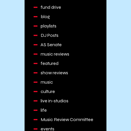
fund drive
blog
playlists
DJ Posts
AS Senate
music reviews
featured
show reviews
music
culture
live in-studios
life
Music Review Committee
events