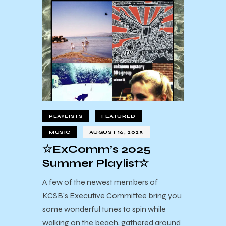
PLAYLISTS
FEATURED
MUSIC
AUGUST 16, 2025
☆ExComm’s 2025
Summer Playlist☆
A few of the newest members of
KCSB’s Executive Committee bring you
some wonderful tunes to spin while
walking on the beach, gathered around