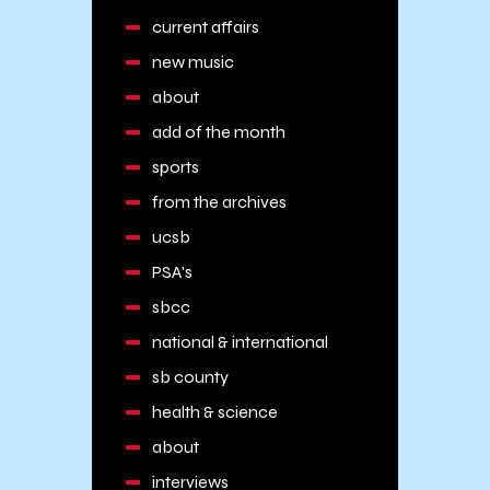
current affairs
new music
about
add of the month
sports
from the archives
ucsb
PSA's
sbcc
national & international
sb county
health & science
about
interviews