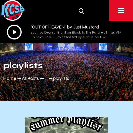
"OUT OF HEAVEN" by Just Mustard
Audio
spun by Dean J. Blunt on Black to the Future at 11:25 AM
Player
up next: Folk-El Point hosted by el at 12:00 PM
playlists
Home
All Posts
...
playlists