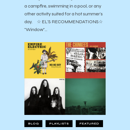
a campfire, swimming in a pool, or any
other activity suited for a hot summer’s
day. ☆ EL'S RECOMMENDATIONS☆
"Window"…
BLOG
PLAYLISTS
FEATURED