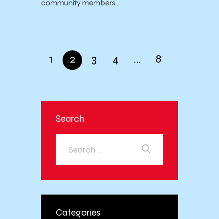
community members…
1
2
3
4
…
8
Search
Categories