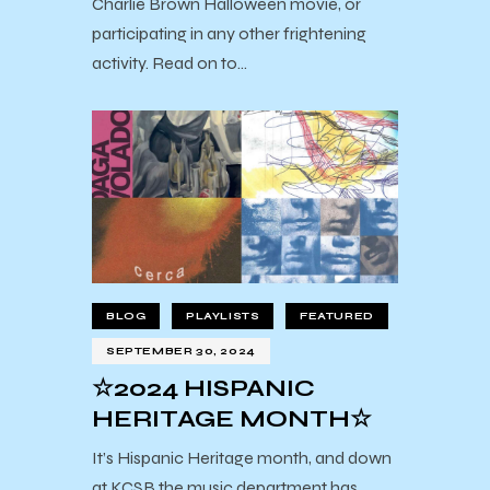
Charlie Brown Halloween movie, or
participating in any other frightening
activity. Read on to…
BLOG
PLAYLISTS
FEATURED
SEPTEMBER 30, 2024
☆2024 HISPANIC
HERITAGE MONTH☆
It’s Hispanic Heritage month, and down
at KCSB the music department has