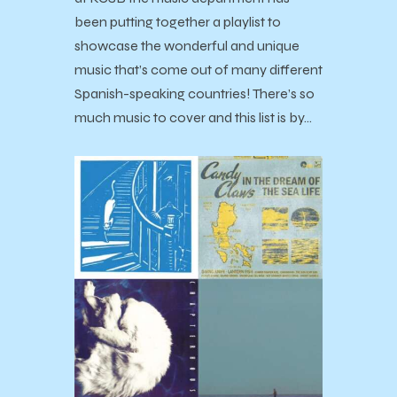
been putting together a playlist to
showcase the wonderful and unique
music that’s come out of many different
Spanish-speaking countries! There’s so
much music to cover and this list is by…