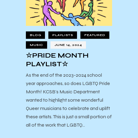
BLOG
PLAYLISTS
FEATURED
MUSIC
JUNE 14, 2024
☆PRIDE MONTH
PLAYLIST☆
As the end of the 2023-2024 school
year approaches, so does LGBTQ Pride
Month! KCSB’s Music Department
wanted to highlight some wonderful
Queer musicians to celebrate and uplift
these artists. This is just a small portion of
all of the work that LGBTQ…