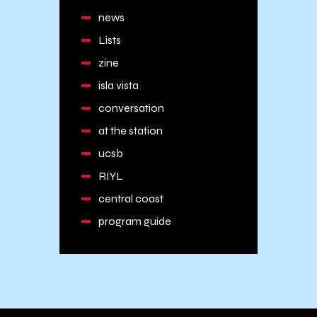
news
Lists
zine
isla vista
conversation
at the station
ucsb
RIYL
central coast
program guide