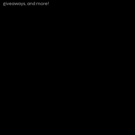
giveaways, and more!