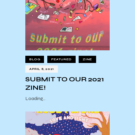
BLOG
FEATURED
ZINE
APRIL 8, 2021
SUBMIT TO OUR 2021
ZINE!
Loading…