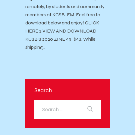
remotely, by students and community
members of KCSB-FM. Feel free to
download below and enjoy! CLICK
HERE 2 VIEW AND DOWNLOAD
KCSB'S 2020 ZINE <3 (P.S. While
shipping…
Search