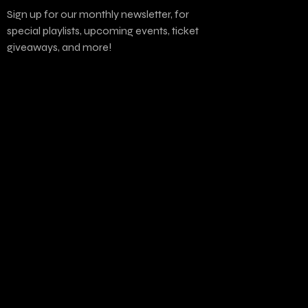
Sign up for our monthly newsletter, for
special playlists, upcoming events, ticket
giveaways, and more!