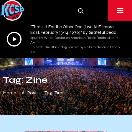
"That's It For the Other One (Live At Fillmore
East, February 13-14, 1970)" by Grateful Dead
Audio
spun by Witch Doctor on American Roots Radio at 10:14
AM
Player
up next: The Black Nag hosted by Pat Cardenas at 11:00
AM
Tag: Zine
Home
All Posts
Tag: Zine