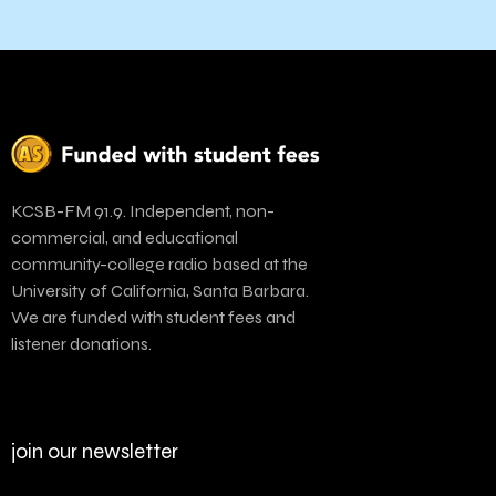
KCSB-FM 91.9. Independent, non-
commercial, and educational
community-college radio based at the
University of California, Santa Barbara.
We are funded with student fees and
listener donations.
join our newsletter