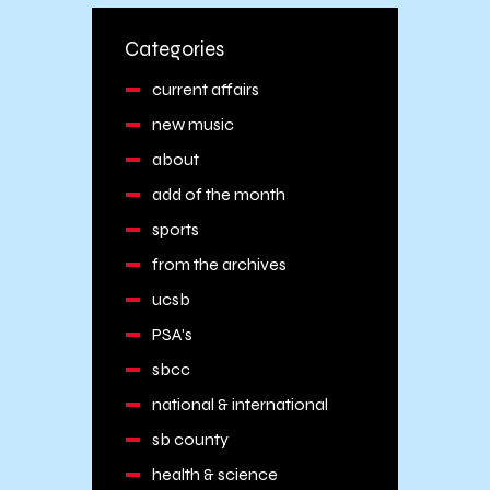
Categories
current affairs
new music
about
add of the month
sports
from the archives
ucsb
PSA's
sbcc
national & international
sb county
health & science