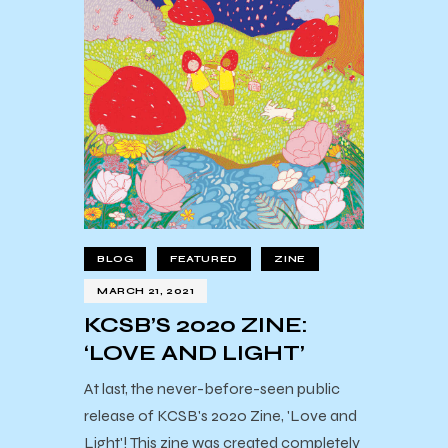
BLOG
FEATURED
ZINE
MARCH 21, 2021
KCSB’S 2020 ZINE:
‘LOVE AND LIGHT’
At last, the never-before-seen public
release of KCSB's 2020 Zine, 'Love and
Light'! This zine was created completely