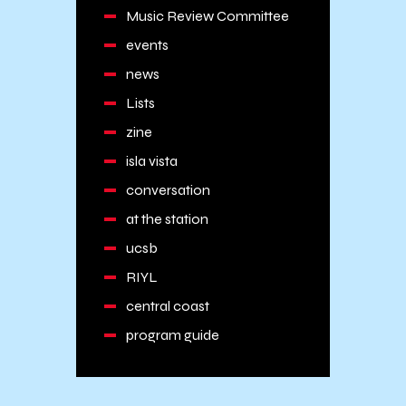
Music Review Committee
events
news
Lists
zine
isla vista
conversation
at the station
ucsb
RIYL
central coast
program guide