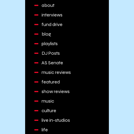
about
interviews
fund drive
blog
playlists
DJ Posts
AS Senate
music reviews
featured
show reviews
music
culture
live in-studios
life