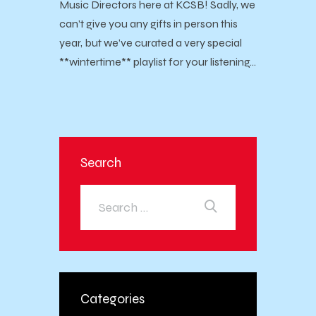
Music Directors here at KCSB! Sadly, we
can’t give you any gifts in person this
year, but we’ve curated a very special
**wintertime** playlist for your listening…
Search
Categories