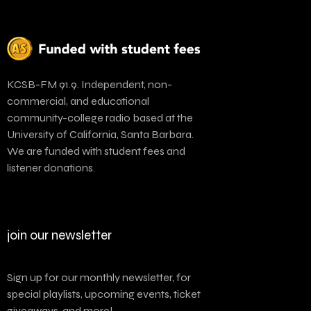
KCSB-FM 91.9. Independent, non-
commercial, and educational
community-college radio based at the
University of California, Santa Barbara.
We are funded with student fees and
listener donations.
join our newsletter
Sign up for our monthly newsletter, for
special playlists, upcoming events, ticket
giveaways, and more!