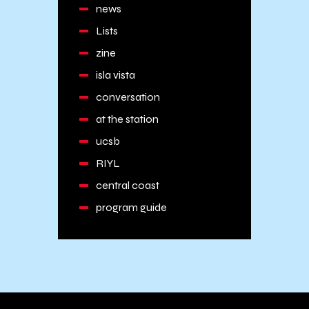
news
Lists
zine
isla vista
conversation
at the station
ucsb
RIYL
central coast
program guide