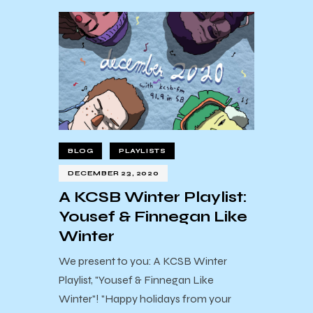
BLOG
PLAYLISTS
DECEMBER 23, 2020
A KCSB Winter Playlist:
Yousef & Finnegan Like
Winter
We present to you: A KCSB Winter
Playlist, "Yousef & Finnegan Like
Winter"! "Happy holidays from your