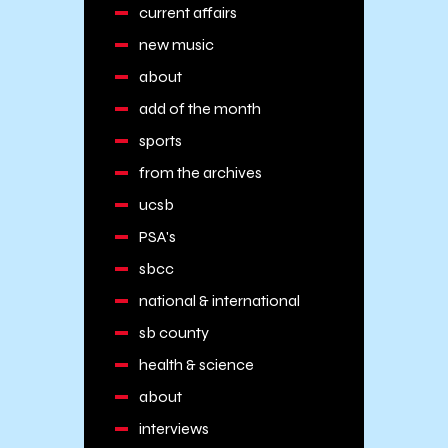
current affairs
new music
about
add of the month
sports
from the archives
ucsb
PSA's
sbcc
national & international
sb county
health & science
about
interviews