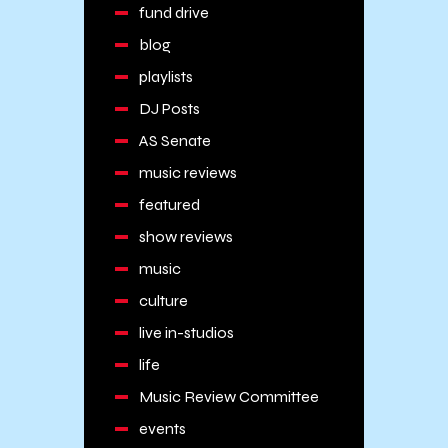
fund drive
blog
playlists
DJ Posts
AS Senate
music reviews
featured
show reviews
music
culture
live in-studios
life
Music Review Committee
events