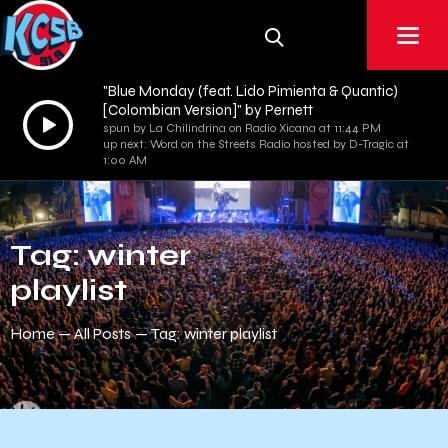
"Blue Monday (feat. Lido Pimienta & Quantic)
[Colombian Version]" by Pernett
Audio
spun by La Chilindrina on Radio Xicana at 11:44 PM
Player
up next: Word on the Streets Radio hosted by D-Tragic at
1:00 AM
Tag: winter
playlist
Home
All Posts
Tag: winter playlist