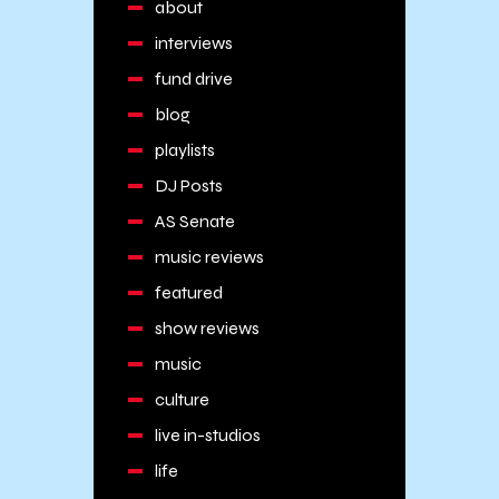
about
interviews
fund drive
blog
playlists
DJ Posts
AS Senate
music reviews
featured
show reviews
music
culture
live in-studios
life