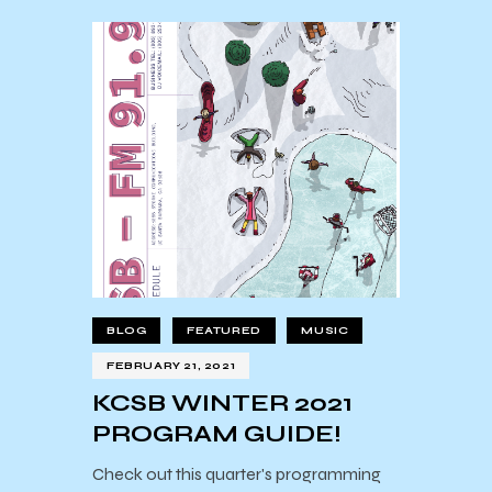
BLOG
FEATURED
MUSIC
FEBRUARY 21, 2021
KCSB WINTER 2021
PROGRAM GUIDE!
Check out this quarter's programming