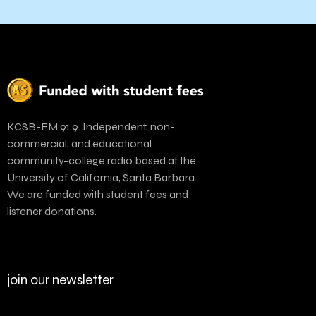
KCSB-FM 91.9. Independent, non-
commercial, and educational
community-college radio based at the
University of California, Santa Barbara.
We are funded with student fees and
listener donations.
join our newsletter