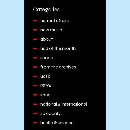
Categories
current affairs
new music
about
add of the month
sports
from the archives
ucsb
PSA's
sbcc
national & international
sb county
health & science