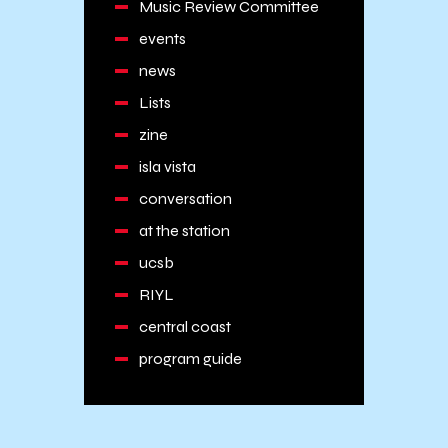
Music Review Committee
events
news
Lists
zine
isla vista
conversation
at the station
ucsb
RIYL
central coast
program guide