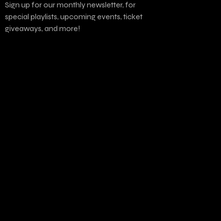
Sign up for our monthly newsletter, for
special playlists, upcoming events, ticket
giveaways, and more!