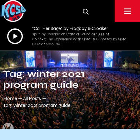
"Call Her Sage" by Frogboy & Croaker
Audio
spun by Stellaaa on State of Sound at 1:53 PM
up next: The Experience With Sista ROZ hosted by Sista
Player
ROZ at 2:00 PM
Tag: winter 2021
program guide
Home
All Posts
Tag: winter 2021 program guide