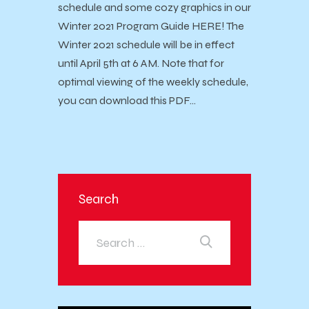
schedule and some cozy graphics in our
Winter 2021 Program Guide HERE! The
Winter 2021 schedule will be in effect
until April 5th at 6 AM. Note that for
optimal viewing of the weekly schedule,
you can download this PDF…
Search