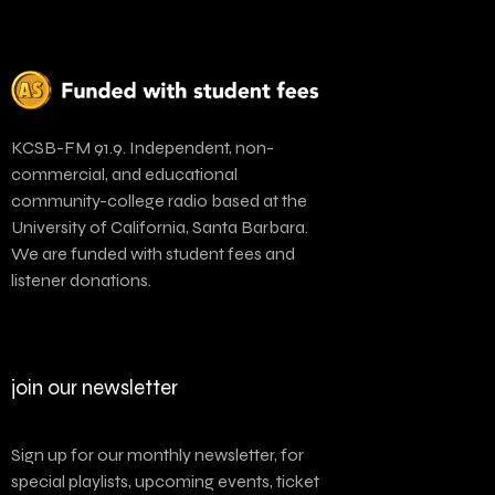
KCSB-FM 91.9. Independent, non-
commercial, and educational
community-college radio based at the
University of California, Santa Barbara.
We are funded with student fees and
listener donations.
join our newsletter
Sign up for our monthly newsletter, for
special playlists, upcoming events, ticket