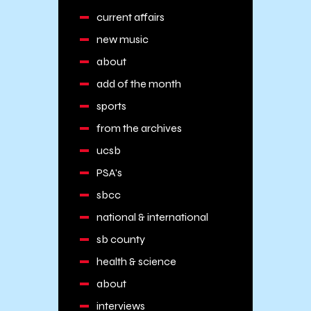
current affairs
new music
about
add of the month
sports
from the archives
ucsb
PSA's
sbcc
national & international
sb county
health & science
about
interviews