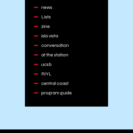
news
Lists
zine
isla vista
conversation
at the station
ucsb
RIYL
central coast
program guide