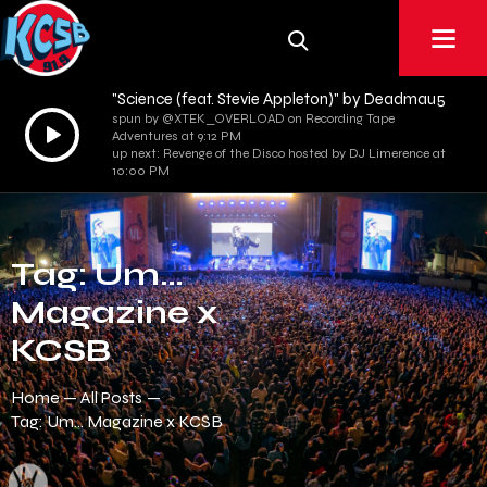
"Science (feat. Stevie Appleton)" by Deadmau5
spun by @XTEK_OVERLOAD on Recording Tape
Audio
Adventures at 9:12 PM
Player
up next: Revenge of the Disco hosted by DJ Limerence at
10:00 PM
Tag: Um…
Magazine x
KCSB
Home
All Posts
Tag: Um… Magazine x KCSB