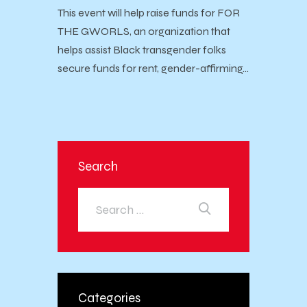
This event will help raise funds for FOR
THE GWORLS, an organization that
helps assist Black transgender folks
secure funds for rent, gender-affirming…
Search
Categories