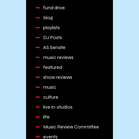
fund drive
blog
playlists
DJ Posts
AS Senate
music reviews
featured
show reviews
music
culture
live in-studios
life
Music Review Committee
events