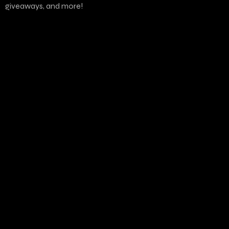
giveaways, and more!