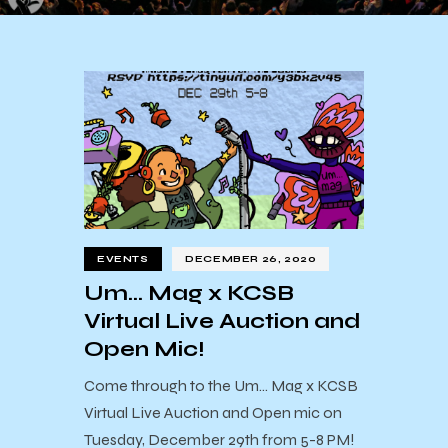
EVENTS
DECEMBER 26, 2020
Um… Mag x KCSB
Virtual Live Auction and
Open Mic!
Come through to the Um... Mag x KCSB
Virtual Live Auction and Open mic on
Tuesday, December 29th from 5-8 PM!