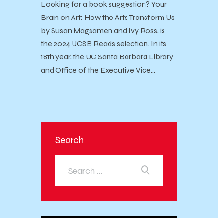
Looking for a book suggestion? Your
Brain on Art: How the Arts Transform Us
by Susan Magsamen and Ivy Ross, is
the 2024 UCSB Reads selection. In its
18th year, the UC Santa Barbara Library
and Office of the Executive Vice…
Search