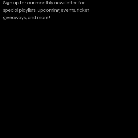
Sign up for our monthly newsletter, for
special playlists, upcoming events, ticket
giveaways, and more!