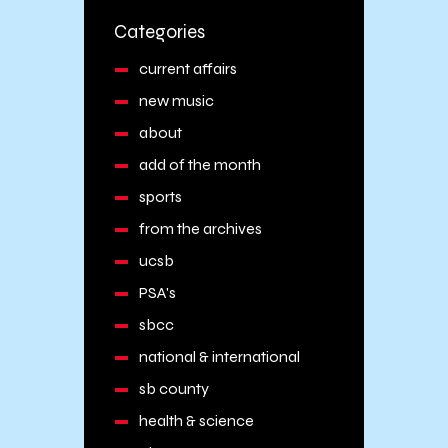
Categories
current affairs
new music
about
add of the month
sports
from the archives
ucsb
PSA's
sbcc
national & international
sb county
health & science