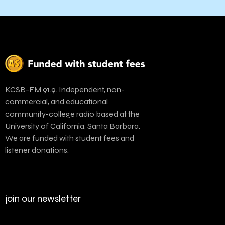
KCSB-FM 91.9. Independent, non-
commercial, and educational
community-college radio based at the
University of California, Santa Barbara.
We are funded with student fees and
listener donations.
join our newsletter