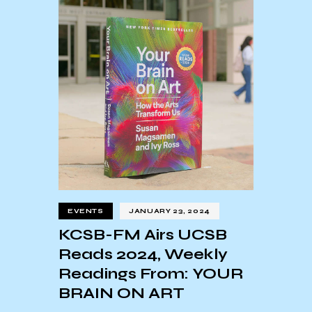
EVENTS
JANUARY 23, 2024
KCSB-FM Airs UCSB
Reads 2024, Weekly
Readings From: YOUR
BRAIN ON ART