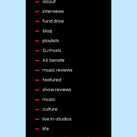
about
interviews
fund drive
blog
playlists
DJ Posts
AS Senate
music reviews
featured
show reviews
music
culture
live in-studios
life