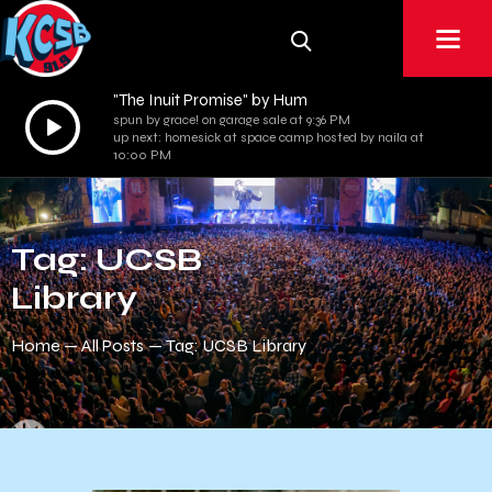
"The Inuit Promise" by Hum
Audio
spun by grace! on garage sale at 9:36 PM
up next: homesick at space camp hosted by naila at
Player
10:00 PM
Tag: UCSB
Library
Home
All Posts
Tag: UCSB Library