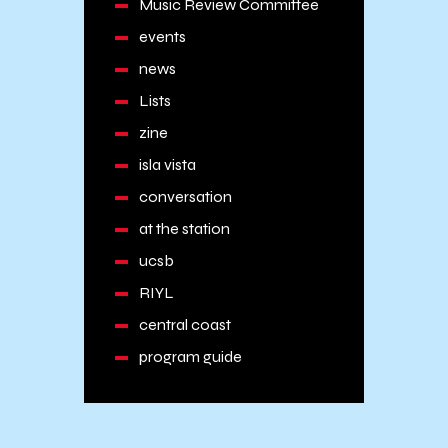
Music Review Committee
events
news
Lists
zine
isla vista
conversation
at the station
ucsb
RIYL
central coast
program guide