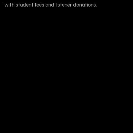
with student fees and listener donations.