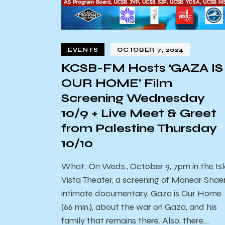
EVENTS
OCTOBER 7, 2024
KCSB-FM Hosts ‘GAZA IS
OUR HOME’ Film
Screening Wednesday
10/9 + Live Meet & Greet
from Palestine Thursday
10/10
What: On Weds., October 9, 7pm in the Is
Vista Theater, a screening of Monear Shaer
intimate documentary, Gaza is Our Home
(66 min.), about the war on Gaza, and his
family that remains there. Also, there…