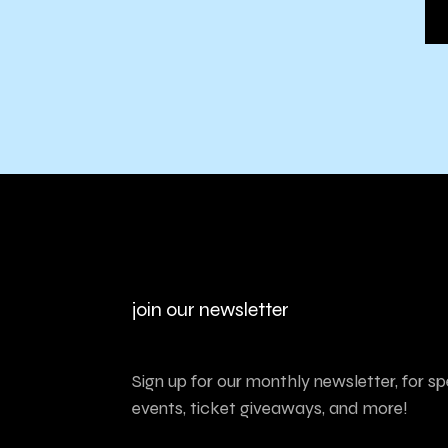
join our newsletter
Sign up for our monthly newsletter, for sp
events, ticket giveaways, and more!