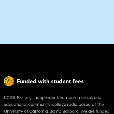
KCSB-FM 91.9. Independent, non-commercial, and
educational community-college radio based at the
University of California, Santa Barbara. We are funded