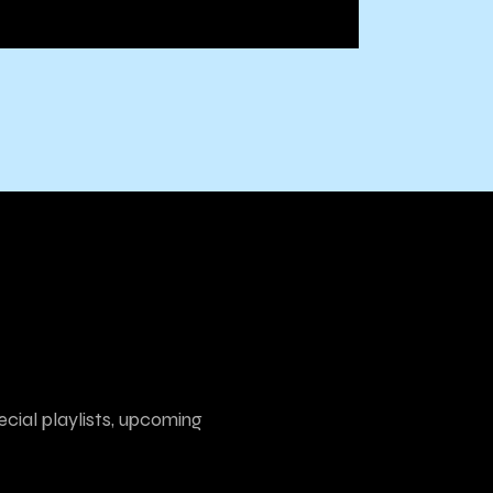
ecial playlists, upcoming