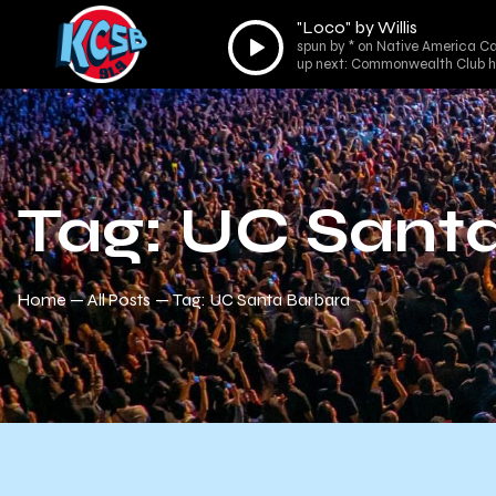
"Loco" by Willis
Audio
spun by * on Native America Cal
Player
up next: Commonwealth Club h
Tag: UC Sant
Home
All Posts
Tag: UC Santa Barbara