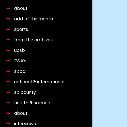
about
add of the month
sports
from the archives
ucsb
PSA's
sbcc
national & international
sb county
health & science
about
interviews