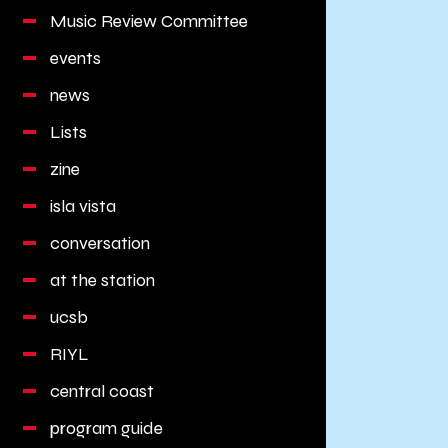
Music Review Committee
events
news
Lists
zine
isla vista
conversation
at the station
ucsb
RIYL
central coast
program guide