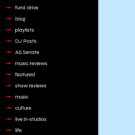
fund drive
blog
playlists
DJ Posts
AS Senate
music reviews
featured
show reviews
music
culture
live in-studios
life