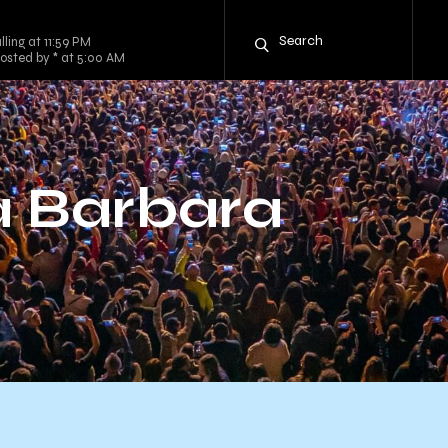
ling at 11:59 PM
osted by * at 5:00 AM
a Barbara