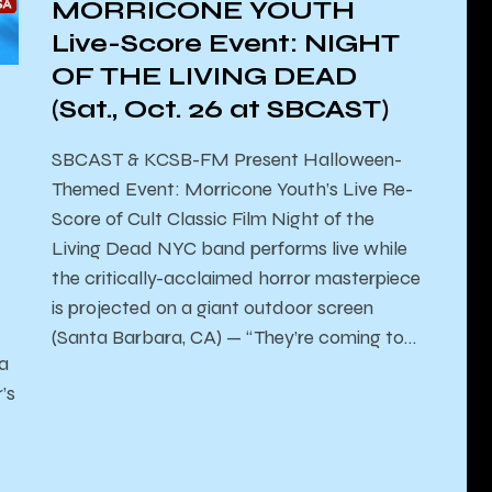
MORRICONE YOUTH
Live-Score Event: NIGHT
OF THE LIVING DEAD
(Sat., Oct. 26 at SBCAST)
SBCAST & KCSB-FM Present ​Halloween-
Themed Event: Morricone Youth’s Live Re-
Score of Cult Classic Film Night of the
Living Dead NYC band performs live while
the critically-acclaimed horror masterpiece
is projected on a giant outdoor screen
(Santa Barbara, CA) — “They’re coming to…
la
’s