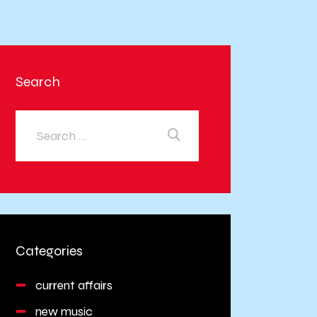
Search
Categories
current affairs
new music