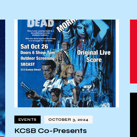
EVENTS
OCTOBER 3, 2024
KCSB Co-Presents