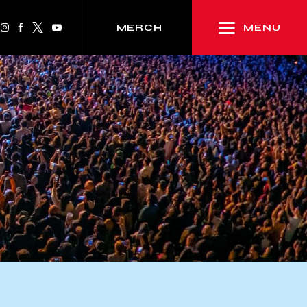
MENU
MERCH